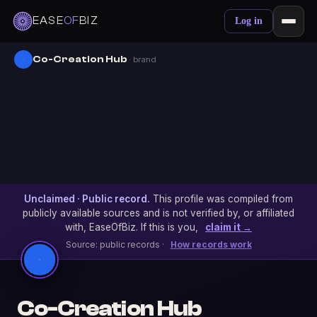
EASE
OF
BIZ
Log in
Co-Creation Hub
· brand
Unclaimed · Public record.
This profile was compiled from
publicly available sources and is not verified by, or affiliated
with, EaseOfBiz. If this is you,
claim it →
Source: public records ·
How records work
Co-Creation Hub