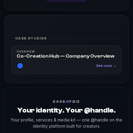
CASE STUDIES
OVERVIEW
Co-Creation Hub — Company Overview
See case →
EASE
OF
BIZ
Your identity. Your @handle.
Your profile, services & media kit — one @handle on the
identity platform built for creators.