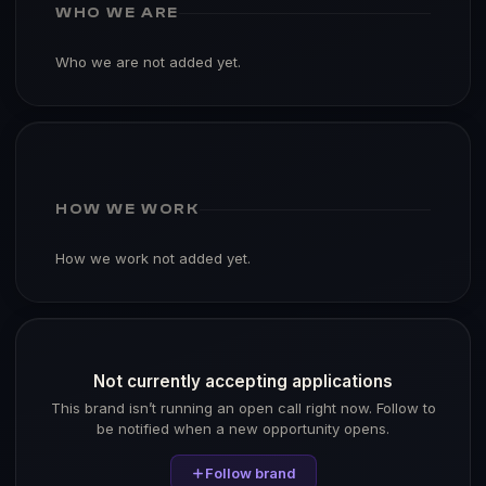
WHO WE ARE
Who we are not added yet.
HOW WE WORK
How we work not added yet.
Not currently accepting applications
This brand isn’t running an open call right now. Follow to
be notified when a new opportunity opens.
Follow brand