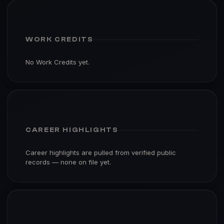
WORK CREDITS
No Work Credits yet.
CAREER HIGHLIGHTS
Career highlights are pulled from verified public
records — none on file yet.