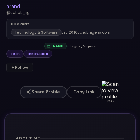
brand
@cchub_ng
COMPANY
Technology & Software
Est. 2010
cchubnigeria.com
Lagos, Nigeria
BRAND
Tech
Innovation
Follow
Share Profile
Copy Link
SCAN
ABOUT ME