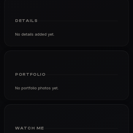
DETAILS
No details added yet.
PORTFOLIO
No portfolio photos yet.
WATCH ME