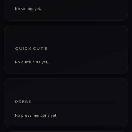
No videos yet.
QUICK CUTS
No quick cuts yet.
PRESS
No press mentions yet.