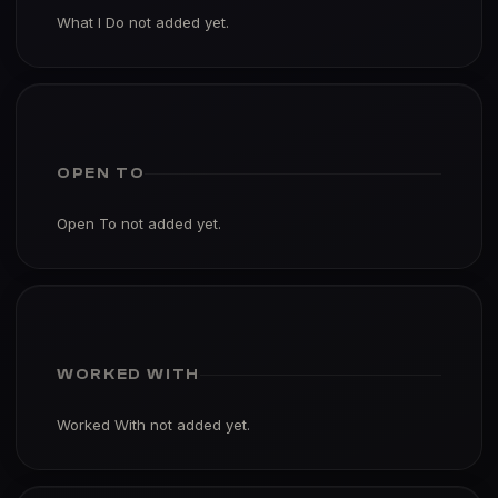
What I Do not added yet.
OPEN TO
Open To not added yet.
WORKED WITH
Worked With not added yet.