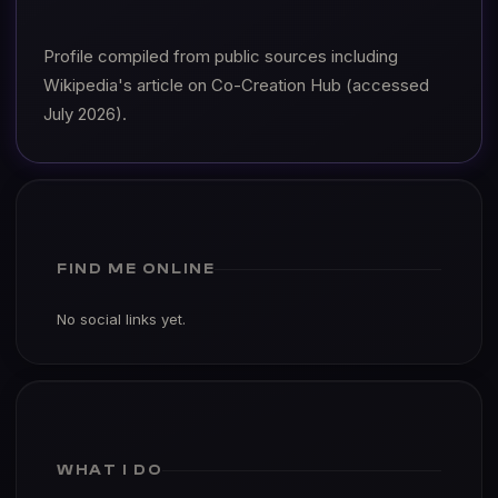
Profile compiled from public sources including
Wikipedia's article on Co-Creation Hub (accessed
July 2026).
FIND ME ONLINE
No social links yet.
WHAT I DO