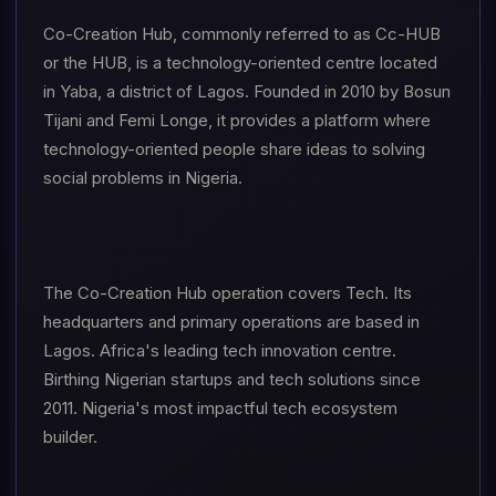
Co-Creation Hub, commonly referred to as Cc-HUB
or the HUB, is a technology-oriented centre located
in Yaba, a district of Lagos. Founded in 2010 by Bosun
Tijani and Femi Longe, it provides a platform where
technology-oriented people share ideas to solving
social problems in Nigeria.
The Co-Creation Hub operation covers Tech. Its
headquarters and primary operations are based in
Lagos. Africa's leading tech innovation centre.
Birthing Nigerian startups and tech solutions since
2011. Nigeria's most impactful tech ecosystem
builder.