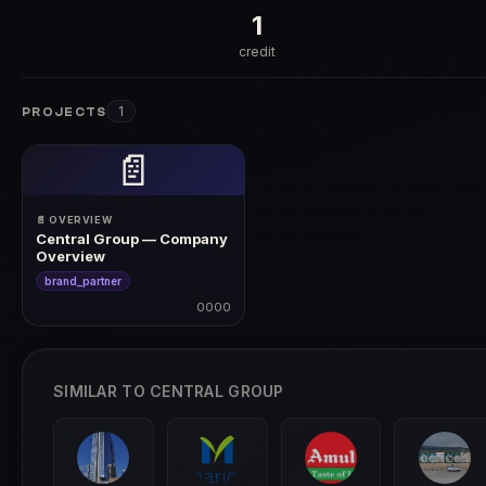
1
credit
1
PROJECTS
📄
📄 OVERVIEW
Central Group — Company
Overview
brand_partner
0000
0000
SIMILAR TO CENTRAL GROUP