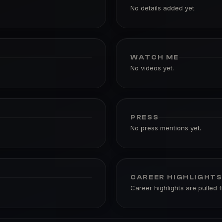
No details added yet.
WATCH ME
No videos yet.
PRESS
No press mentions yet.
CAREER HIGHLIGHT
Career highlights are pulled 