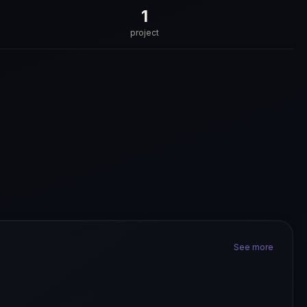
1
project
See more