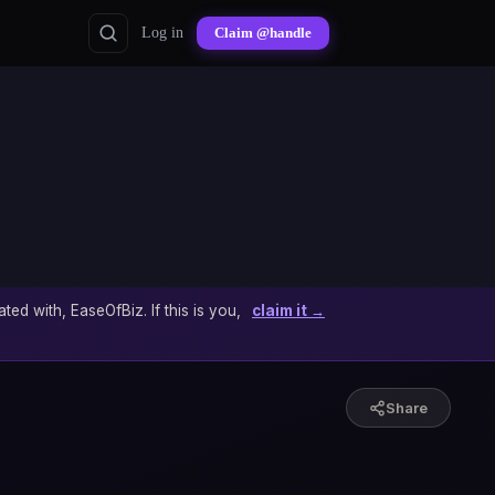
Log in
Claim @handle
ated with, EaseOfBiz. If this is you,
claim it →
Share