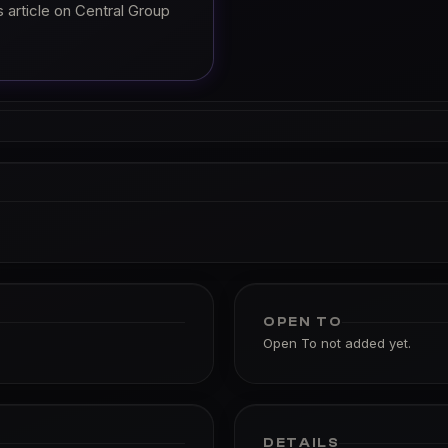
 article on Central Group
OPEN TO
Open To not added yet.
DETAILS