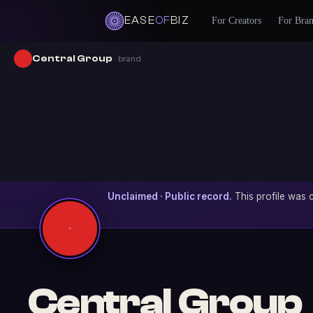
EASE
OF
BIZ
For Creators
For Bra
Central Group
· brand
Unclaimed · Public record.
This profile was c
Central Group