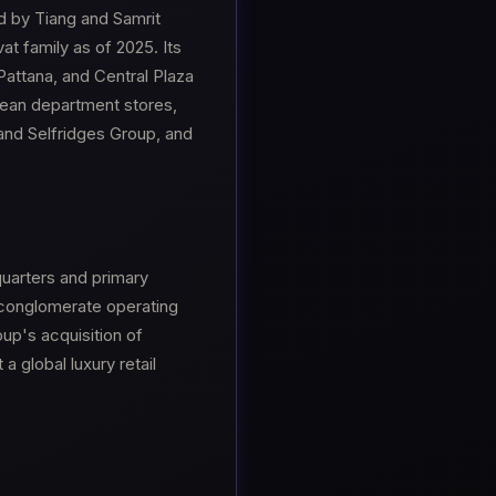
d by Tiang and Samrit
vat family as of 2025. Its
 Pattana, and Central Plaza
opean department stores,
nd Selfridges Group, and
uarters and primary
l conglomerate operating
up's acquisition of
 global luxury retail