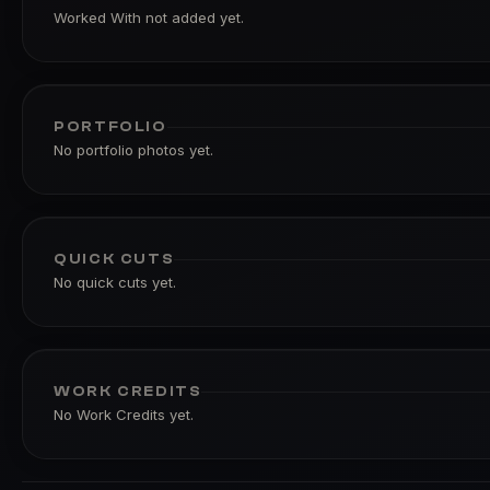
Worked With not added yet.
PORTFOLIO
No portfolio photos yet.
QUICK CUTS
No quick cuts yet.
WORK CREDITS
No Work Credits yet.