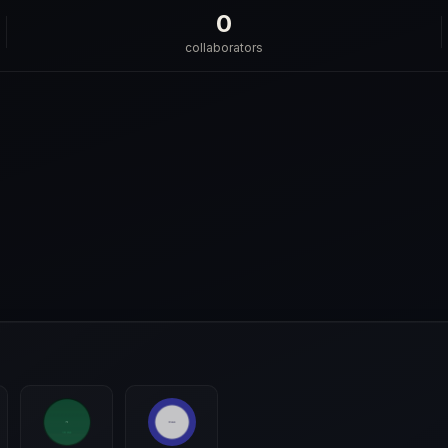
0
collaborators