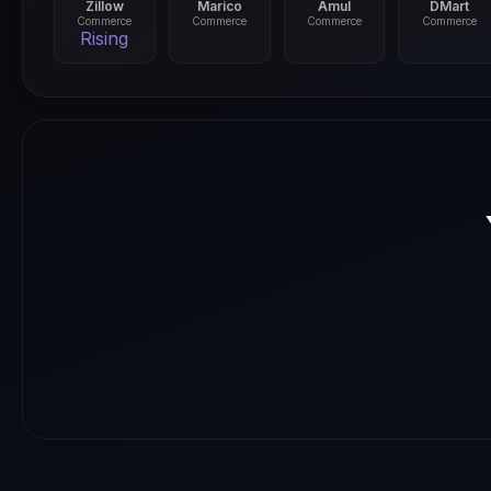
Zillow
Marico
Amul
DMart
Commerce
Commerce
Commerce
Commerce
Rising