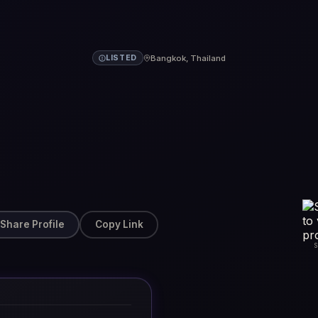
Bangkok, Thailand
LISTED
Share Profile
Copy Link