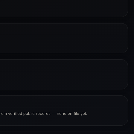
S
from verified public records — none on file yet.