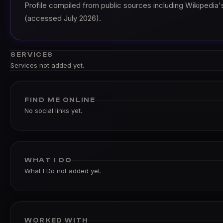
Profile compiled from public sources including Wikipedia's
(accessed July 2026).
SERVICES
Services not added yet.
FIND ME ONLINE
No social links yet.
WHAT I DO
What I Do not added yet.
WORKED WITH