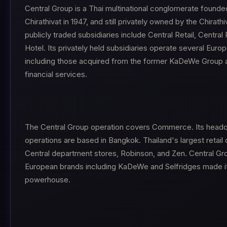
Central Group is a Thai multinational conglomerate founde
Chirathivat in 1947, and still privately owned by the Chirathi
publicly traded subsidiaries include Central Retail, Central
Hotel. Its privately held subsidiaries operate several Eur
including those acquired from the former KaDeWe Group a
financial services.
The Central Group operation covers Commerce. Its headq
operations are based in Bangkok. Thailand's largest retai
Central department stores, Robinson, and Zen. Central Gro
European brands including KaDeWe and Selfridges made it a
powerhouse.