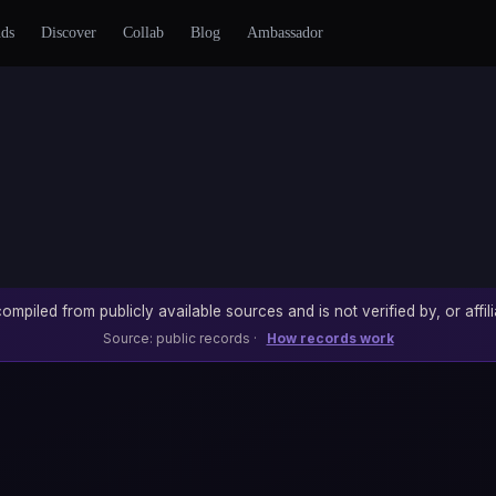
nds
Discover
Collab
Blog
Ambassador
ompiled from publicly available sources and is not verified by, or affili
Source: public records ·
How records work