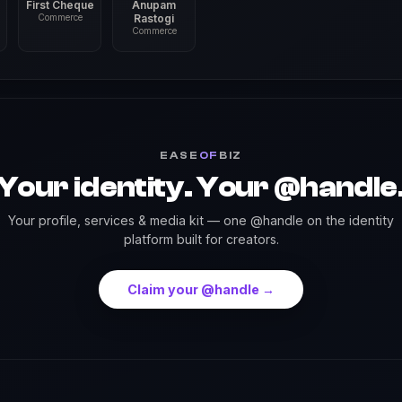
First Cheque
Anupam
Commerce
Rastogi
Commerce
EASE
OF
BIZ
Your identity. Your @handle
Your profile, services & media kit — one @handle on the identity
platform built for creators.
Claim your @handle →