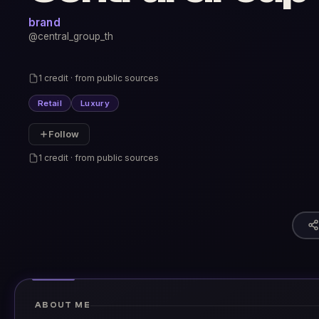
brand
@central_group_th
1 credit · from public sources
Retail
Luxury
Follow
1 credit · from public sources
ABOUT ME