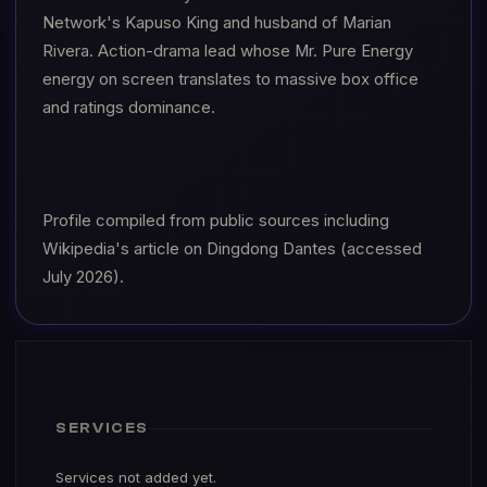
Network's Kapuso King and husband of Marian
Rivera. Action-drama lead whose Mr. Pure Energy
energy on screen translates to massive box office
and ratings dominance.
Profile compiled from public sources including
Wikipedia's article on Dingdong Dantes (accessed
July 2026).
SERVICES
Services not added yet.