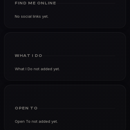
FIND ME ONLINE
No social links yet.
WHAT I DO
What I Do not added yet.
OPEN TO
Open To not added yet.