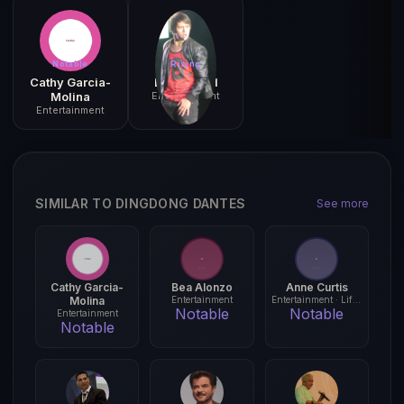
Notable
Rising
Cathy Garcia-
Enrique Gil
Molina
Entertainment
Entertainment
SIMILAR TO DINGDONG DANTES
See more
Cathy Garcia-
Bea Alonzo
Anne Curtis
Molina
Entertainment
Entertainment · Lifestyle
Notable
Notable
Entertainment
Notable