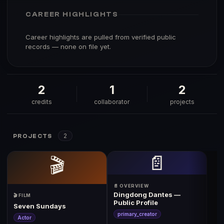
CAREER HIGHLIGHTS
Career highlights are pulled from verified public
records — none on file yet.
2
1
2
credits
collaborator
projects
2
PROJECTS
📄
🎬
📄 OVERVIEW
Dingdong Dantes —
🎬 FILM
Public Profile
Seven Sundays
primary_creator
Actor