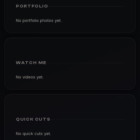
PORTFOLIO
No portfolio photos yet.
WATCH ME
No videos yet.
QUICK CUTS
No quick cuts yet.