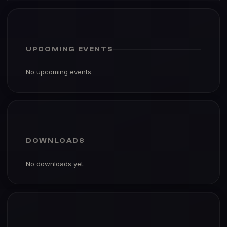
UPCOMING EVENTS
No upcoming events.
DOWNLOADS
No downloads yet.