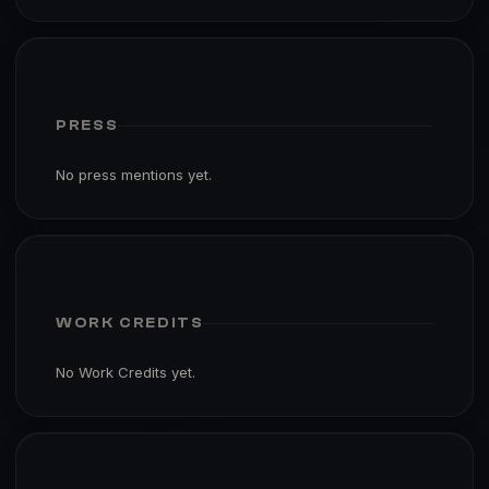
PRESS
No press mentions yet.
WORK CREDITS
No Work Credits yet.