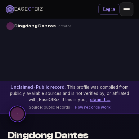
EASE
OF
BIZ
Log in
Dingdong Dantes
· creator
Unclaimed · Public record.
This profile was compiled from
publicly available sources and is not verified by, or affiliated
with, EaseOfBiz. If this is you,
claim it →
Source: public records ·
How records work
Dingdong Dantes