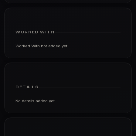
WORKED WITH
Worked With not added yet.
DETAILS
No details added yet.