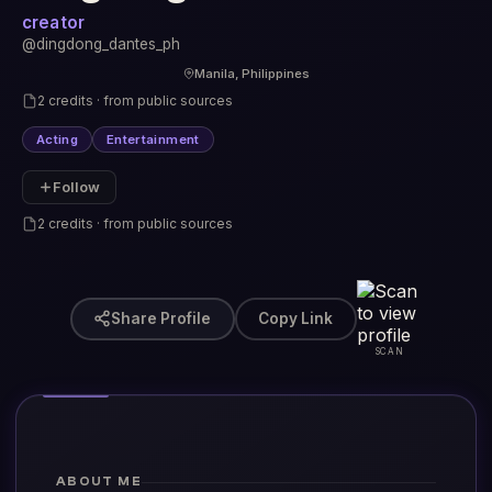
creator
@dingdong_dantes_ph
Manila, Philippines
2 credits · from public sources
Acting
Entertainment
Follow
2 credits · from public sources
Share Profile
Copy Link
SCAN
ABOUT ME