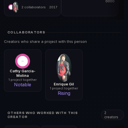
0000
2 collaborators
2017
COLLABORATORS
Creators who share a project with this person
Cathy Garcia-
Molina
1 project together
Enrique Gil
Notable
1 project together
Rising
2
OTHERS WHO WORKED WITH THIS
creators
CREATOR