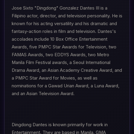
Jose Sixto "Dingdong" Gonzalez Dantes III is a
Filipino actor, director, and television personality. He is
known for his acting versatility and his dramatic and
fantasy-action roles in film and television. Dantes's
accolades include 10 Box Office Entertainment
Awards, five PMPC Star Awards for Television, two
FAMAS Awards, two EDDYS Awards, two Metro
Manila Film Festival awards, a Seoul International
Drama Award, an Asian Academy Creative Award, and
a PMPC Star Award for Movies, as well as
nominations for a Gawad Urian Award, a Luna Award,
and an Asian Television Award.
Dingdong Dantes is known primarily for work in
Entertainment. They are based in Manila. GMA