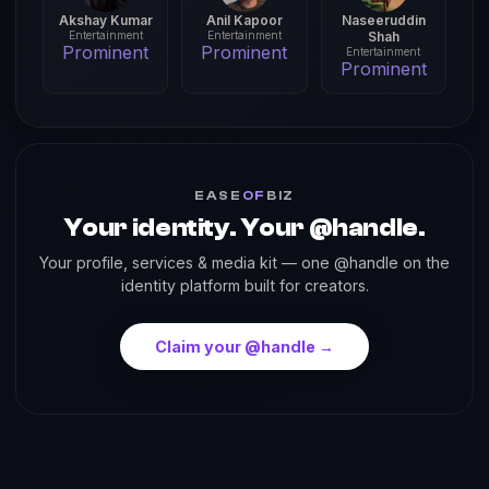
Akshay Kumar
Anil Kapoor
Naseeruddin
Entertainment
Entertainment
Shah
Prominent
Prominent
Entertainment
Prominent
EASE
OF
BIZ
Your identity. Your @handle.
Your profile, services & media kit — one @handle on the
identity platform built for creators.
Claim your @handle →