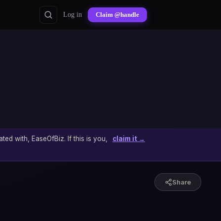
Log in
Claim @handle
ated with, EaseOfBiz. If this is you,
claim it →
Share