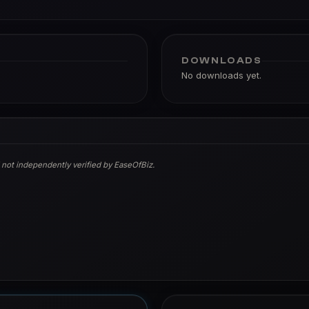
DOWNLOADS
No downloads yet.
 not independently verified by EaseOfBiz.