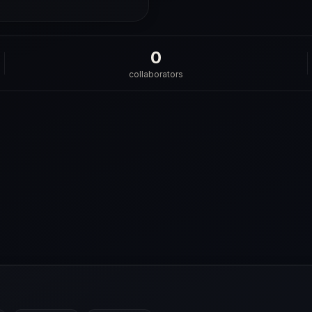
0
collaborators