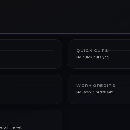
QUICK CUTS
No quick cuts yet.
WORK CREDITS
No Work Credits yet.
 on file yet.