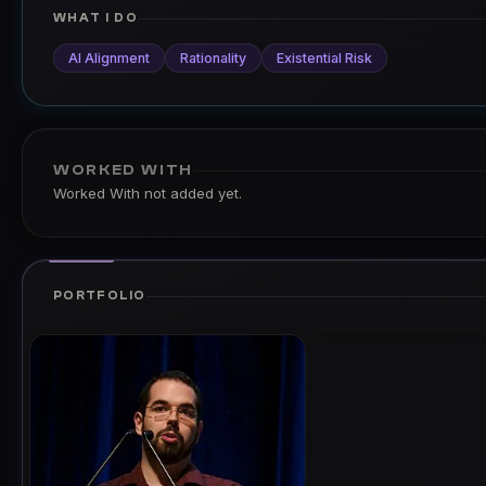
WHAT I DO
AI Alignment
Rationality
Existential Risk
WORKED WITH
Worked With not added yet.
PORTFOLIO