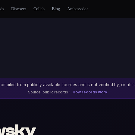
nds
Discover
Collab
Blog
Ambassador
ompiled from publicly available sources and is not verified by, or affili
Source: public records ·
How records work
wsky