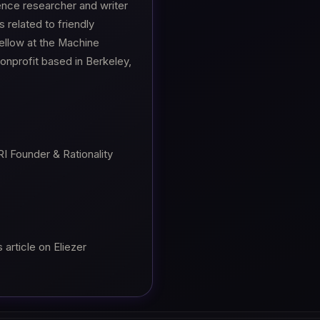
gence researcher and writer
 related to friendly
 fellow at the Machine
nonprofit based in Berkeley,
I Founder & Rationality
article on Eliezer