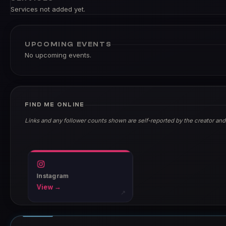
Services not added yet.
UPCOMING EVENTS
No upcoming events.
FIND ME ONLINE
Links and any follower counts shown are self-reported by the creator and
Instagram
View →
↗