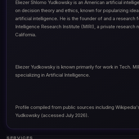
Eliezer Shlomo Yudkowsky is an American artificial intelli
on decision theory and ethics, known for popularizing ideas
artificial intelligence. He is the founder of and a research
Intelligence Research Institute (MIRI), a private research 
California.
Eliezer Yudkowsky is known primarily for work in Tech. MIR
specializing in Artificial Intelligence.
Profile compiled from public sources including Wikipedia's 
Yudkowsky (accessed July 2026).
SERVICES