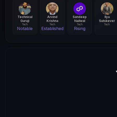
Technical
Arvind
Sandeep
Ilya
Guruji
Krishna
Nailwal
Sutskever
Tech
Tech
Tech
Tech
Notable
Established
Rising