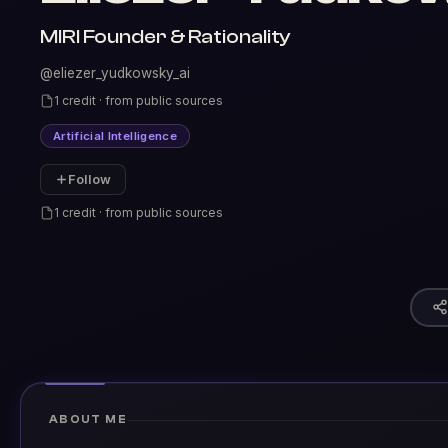
MIRI Founder & Rationality
@eliezer_yudkowsky_ai
1 credit · from public sources
Artificial Intelligence
Follow
1 credit · from public sources
ABOUT ME