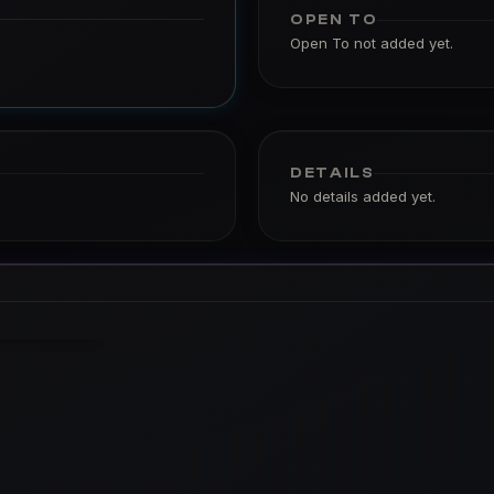
OPEN TO
Open To not added yet.
DETAILS
No details added yet.