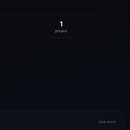
1
project
See more