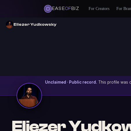
EASE
OF
BIZ
For Creators
For Bra
Eliezer Yudkowsky
Unclaimed · Public record.
This profile was c
Eliezer Yudko