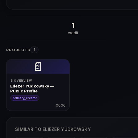
1
credit
1
PROJECTS
📄
📄 OVERVIEW
Eliezer Yudkowsky —
Public Profile
primary_creator
0000
0000
SIMILAR TO ELIEZER YUDKOWSKY