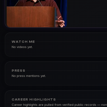
WATCH ME
No videos yet.
PRESS
No press mentions yet.
CAREER HIGHLIGHTS
Career highlights are pulled from verified public records — none