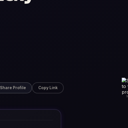
Share Profile
Copy Link