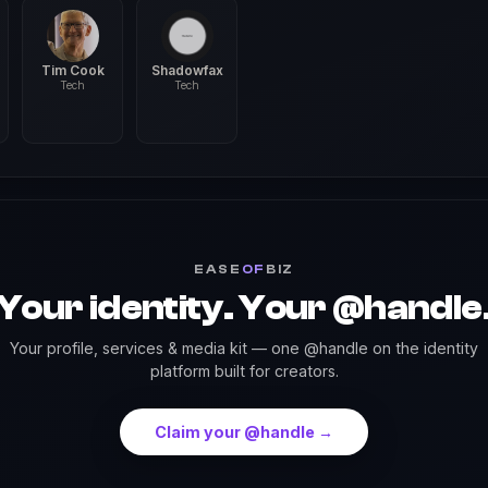
Tim Cook
Shadowfax
Tech
Tech
EASE
OF
BIZ
Your identity. Your @handle
Your profile, services & media kit — one @handle on the identity
platform built for creators.
Claim your @handle →