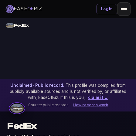
EASE
OF
BIZ
Log in
FedEx
Unclaimed · Public record.
This profile was compiled from
publicly available sources and is not verified by, or affiliated
with, EaseOfBiz. If this is you,
claim it →
Source: public records ·
How records work
FedEx