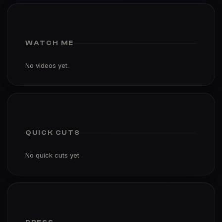
WATCH ME
No videos yet.
QUICK CUTS
No quick cuts yet.