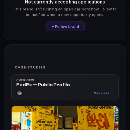
Not currently accepting applications
This brand isn’t running an open call right now. Follow to
be notified when a new opportunity opens.
Follow brand
CASE STUDIES
OVERVIEW
FedEx — Public Profile
See case →