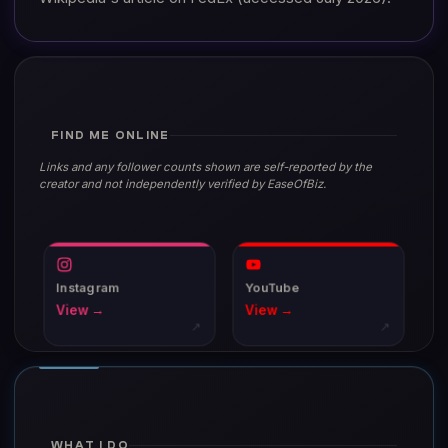
FIND ME ONLINE
Links and any follower counts shown are self-reported by the
creator and not independently verified by EaseOfBiz.
Instagram
YouTube
View →
View →
↗
↗
WHAT I DO