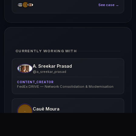
See case →
CURRENTLY WORKING WITH
A. Sreekar Prasad
@a_sreekar_prasad
CONTENT_CREATOR
FedEx DRIVE — Network Consolidation & Modernisation
Cauê Moura
@cauê_moura_br
PHOTOGRAPHER
FedEx DRIVE — Network Consolidation & Modernisation