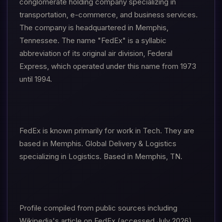
conglomerate holding company specializing in
transportation, e-commerce, and business services.
The company is headquartered in Memphis,
Tennessee. The name "FedEx" is a syllabic
abbreviation of its original air division, Federal
Express, which operated under this name from 1973
until 1994.
FedEx is known primarily for work in Tech. They are
based in Memphis. Global Delivery & Logistics
specializing in Logistics. Based in Memphis, TN.
Profile compiled from public sources including
Wikipedia's article on FedEx (accessed July 2026).