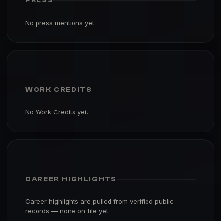
PRESS
No press mentions yet.
WORK CREDITS
No Work Credits yet.
CAREER HIGHLIGHTS
Career highlights are pulled from verified public
records — none on file yet.