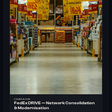
CAMPAIGN
FedEx DRIVE — Network Consolidation
& Modernisation