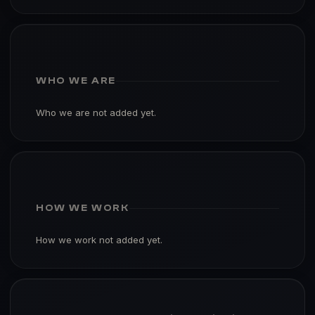
WHO WE ARE
Who we are not added yet.
HOW WE WORK
How we work not added yet.