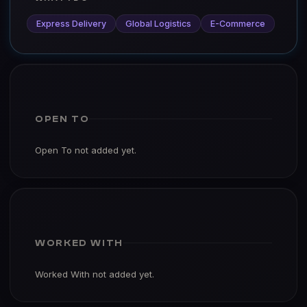
Express Delivery
Global Logistics
E-Commerce
OPEN TO
Open To not added yet.
WORKED WITH
Worked With not added yet.