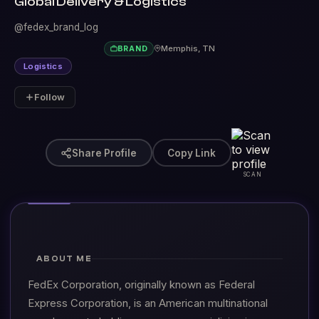
Global Delivery & Logistics
@fedex_brand_log
Memphis, TN
BRAND
Logistics
Follow
Share Profile
Copy Link
SCAN
ABOUT ME
FedEx Corporation, originally known as Federal
Express Corporation, is an American multinational