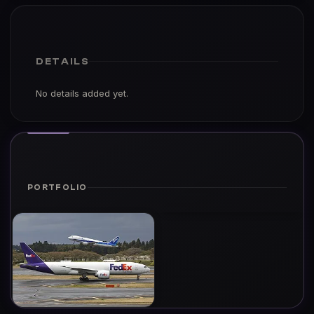
DETAILS
No details added yet.
PORTFOLIO