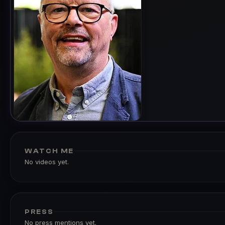
WATCH ME
No videos yet.
PRESS
No press mentions yet.