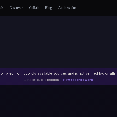
nds
Discover
Collab
Blog
Ambassador
ompiled from publicly available sources and is not verified by, or affili
Source: public records ·
How records work