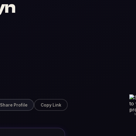
yn
Share Profile
Copy Link