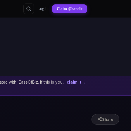
Log in
Claim @handle
ated with, EaseOfBiz. If this is you,
claim it →
Share