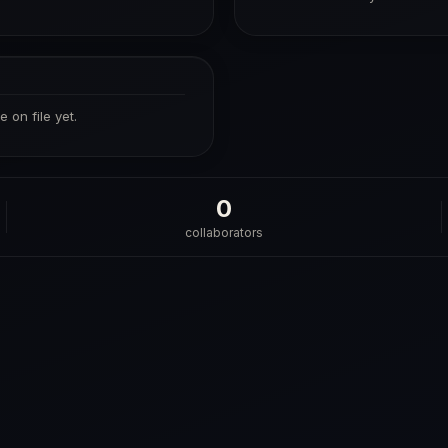
 on file yet.
0
collaborators