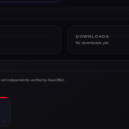
DOWNLOADS
No downloads yet.
 not independently verified by EaseOfBiz.
↗