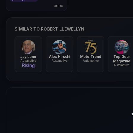
0000
0000
SIMILAR TO ROBERT LLEWELLYN
Jay Leno
Alex Hirschi
MotorTrend
Top Gear
Automotive
Automotive
Automotive
Magazine
Rising
Automotive