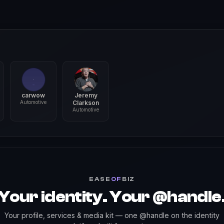
carwow
Jeremy
Automotive
Clarkson
Automotive
EASE
OF
BIZ
Your identity. Your @handle
Your profile, services & media kit — one @handle on the identity