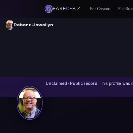
EASE
OF
BIZ
For Creators
For Bra
Robert Llewellyn
Unclaimed · Public record.
This profile was c