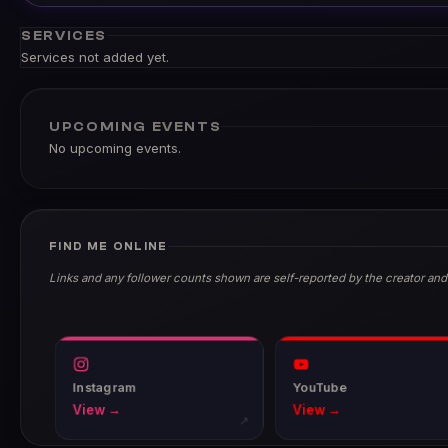
SERVICES
Services not added yet.
UPCOMING EVENTS
No upcoming events.
FIND ME ONLINE
Links and any follower counts shown are self-reported by the creator and
Instagram
YouTube
View →
View →
↗