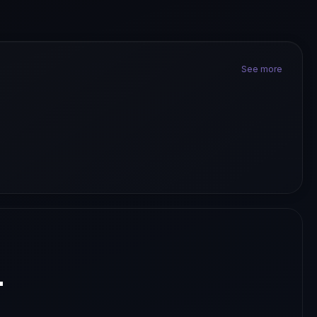
See more
.