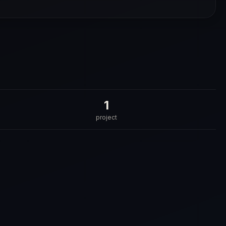
1
project