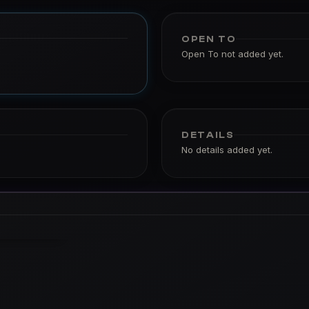
OPEN TO
Open To not added yet.
DETAILS
No details added yet.