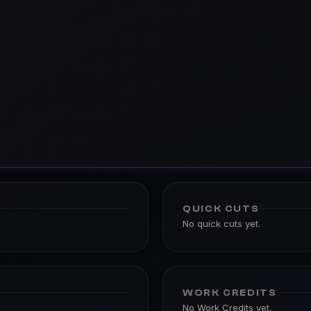
QUICK CUTS
No quick cuts yet.
WORK CREDITS
No Work Credits yet.