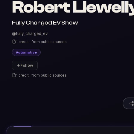
Robert Llewell
Fully Charged EV Show
@fully_charged_ev
1 credit · from public sources
Automotive
Follow
1 credit · from public sources