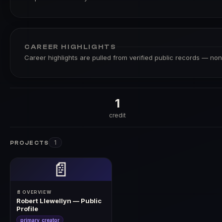
CAREER HIGHLIGHTS
Career highlights are pulled from verified public records — none
1
credit
1
PROJECTS
📄
📄 OVERVIEW
Robert Llewellyn — Public
Profile
primary_creator