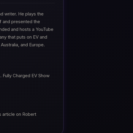
nd writer. He plays the
rf and presented the
nded and hosts a YouTube
any that puts on EV and
Australia, and Europe.
e. Fully Charged EV Show
 article on Robert