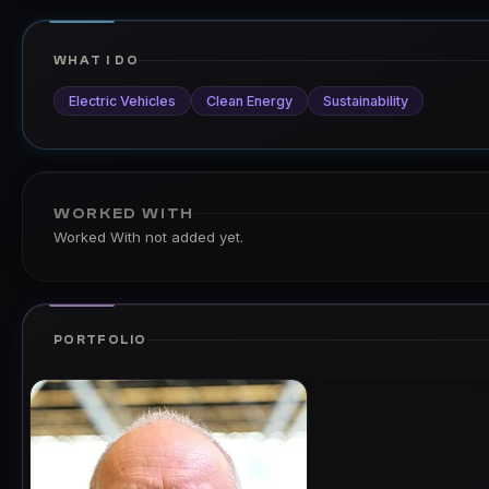
WHAT I DO
Electric Vehicles
Clean Energy
Sustainability
WORKED WITH
Worked With not added yet.
PORTFOLIO