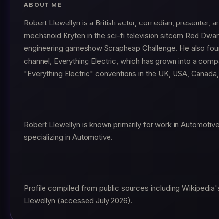
ABOUT ME
Robert Llewellyn is a British actor, comedian, presenter, a
mechanoid Kryten in the sci-fi television sitcom Red Dwa
engineering gameshow Scrapheap Challenge. He also fou
channel, Everything Electric, which has grown into a comp
"Everything Electric" conventions in the UK, USA, Canada, 
Robert Llewellyn is known primarily for work in Automotiv
specializing in Automotive.
Profile compiled from public sources including Wikipedia's
Llewellyn (accessed July 2026).