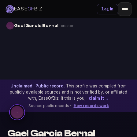
EASE
OF
BIZ
Log in
Gael Garcia Bernal
· creator
Unclaimed · Public record.
This profile was compiled from
publicly available sources and is not verified by, or affiliated
with, EaseOfBiz. If this is you,
claim it →
Source: public records ·
How records work
Gael Garcia Bernal