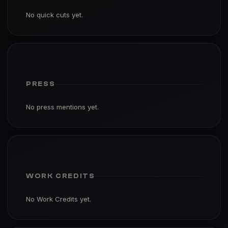
No quick cuts yet.
PRESS
No press mentions yet.
WORK CREDITS
No Work Credits yet.