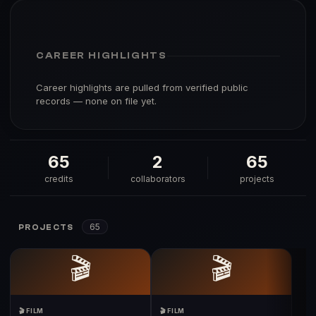
CAREER HIGHLIGHTS
Career highlights are pulled from verified public
records — none on file yet.
65
2
65
credits
collaborators
projects
65
PROJECTS
🎬
🎬
🎬 FILM
🎬 FILM