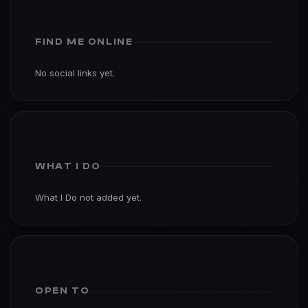
FIND ME ONLINE
No social links yet.
WHAT I DO
What I Do not added yet.
OPEN TO