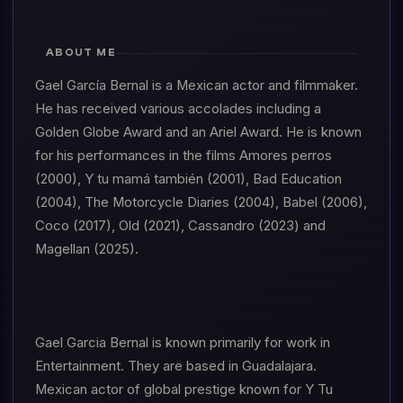
ABOUT ME
Gael García Bernal is a Mexican actor and filmmaker.
He has received various accolades including a
Golden Globe Award and an Ariel Award. He is known
for his performances in the films Amores perros
(2000), Y tu mamá también (2001), Bad Education
(2004), The Motorcycle Diaries (2004), Babel (2006),
Coco (2017), Old (2021), Cassandro (2023) and
Magellan (2025).
Gael Garcia Bernal is known primarily for work in
Entertainment. They are based in Guadalajara.
Mexican actor of global prestige known for Y Tu