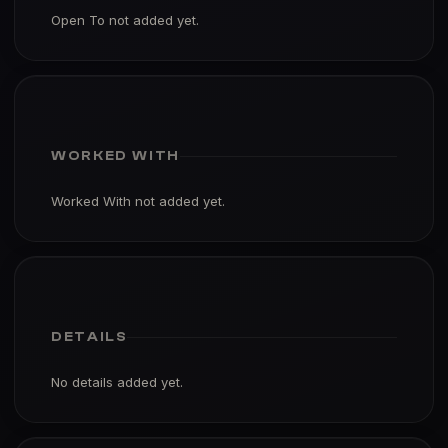
Open To not added yet.
WORKED WITH
Worked With not added yet.
DETAILS
No details added yet.