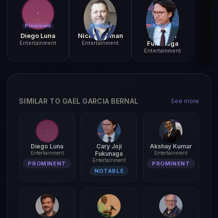
Prominent
Notable
Notable
Diego Luna
Nick Offerman
Cary Joji
Entertainment
Entertainment
Fukunaga
Entertainment
SIMILAR TO GAEL GARCIA BERNAL
See more
Diego Luna
Cary Joji
Akshay Kumar
Entertainment
Fukunaga
Entertainment
Entertainment
PROMINENT
PROMINENT
NOTABLE