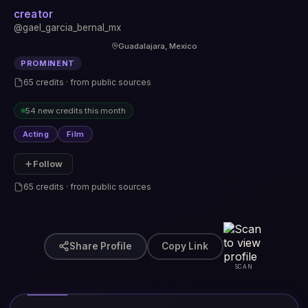
creator
@gael_garcia_bernal_mx
Guadalajara, Mexico
PROMINENT
65 credits · from public sources
54 new credits this month
Acting
Film
Follow
65 credits · from public sources
Share Profile
Copy Link
SCAN