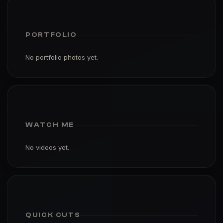
PORTFOLIO
No portfolio photos yet.
WATCH ME
No videos yet.
QUICK CUTS