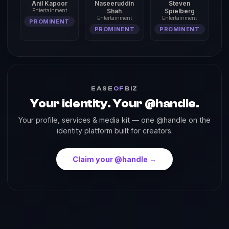
Anil Kapoor
Naseeruddin
Steven
Entertainment
Shah
Spielberg
Entertainment
Entertainment
PROMINENT
PROMINENT
PROMINENT
EASE
OF
BIZ
Your identity. Your @handle.
Your profile, services & media kit — one @handle on the
identity platform built for creators.
Claim your @handle →