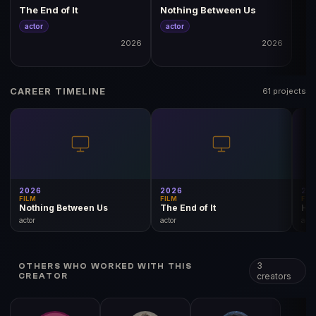
The End of It
Nothing Between Us
actor
actor
2026
2026
CAREER TIMELINE
61 projects
2026
2026
20
FILM
FILM
FIL
Nothing Between Us
The End of It
Hol
actor
actor
acto
3
OTHERS WHO WORKED WITH THIS
creators
CREATOR