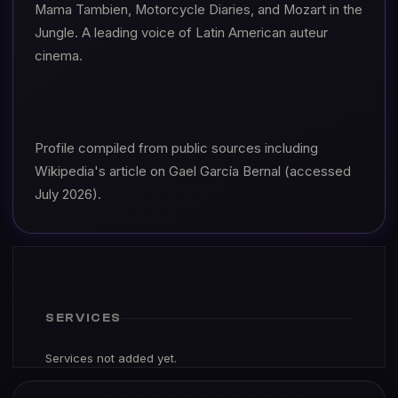
Mama Tambien, Motorcycle Diaries, and Mozart in the
Jungle. A leading voice of Latin American auteur
cinema.
Profile compiled from public sources including
Wikipedia's article on Gael García Bernal (accessed
July 2026).
SERVICES
Services not added yet.