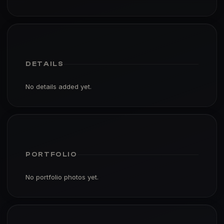
DETAILS
No details added yet.
PORTFOLIO
No portfolio photos yet.