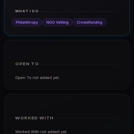
WHAT I DO
Philanthropy
NGO Vetting
Crowdfunding
OPEN TO
Open To not added yet.
WORKED WITH
Worked With not added yet.