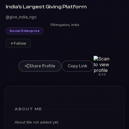
India's Largest Giving Platform
@give_india_ngo
Bengaluru, India
Social Enterprise
Follow
Share Profile
Copy Link
SCAN
ABOUT ME
About Me not added yet.