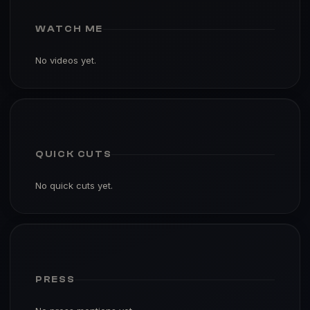
WATCH ME
No videos yet.
QUICK CUTS
No quick cuts yet.
PRESS