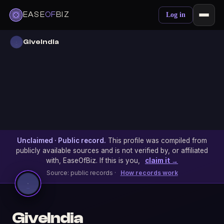
EASE
OF
BIZ
Log in
GiveIndia
Unclaimed · Public record.
This profile was compiled from
publicly available sources and is not verified by, or affiliated
with, EaseOfBiz. If this is you,
claim it →
Source: public records ·
How records work
GiveIndia