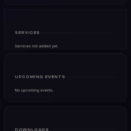
SERVICES
Services not added yet.
UPCOMING EVENTS
No upcoming events.
DOWNLOADS