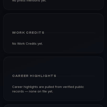
No press mentions yet.
WORK CREDITS
No Work Credits yet.
CAREER HIGHLIGHTS
Career highlights are pulled from verified public
records — none on file yet.