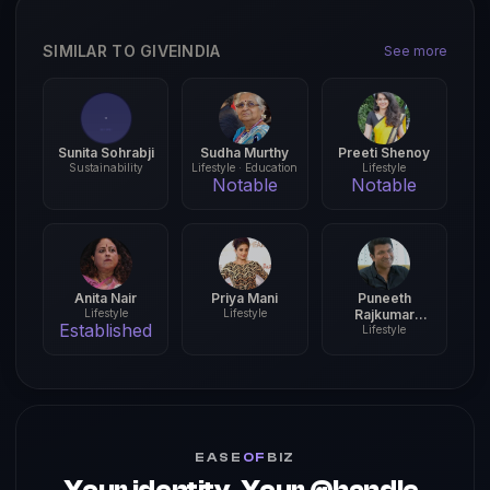
SIMILAR TO GIVEINDIA
See more
Sunita Sohrabji
Sudha Murthy
Preeti Shenoy
Sustainability
Lifestyle · Education
Lifestyle
Notable
Notable
Anita Nair
Priya Mani
Puneeth
Lifestyle
Lifestyle
Rajkumar
Established
Foundation
Lifestyle
EASE
OF
BIZ