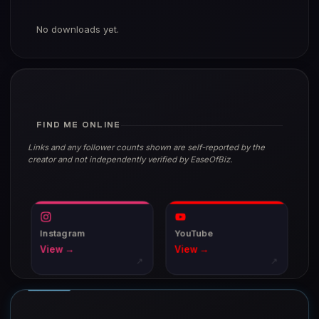
No downloads yet.
FIND ME ONLINE
Links and any follower counts shown are self-reported by the
creator and not independently verified by EaseOfBiz.
Instagram
YouTube
View →
View →
↗
↗