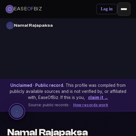
EASE
OF
BIZ
Log in
Namal Rajapaksa
Unclaimed · Public record.
This profile was compiled from
publicly available sources and is not verified by, or affiliated
with, EaseOfBiz. If this is you,
claim it →
Source: public records ·
How records work
Namal Rajapaksa