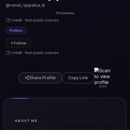
@namal_rajapaksa_lk
Colombo
1 credit · from public sources
Politics
Follow
1 credit · from public sources
Share Profile
Copy Link
SCAN
ABOUT ME