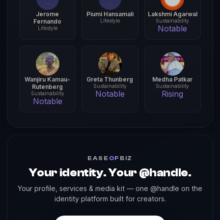
Jerome
Piumi Hansamali
Lakshmi Agarwal
Fernando
Lifestyle
Sustainability
Notable
Lifestyle
Wanjiru Kamau-
Greta Thunberg
Medha Patkar
Rutenberg
Sustainability
Sustainability
Notable
Rising
Sustainability
Notable
EASE
OF
BIZ
Your identity. Your @handle.
Your profile, services & media kit — one @handle on the
identity platform built for creators.