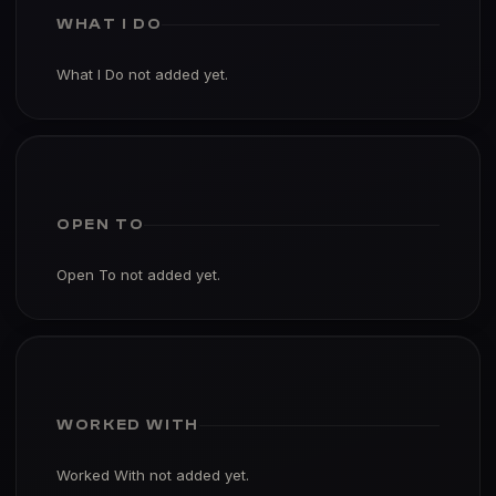
WHAT I DO
What I Do not added yet.
OPEN TO
Open To not added yet.
WORKED WITH
Worked With not added yet.