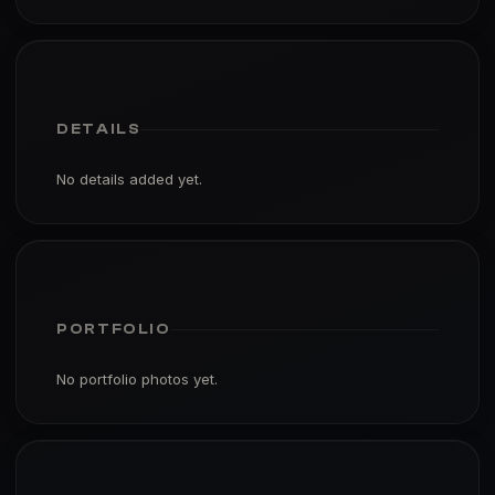
DETAILS
No details added yet.
PORTFOLIO
No portfolio photos yet.