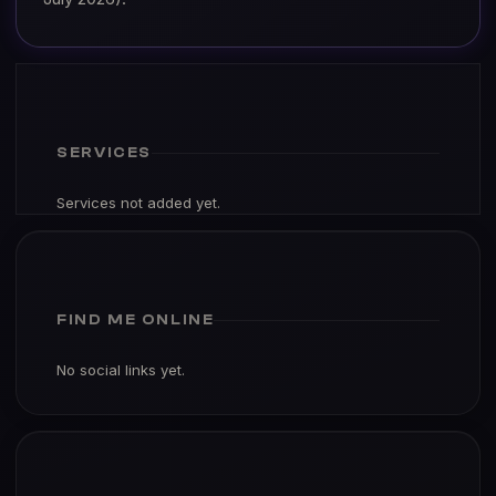
SERVICES
Services not added yet.
FIND ME ONLINE
No social links yet.