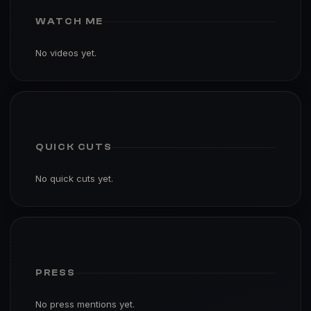
WATCH ME
No videos yet.
QUICK CUTS
No quick cuts yet.
PRESS
No press mentions yet.