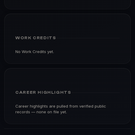
WORK CREDITS
No Work Credits yet.
CAREER HIGHLIGHTS
Career highlights are pulled from verified public
records — none on file yet.