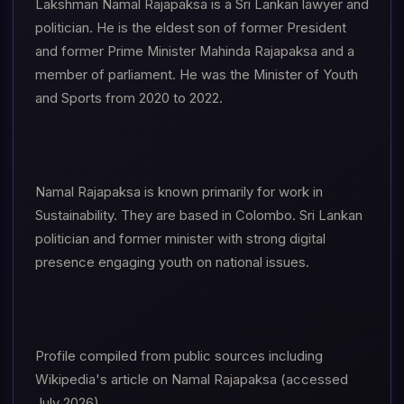
Lakshman Namal Rajapaksa is a Sri Lankan lawyer and
politician. He is the eldest son of former President
and former Prime Minister Mahinda Rajapaksa and a
member of parliament. He was the Minister of Youth
and Sports from 2020 to 2022.
Namal Rajapaksa is known primarily for work in
Sustainability. They are based in Colombo. Sri Lankan
politician and former minister with strong digital
presence engaging youth on national issues.
Profile compiled from public sources including
Wikipedia's article on Namal Rajapaksa (accessed
July 2026).