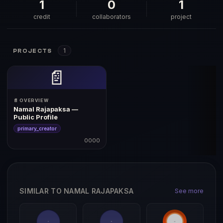
1
0
1
credit
collaborators
project
1
PROJECTS
📄
📄 OVERVIEW
Namal Rajapaksa —
Public Profile
primary_creator
0000
SIMILAR TO NAMAL RAJAPAKSA
See more