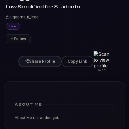
Law Simplified for Students
@juggernaut_legal
Law
Follow
Share Profile
Copy Link
SCAN
ABOUT ME
About Me not added yet.