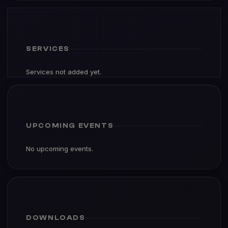
SERVICES
Services not added yet.
UPCOMING EVENTS
No upcoming events.
DOWNLOADS