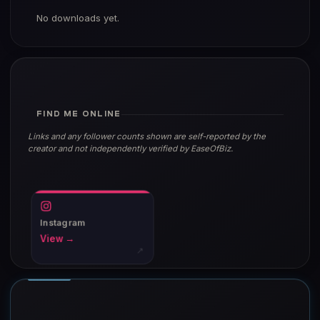
No downloads yet.
FIND ME ONLINE
Links and any follower counts shown are self-reported by the
creator and not independently verified by EaseOfBiz.
Instagram
View →
↗