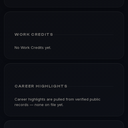
WORK CREDITS
No Work Credits yet.
CAREER HIGHLIGHTS
Career highlights are pulled from verified public
records — none on file yet.