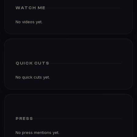
WATCH ME
No videos yet.
QUICK CUTS
No quick cuts yet.
PRESS
No press mentions yet.