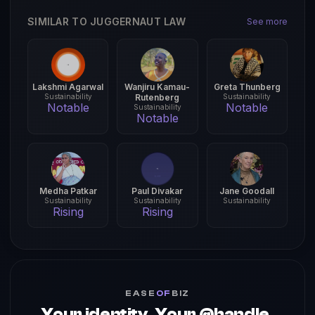
SIMILAR TO JUGGERNAUT LAW
See more
Lakshmi Agarwal
Wanjiru Kamau-
Greta Thunberg
Sustainability
Rutenberg
Sustainability
Notable
Notable
Sustainability
Notable
Medha Patkar
Paul Divakar
Jane Goodall
Sustainability
Sustainability
Sustainability
Rising
Rising
EASE
OF
BIZ
Your identity. Your @handle.