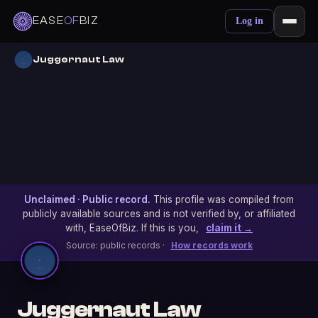
EASE
OF
BIZ
Log in
Juggernaut Law
Unclaimed · Public record.
This profile was compiled from
publicly available sources and is not verified by, or affiliated
with, EaseOfBiz. If this is you,
claim it →
Source: public records ·
How records work
Juggernaut Law