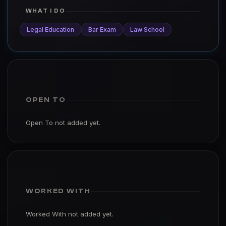
WHAT I DO
Legal Education
Bar Exam
Law School
OPEN TO
Open To not added yet.
WORKED WITH
Worked With not added yet.