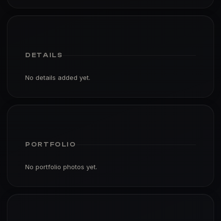
DETAILS
No details added yet.
PORTFOLIO
No portfolio photos yet.