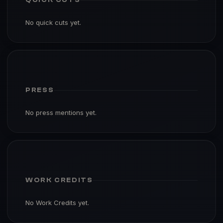
No quick cuts yet.
PRESS
No press mentions yet.
WORK CREDITS
No Work Credits yet.