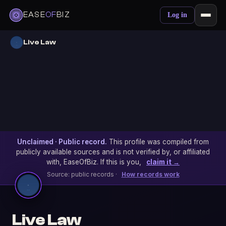
EASE
OF
BIZ
Log in
Live Law
Unclaimed · Public record.
This profile was compiled from
publicly available sources and is not verified by, or affiliated
with, EaseOfBiz. If this is you,
claim it →
Source: public records ·
How records work
Live Law