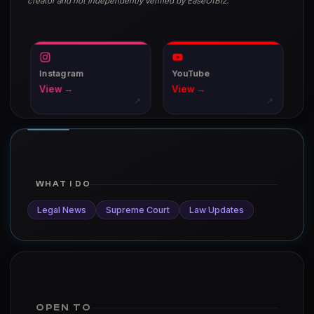
creator and not independently verified by EaseOfBiz.
Instagram
YouTube
View →
View →
↗
↗
WHAT I DO
Legal News
Supreme Court
Law Updates
OPEN TO