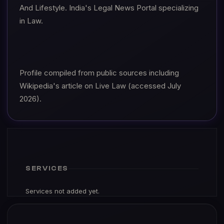
And Lifestyle. India's Legal News Portal specializing
in Law.
Profile compiled from public sources including
Wikipedia's article on Live Law (accessed July
2026).
SERVICES
Services not added yet.