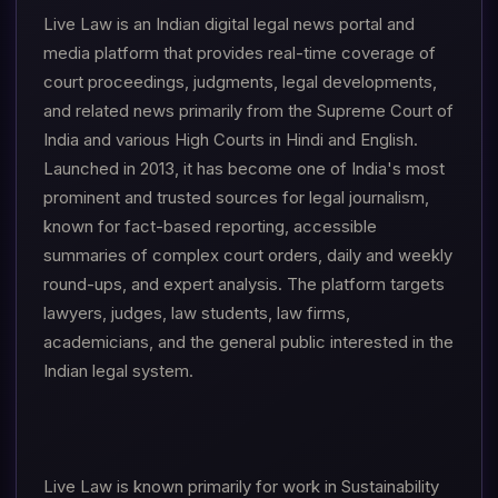
Live Law is an Indian digital legal news portal and
media platform that provides real-time coverage of
court proceedings, judgments, legal developments,
and related news primarily from the Supreme Court of
India and various High Courts in Hindi and English.
Launched in 2013, it has become one of India's most
prominent and trusted sources for legal journalism,
known for fact-based reporting, accessible
summaries of complex court orders, daily and weekly
round-ups, and expert analysis. The platform targets
lawyers, judges, law students, law firms,
academicians, and the general public interested in the
Indian legal system.
Live Law is known primarily for work in Sustainability