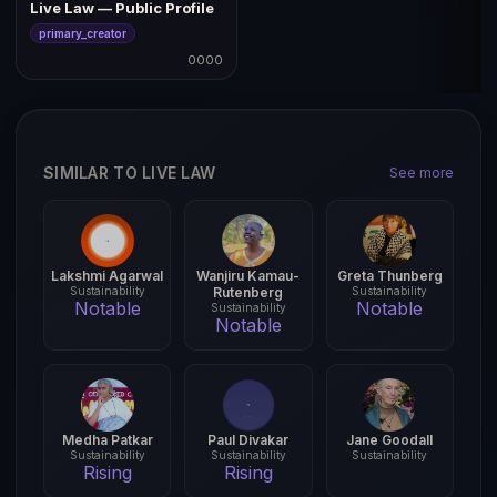
Live Law — Public Profile
primary_creator
0000
SIMILAR TO LIVE LAW
See more
Lakshmi Agarwal
Wanjiru Kamau-
Greta Thunberg
Sustainability
Rutenberg
Sustainability
Notable
Notable
Sustainability
Notable
Medha Patkar
Paul Divakar
Jane Goodall
Sustainability
Sustainability
Sustainability
Rising
Rising