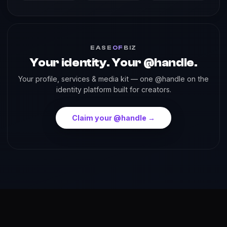
EASE
OF
BIZ
Your identity. Your @handle.
Your profile, services & media kit — one @handle on the
identity platform built for creators.
Claim your @handle →