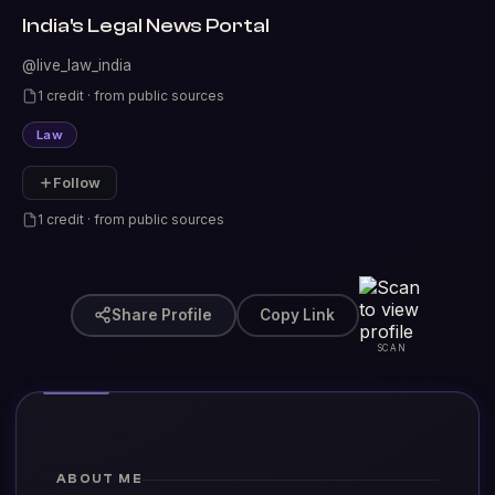
India's Legal News Portal
@live_law_india
1 credit · from public sources
Law
Follow
1 credit · from public sources
Share Profile
Copy Link
SCAN
ABOUT ME