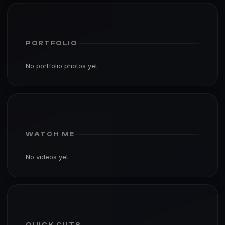
PORTFOLIO
No portfolio photos yet.
WATCH ME
No videos yet.
QUICK CUTS