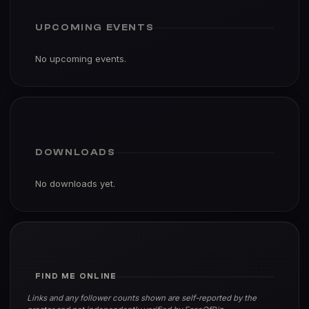
UPCOMING EVENTS
No upcoming events.
DOWNLOADS
No downloads yet.
FIND ME ONLINE
Links and any follower counts shown are self-reported by the