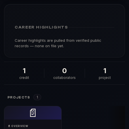
CAREER HIGHLIGHTS
Career highlights are pulled from verified public
records — none on file yet.
1
0
1
credit
collaborators
project
1
PROJECTS
📄
📄 OVERVIEW