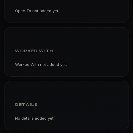
Open To not added yet.
WORKED WITH
Worked With not added yet.
DETAILS
No details added yet.