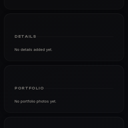
DETAILS
No details added yet.
PORTFOLIO
No portfolio photos yet.