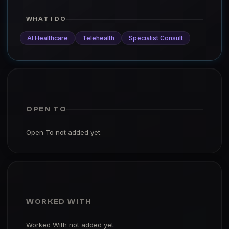
WHAT I DO
AI Healthcare
Telehealth
Specialist Consult
OPEN TO
Open To not added yet.
WORKED WITH
Worked With not added yet.