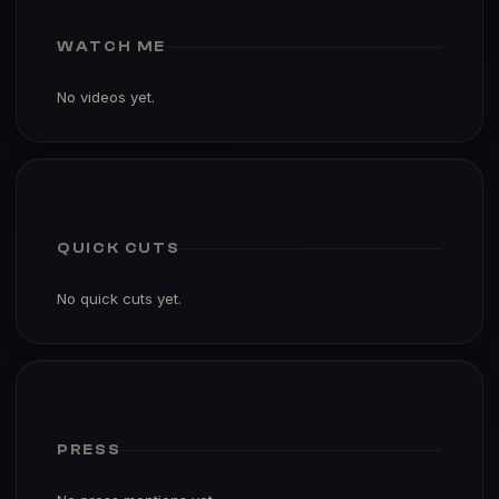
WATCH ME
No videos yet.
QUICK CUTS
No quick cuts yet.
PRESS