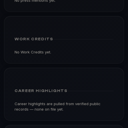
No press mentions yet.
WORK CREDITS
No Work Credits yet.
CAREER HIGHLIGHTS
Career highlights are pulled from verified public
records — none on file yet.