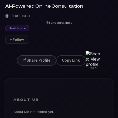
AI-Powered Online Consultation
@mfine_health
Bengaluru, India
Healthcare
Follow
Share Profile
Copy Link
SCAN
ABOUT ME
About Me not added yet.