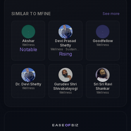
SIMILAR TO MFINE
See more
Akshar
Devi Prasad
Goodfellow
Wellness
Shetty
Wellness
Notable
Wellness · Sustainability
Rising
Dr. Devi Shetty
Gurudev Shri
Sri Sri Ravi
Wellness
Shivabalayogi
Shankar
Wellness
Wellness
EASE
OF
BIZ