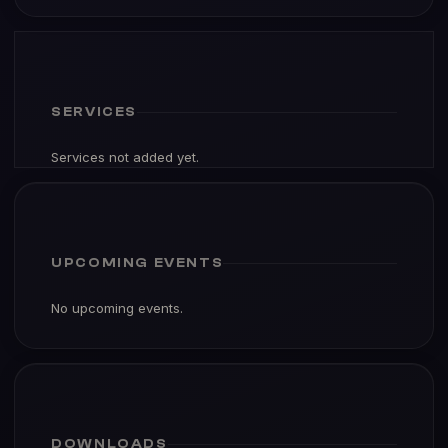
SERVICES
Services not added yet.
UPCOMING EVENTS
No upcoming events.
DOWNLOADS