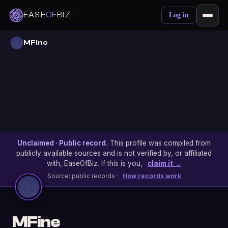
EASE
OF
BIZ
Log in
MFine
Unclaimed · Public record.
This profile was compiled from
publicly available sources and is not verified by, or affiliated
with, EaseOfBiz. If this is you,
claim it →
Source: public records ·
How records work
MFine