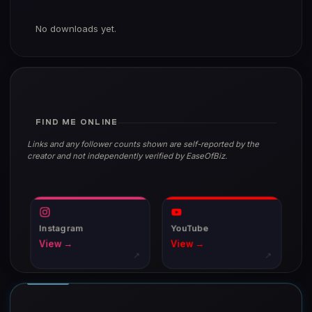
No downloads yet.
FIND ME ONLINE
Links and any follower counts shown are self-reported by the
creator and not independently verified by EaseOfBiz.
Instagram
YouTube
View →
View →
↗
↗