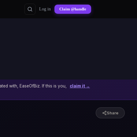
Log in
Claim @handle
ated with, EaseOfBiz. If this is you,
claim it →
Share