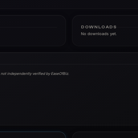
DOWNLOADS
No downloads yet.
 not independently verified by EaseOfBiz.