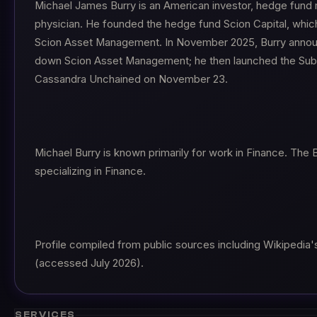
Michael James Burry is an American investor, hedge fund
physician. He founded the hedge fund Scion Capital, whic
Scion Asset Management. In November 2025, Burry annou
down Scion Asset Management; he then launched the Sub
Cassandra Unchained on November 23.
Michael Burry is known primarily for work in Finance. The 
specializing in Finance.
Profile compiled from public sources including Wikipedia's
(accessed July 2026).
SERVICES