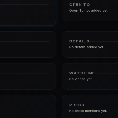
OPEN TO
Open To not added yet.
DETAILS
No details added yet.
WATCH ME
No videos yet.
PRESS
No press mentions yet.