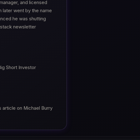
 manager, and licensed
h later went by the name
nced he was shutting
stack newsletter
Big Short Investor
 article on Michael Burry