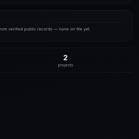
S
from verified public records — none on file yet.
2
projects