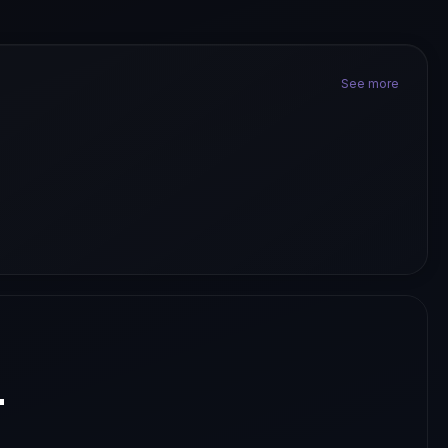
See more
.