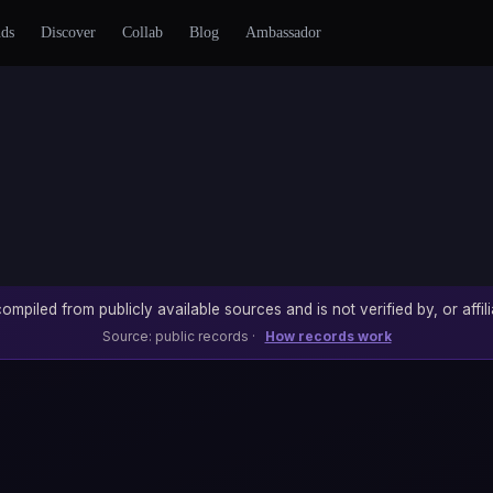
nds
Discover
Collab
Blog
Ambassador
ompiled from publicly available sources and is not verified by, or affili
Source: public records ·
How records work