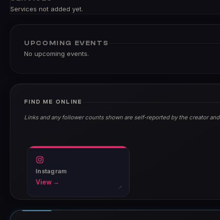
Services not added yet.
UPCOMING EVENTS
No upcoming events.
FIND ME ONLINE
Links and any follower counts shown are self-reported by the creator and
Instagram
View →
↗