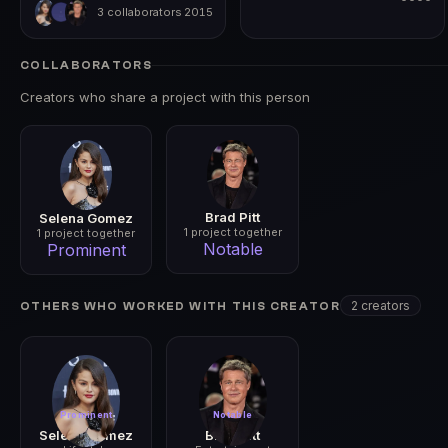
3 collaborators
2015
0000
2015
COLLABORATORS
Creators who share a project with this person
Brad Pitt
Selena Gomez
1 project together
1 project together
Notable
Prominent
2 creators
OTHERS WHO WORKED WITH THIS CREATOR
Prominent
Notable
Selena Gomez
Brad Pitt