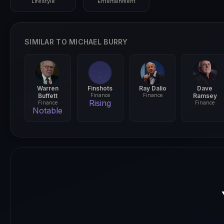
Lifestyle
Entertainment
SIMILAR TO MICHAEL BURRY
Warren
Finshots
Ray Dalio
Dave
Buffett
Finance
Finance
Ramsey
Rising
Finance
Finance
Notable