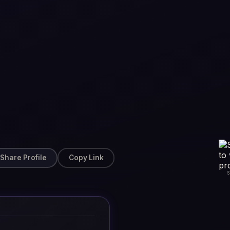
Share Profile
Copy Link