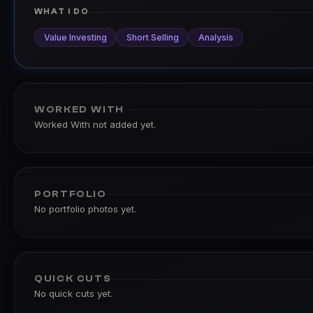
WHAT I DO
Value Investing
Short Selling
Analysis
WORKED WITH
Worked With not added yet.
PORTFOLIO
No portfolio photos yet.
QUICK CUTS
No quick cuts yet.