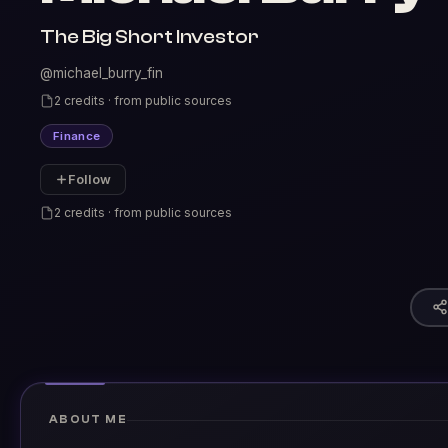
The Big Short Investor
@michael_burry_fin
2 credits · from public sources
Finance
Follow
2 credits · from public sources
ABOUT ME