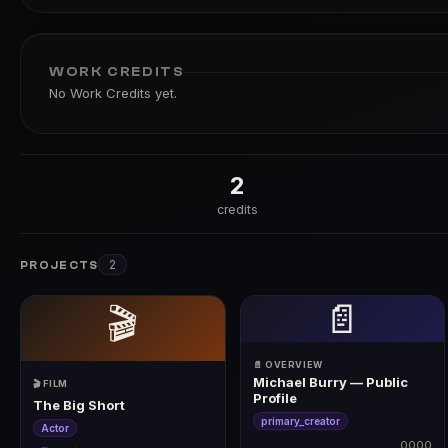
WORK CREDITS
No Work Credits yet.
2
credits
2
PROJECTS
📄
🎬
📄 OVERVIEW
Michael Burry — Public
🎬 FILM
Profile
The Big Short
primary_creator
Actor
0000