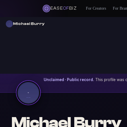
EASE
OF
BIZ
For Creators
For Bra
Michael Burry
Unclaimed · Public record.
This profile was c
Michael Burry