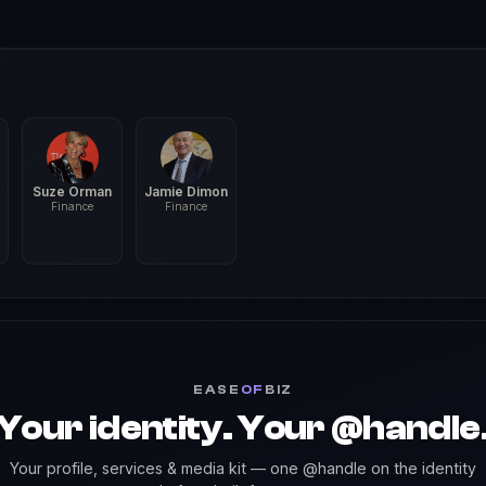
Suze Orman
Jamie Dimon
Finance
Finance
EASE
OF
BIZ
Your identity. Your @handle
Your profile, services & media kit — one @handle on the identity