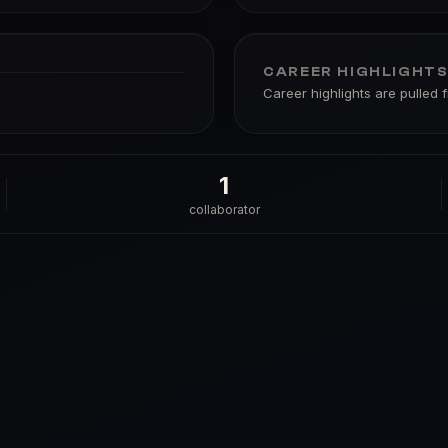
CAREER HIGHLIGHT
Career highlights are pulled 
1
collaborator