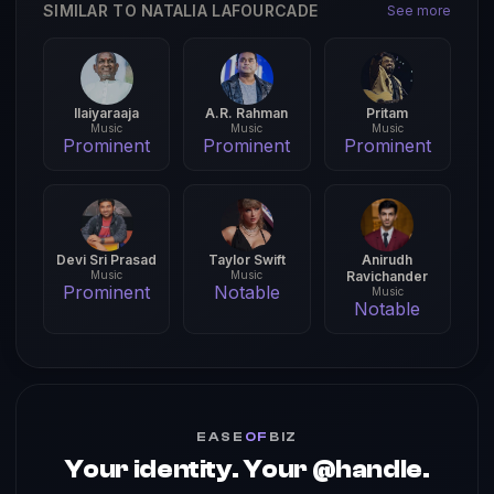
SIMILAR TO NATALIA LAFOURCADE
See more
Ilaiyaraaja
A.R. Rahman
Pritam
Music
Music
Music
Prominent
Prominent
Prominent
Devi Sri Prasad
Taylor Swift
Anirudh
Music
Music
Ravichander
Prominent
Notable
Music
Notable
EASE
OF
BIZ
Your identity. Your @handle.