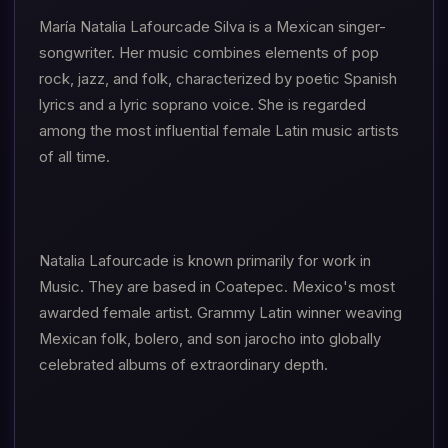
María Natalia Lafourcade Silva is a Mexican singer-
songwriter. Her music combines elements of pop
rock, jazz, and folk, characterized by poetic Spanish
lyrics and a lyric soprano voice. She is regarded
among the most influential female Latin music artists
of all time.
Natalia Lafourcade is known primarily for work in
Music. They are based in Coatepec. Mexico's most
awarded female artist. Grammy Latin winner weaving
Mexican folk, bolero, and son jarocho into globally
celebrated albums of extraordinary depth.