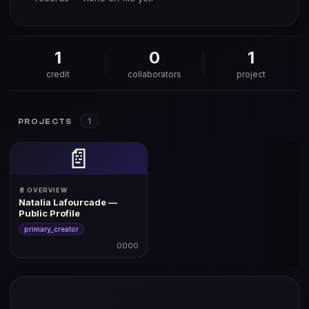
1
0
1
credit
collaborators
project
1
PROJECTS
📄
📄 OVERVIEW
Natalia Lafourcade —
Public Profile
primary_creator
0000