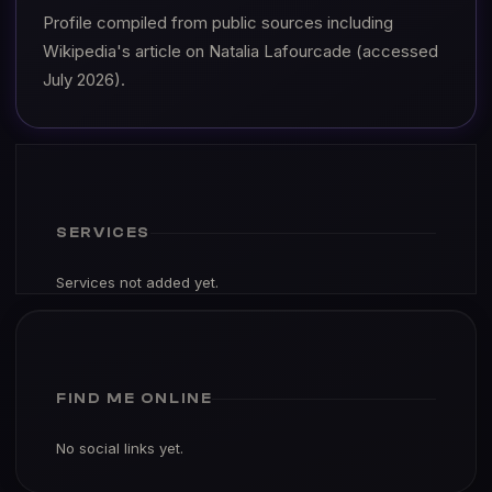
Profile compiled from public sources including
Wikipedia's article on Natalia Lafourcade (accessed
July 2026).
SERVICES
Services not added yet.
FIND ME ONLINE
No social links yet.