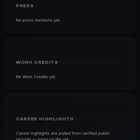
PRESS
No press mentions yet.
WORK CREDITS
No Work Credits yet.
CAREER HIGHLIGHTS
Career highlights are pulled from verified public
records — none on file yet.