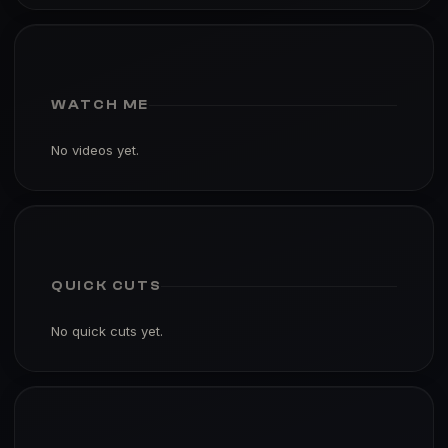
WATCH ME
No videos yet.
QUICK CUTS
No quick cuts yet.