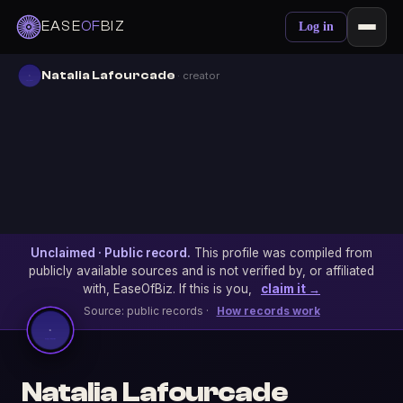
EASE
OF
BIZ
Log in
Natalia Lafourcade
· creator
Unclaimed · Public record.
This profile was compiled from
publicly available sources and is not verified by, or affiliated
with, EaseOfBiz. If this is you,
claim it →
Source: public records ·
How records work
Natalia Lafourcade