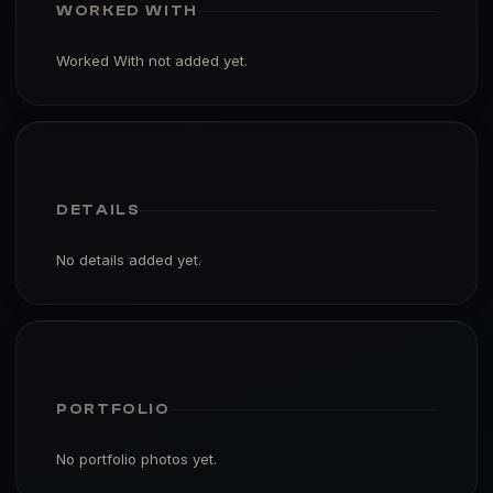
WORKED WITH
Worked With not added yet.
DETAILS
No details added yet.
PORTFOLIO
No portfolio photos yet.