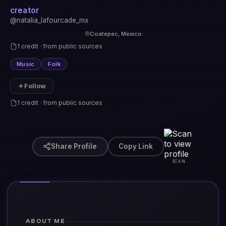
creator
@natalia_lafourcade_mx
Coatepec, Mexico
1 credit · from public sources
Music
Folk
Follow
1 credit · from public sources
Share Profile
Copy Link
SCAN
ABOUT ME