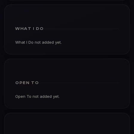
WHAT I DO
What I Do not added yet.
OPEN TO
Open To not added yet.