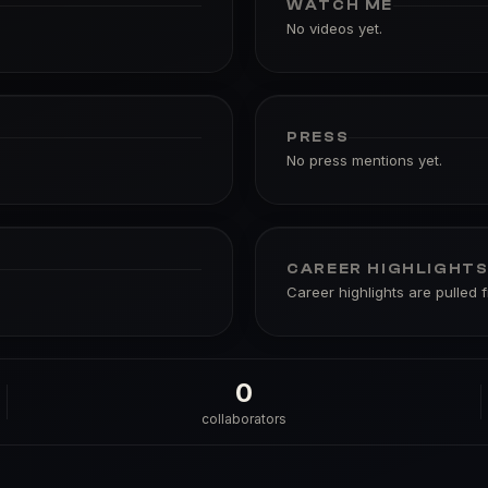
WATCH ME
No videos yet.
PRESS
No press mentions yet.
CAREER HIGHLIGHT
Career highlights are pulled 
0
collaborators