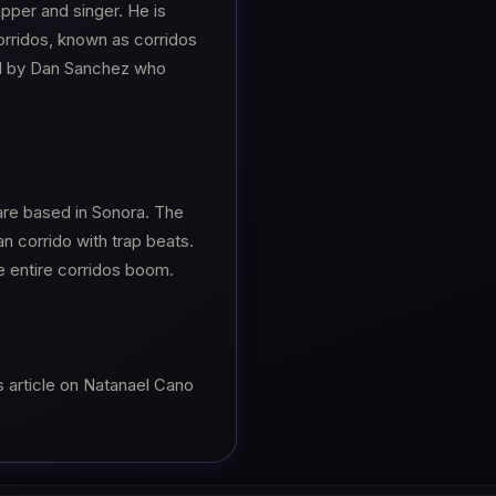
per and singer. He is
orridos, known as corridos
d by Dan Sanchez who
are based in Sonora. The
n corrido with trap beats.
e entire corridos boom.
s article on Natanael Cano