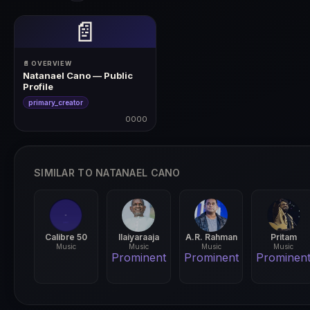
📄
📄 OVERVIEW
Natanael Cano — Public
Profile
primary_creator
0000
0000
SIMILAR TO NATANAEL CANO
Calibre 50
Ilaiyaraaja
A.R. Rahman
Pritam
Music
Music
Music
Music
Prominent
Prominent
Prominen