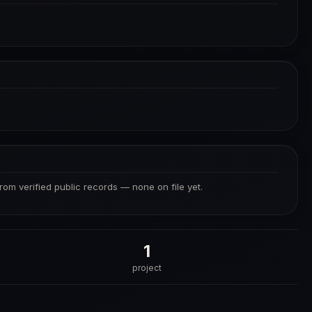
S
from verified public records — none on file yet.
1
project