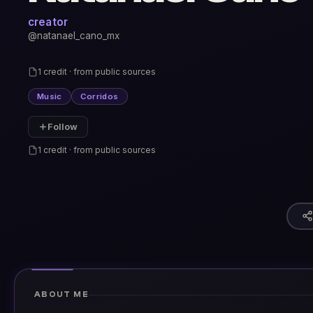
creator
@natanael_cano_mx
1 credit · from public sources
Music
Corridos
Follow
1 credit · from public sources
ABOUT ME