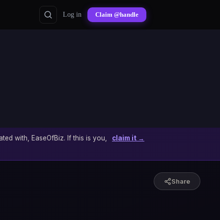
Log in
Claim @handle
ated with, EaseOfBiz. If this is you,
claim it →
Share