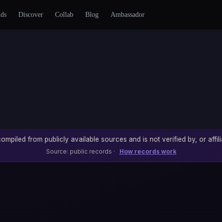
nds
Discover
Collab
Blog
Ambassador
ompiled from publicly available sources and is not verified by, or affili
Source: public records ·
How records work