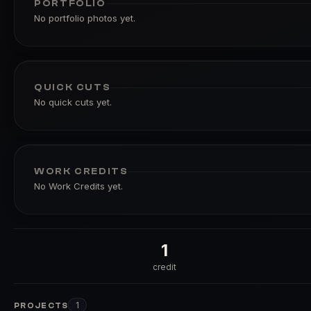
PORTFOLIO
No portfolio photos yet.
QUICK CUTS
No quick cuts yet.
WORK CREDITS
No Work Credits yet.
1
credit
1
PROJECTS