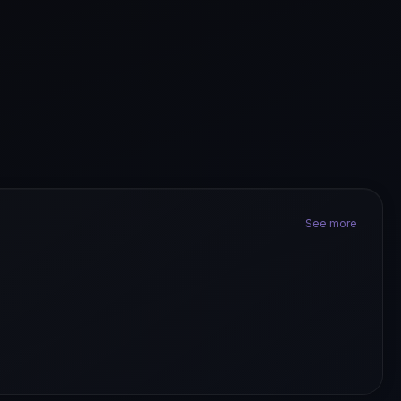
See more