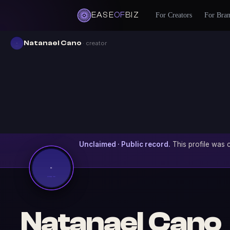
EASE
OF
BIZ
For Creators
For Bra
Natanael Cano
· creator
Unclaimed · Public record.
This profile was c
Natanael Cano