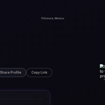
Sonora, Mexico
Share Profile
Copy Link