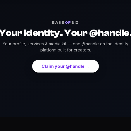
EASE
OF
BIZ
Your identity. Your @handle
Your profile, services & media kit — one @handle on the identity
platform built for creators.
Claim your @handle →