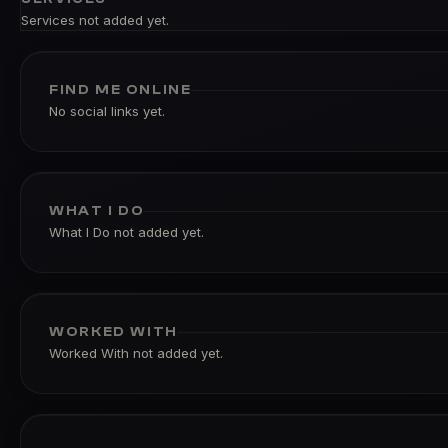
Services not added yet.
FIND ME ONLINE
No social links yet.
WHAT I DO
What I Do not added yet.
WORKED WITH
Worked With not added yet.