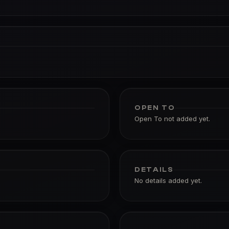
OPEN TO
Open To not added yet.
DETAILS
No details added yet.