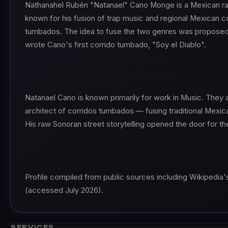
Nathanahel Rubén "Natanael" Cano Monge is a Mexican rap
known for his fusion of trap music and regional Mexican c
tumbados. The idea to fuse the two genres was propose
wrote Cano's first corrido tumbado, "Soy el Diablo".
Natanael Cano is known primarily for work in Music. They 
architect of corridos tumbados — fusing traditional Mexica
His raw Sonoran street storytelling opened the door for th
Profile compiled from public sources including Wikipedia'
(accessed July 2026).
SERVICES