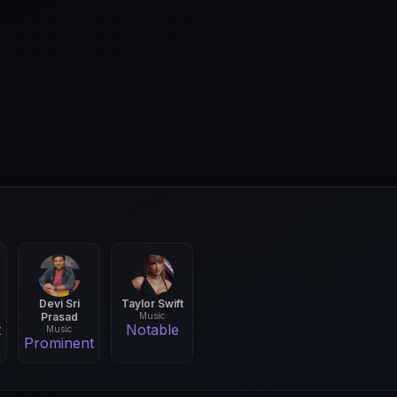
Devi Sri
Taylor Swift
Prasad
Music
t
Notable
Music
Prominent