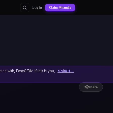
Log in
Claim @handle
ated with, EaseOfBiz. If this is you,
claim it →
Share