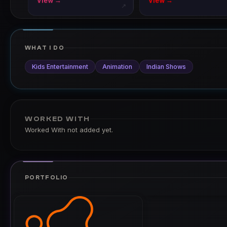
View →
View →
↗
WHAT I DO
Kids Entertainment
Animation
Indian Shows
WORKED WITH
Worked With not added yet.
PORTFOLIO