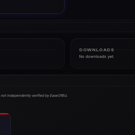
DOWNLOADS
No downloads yet.
 not independently verified by EaseOfBiz.