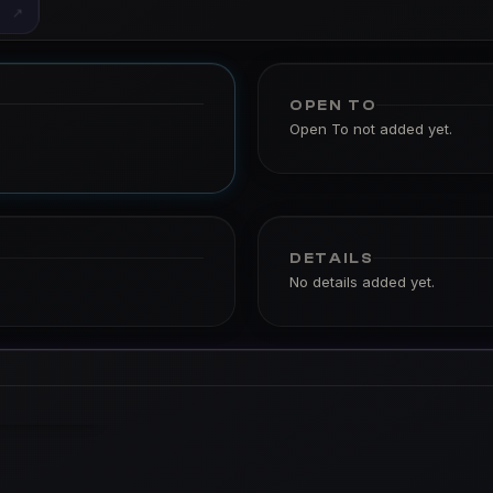
↗
OPEN TO
Open To not added yet.
DETAILS
No details added yet.