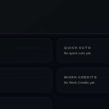
QUICK CUTS
No quick cuts yet.
WORK CREDITS
No Work Credits yet.