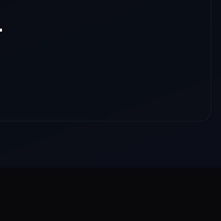
.
nloads