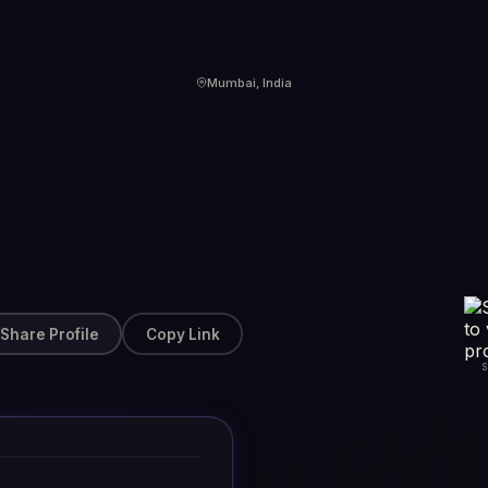
Mumbai, India
Share Profile
Copy Link