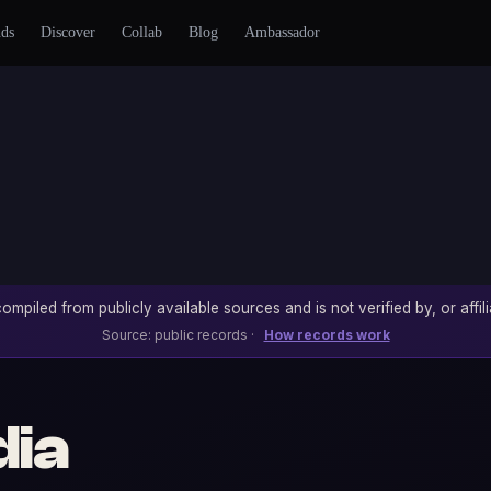
nds
Discover
Collab
Blog
Ambassador
ompiled from publicly available sources and is not verified by, or affili
Source: public records ·
How records work
dia