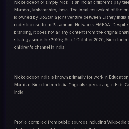
Nickelodeon or simply Nick, is an Indian children's pay tel
Mumbai, Maharashtra, India. The local equivalent of the ori
is owned by JioStar, a joint venture between Disney India 
under license from Paramount Networks EMEAA. Despite 
branding, it does not air any content from the original chann
strategy since the 2010s; As of October 2020, Nickelode
children's channel in India.
Nickelodeon India is known primarily for work in Education
Mumbai. Nickelodeon India Originals specializing in Kids 
India.
Profile compiled from public sources including Wikipedia'