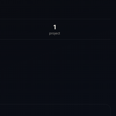
1
project