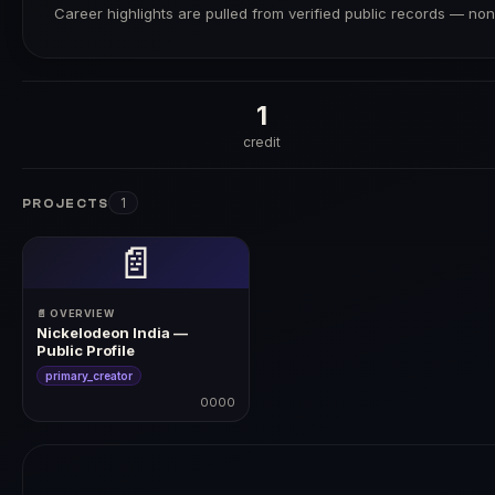
Career highlights are pulled from verified public records — none
1
credit
1
PROJECTS
📄
📄 OVERVIEW
Nickelodeon India —
Public Profile
primary_creator
0000
0000