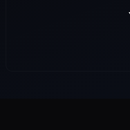
About
Reach
Skills
Gallery
Videos
Shorts