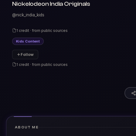
Nickelodeon India Originals
@nick_india_kids
1 credit · from public sources
Kids Content
Follow
1 credit · from public sources
ABOUT ME