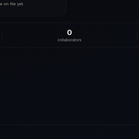
 on file yet.
0
collaborators