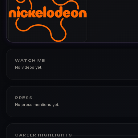
WATCH ME
No videos yet.
PRESS
No press mentions yet.
CAREER HIGHLIGHTS