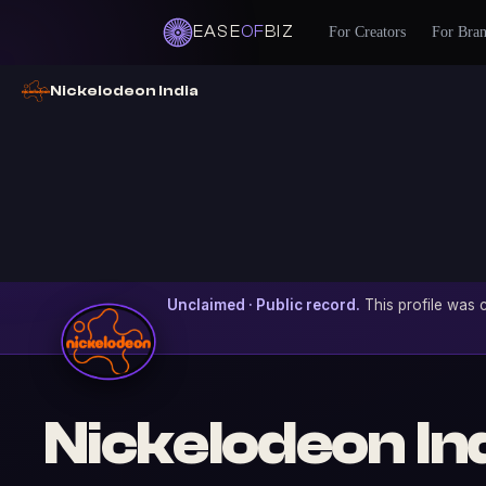
EASE
OF
BIZ
For Creators
For Bra
Nickelodeon India
Unclaimed · Public record.
This profile was c
Nickelodeon In