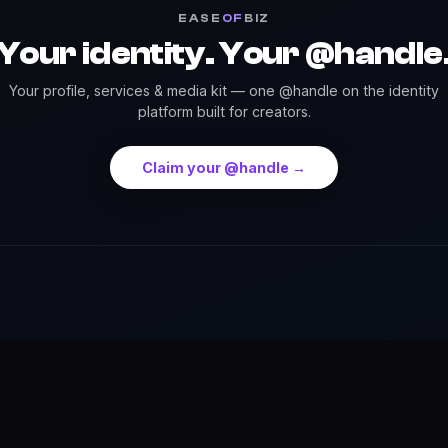
EASE
OF
BIZ
Your identity. Your @handle
Your profile, services & media kit — one @handle on the identity
platform built for creators.
Claim your @handle →
Press
Credits
Highlights
Services
Events
Dow