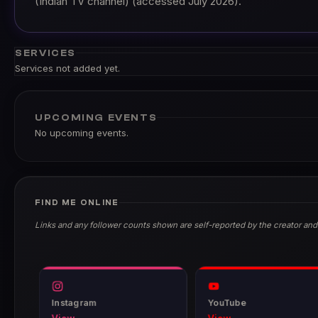
(Indian TV channel) (accessed July 2026).
SERVICES
Services not added yet.
UPCOMING EVENTS
No upcoming events.
FIND ME ONLINE
Links and any follower counts shown are self-reported by the creator and
Instagram
YouTube