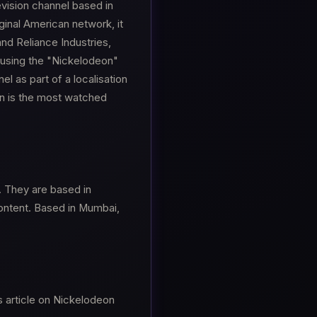
evision channel based in
ginal American network, it
and Reliance Industries,
using the "Nickelodeon"
el as part of a localisation
on is the most watched
. They are based in
Content. Based in Mumbai,
s article on Nickelodeon