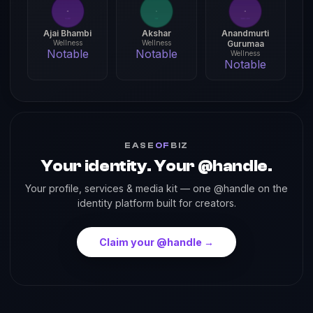
Ajai Bhambi
Akshar
Anandmurti
Wellness
Wellness
Gurumaa
Notable
Notable
Wellness
Notable
EASE
OF
BIZ
Your identity. Your @handle.
Your profile, services & media kit — one @handle on the
identity platform built for creators.
Claim your @handle →