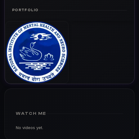
PORTFOLIO
WATCH ME
No videos yet.