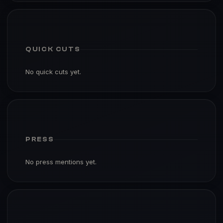
QUICK CUTS
No quick cuts yet.
PRESS
No press mentions yet.