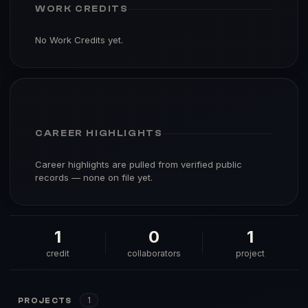
WORK CREDITS
No Work Credits yet.
CAREER HIGHLIGHTS
Career highlights are pulled from verified public
records — none on file yet.
1
0
1
credit
collaborators
project
1
PROJECTS