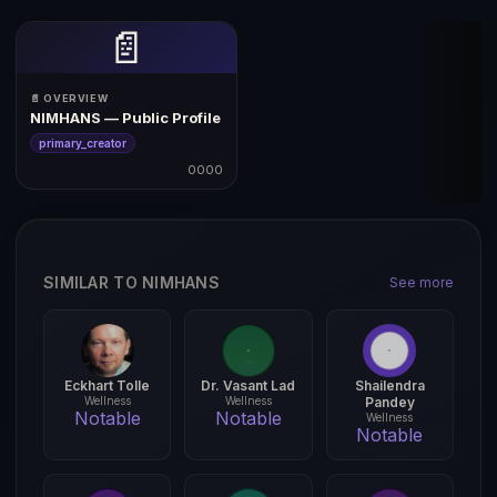
📄
📄 OVERVIEW
NIMHANS — Public Profile
primary_creator
0000
SIMILAR TO NIMHANS
See more
Eckhart Tolle
Dr. Vasant Lad
Shailendra
Wellness
Wellness
Pandey
Notable
Notable
Wellness
Notable