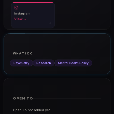
Instagram
View →
↗
WHAT I DO
Psychiatry
Research
Mental Health Policy
OPEN TO
Open To not added yet.