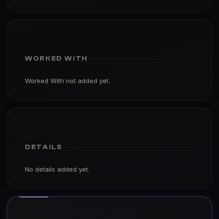
WORKED WITH
Worked With not added yet.
DETAILS
No details added yet.