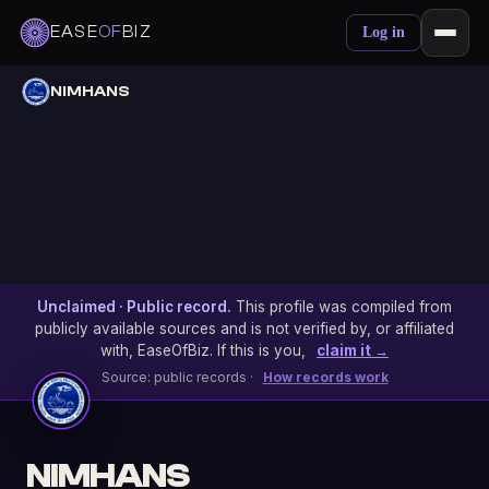
EASE
OF
BIZ
Log in
NIMHANS
Unclaimed · Public record.
This profile was compiled from
publicly available sources and is not verified by, or affiliated
with, EaseOfBiz. If this is you,
claim it →
Source: public records ·
How records work
NIMHANS