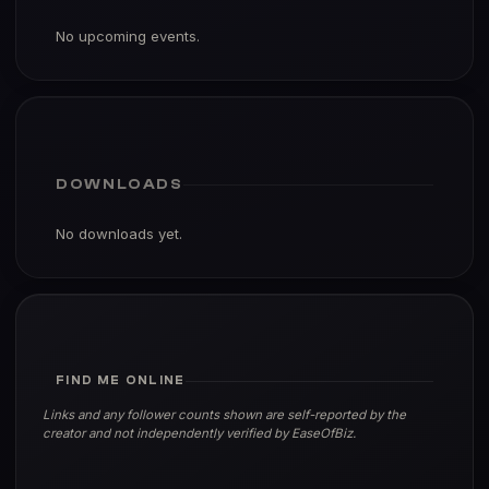
No upcoming events.
DOWNLOADS
No downloads yet.
FIND ME ONLINE
Links and any follower counts shown are self-reported by the
creator and not independently verified by EaseOfBiz.