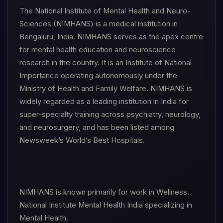
The National Institute of Mental Health and Neuro-
Sciences (NIMHANS) is a medical institution in
Bengaluru, India. NIMHANS serves as the apex centre
for mental health education and neuroscience
research in the country. It is an Institute of National
Importance operating autonomously under the
Ministry of Health and Family Welfare. NIMHANS is
widely regarded as a leading institution in India for
super-specialty training across psychiatry, neurology,
and neurosurgery, and has been listed among
Newsweek’s World’s Best Hospitals.
NIMHANS is known primarily for work in Wellness.
National Institute Mental Health India specializing in
Mental Health.