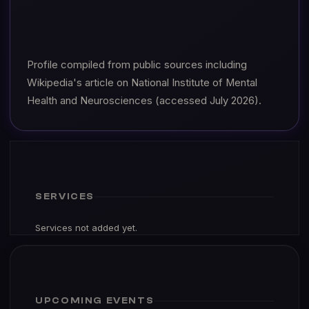
Profile compiled from public sources including
Wikipedia's article on National Institute of Mental
Health and Neurosciences (accessed July 2026).
SERVICES
Services not added yet.
UPCOMING EVENTS