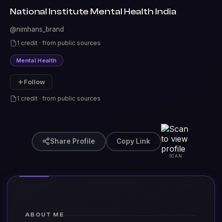
National Institute Mental Health India
@nimhans_brand
1 credit · from public sources
Mental Health
Follow
1 credit · from public sources
Share Profile
Copy Link
SCAN
ABOUT ME