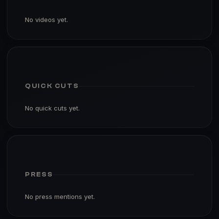
No videos yet.
QUICK CUTS
No quick cuts yet.
PRESS
No press mentions yet.