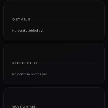
DETAILS
No details added yet.
PORTFOLIO
No portfolio photos yet.
WATCH ME