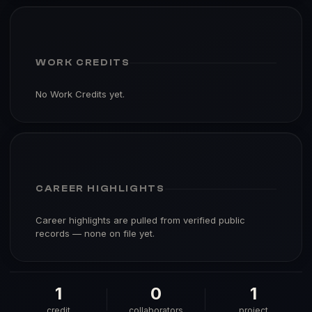
WORK CREDITS
No Work Credits yet.
CAREER HIGHLIGHTS
Career highlights are pulled from verified public
records — none on file yet.
1
0
1
credit
collaborators
project