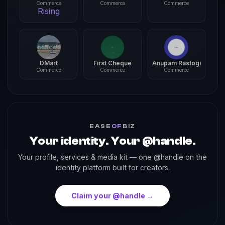
Commerce
Commerce
Commerce
Rising
DMart
First Cheque
Anupam Rastogi
Commerce
Commerce
Commerce
EASE
OF
BIZ
Your identity. Your @handle.
Your profile, services & media kit — one @handle on the
identity platform built for creators.
Claim your @handle →