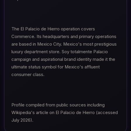
The El Palacio de Hierro operation covers
Commerce. Its headquarters and primary operations
are based in Mexico City. Mexico's most prestigious
luxury department store. Soy totalmente Palacio
campaign and aspirational brand identity made it the
ultimate status symbol for Mexico's affluent
consumer class.
Profile compiled from public sources including
Wikipedia's article on El Palacio de Hierro (accessed
July 2026).