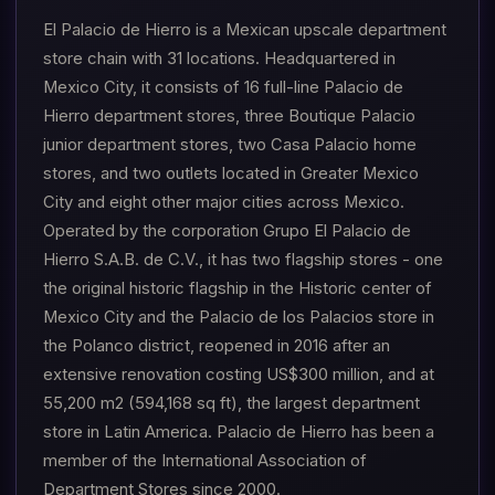
El Palacio de Hierro is a Mexican upscale department
store chain with 31 locations. Headquartered in
Mexico City, it consists of 16 full-line Palacio de
Hierro department stores, three Boutique Palacio
junior department stores, two Casa Palacio home
stores, and two outlets located in Greater Mexico
City and eight other major cities across Mexico.
Operated by the corporation Grupo El Palacio de
Hierro S.A.B. de C.V., it has two flagship stores - one
the original historic flagship in the Historic center of
Mexico City and the Palacio de los Palacios store in
the Polanco district, reopened in 2016 after an
extensive renovation costing US$300 million, and at
55,200 m2 (594,168 sq ft), the largest department
store in Latin America. Palacio de Hierro has been a
member of the International Association of
Department Stores since 2000.