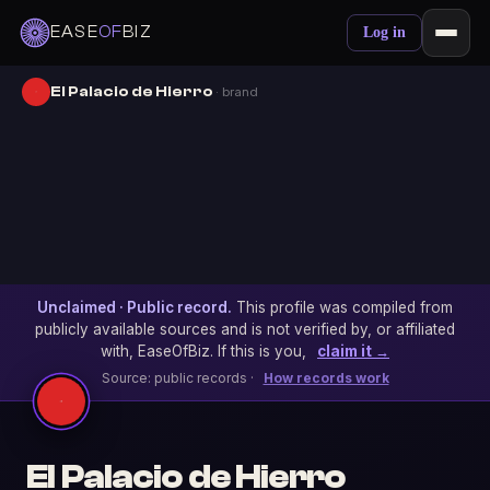
EASE
OF
BIZ
Log in
El Palacio de Hierro
· brand
Unclaimed · Public record.
This profile was compiled from
publicly available sources and is not verified by, or affiliated
with, EaseOfBiz. If this is you,
claim it →
Source: public records ·
How records work
El Palacio de Hierro