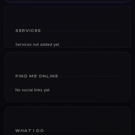
SERVICES
Services not added yet.
FIND ME ONLINE
No social links yet.
WHAT I DO