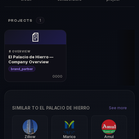
1
PROJECTS
📄
📄 OVERVIEW
El Palacio de Hierro —
Company Overview
brand_partner
0000
SIMILAR TO EL PALACIO DE HIERRO
See more
Zillow
Marico
Amul