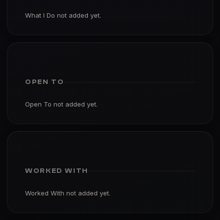
What I Do not added yet.
OPEN TO
Open To not added yet.
WORKED WITH
Worked With not added yet.