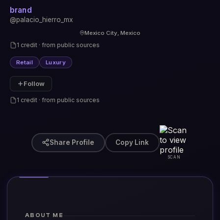
brand
@palacio_hierro_mx
Mexico City, Mexico
1 credit · from public sources
Retail
Luxury
Follow
1 credit · from public sources
Share Profile
Copy Link
SCAN
ABOUT ME