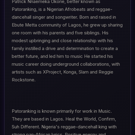
Patrick Nnaemeka Okorie, better known as
Patoranking, is a Nigerian Afrobeats and reggae-
dancehall singer and songwriter. Born and raised in
Ebute Metta community of Lagos, he grew up sharing
one room with his parents and five siblings. His
modest upbringing and close relationship with his
family instilled a drive and determination to create a
better future, and led him to music He started his
music career doing underground collaborations, with
artists such as XProject, Konga, Slam and Reggie
Rockstone.
Patoranking is known primarily for work in Music.
They are based in Lagos. Heal the World, Confirm,
Suh Different. Nigeria's reggae-dancehall king with
strong pan-African lyrics. Positive energy and