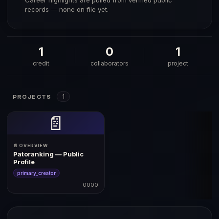
Career highlights are pulled from verified public
records — none on file yet.
1
0
1
credit
collaborators
project
1
PROJECTS
📄
📄 OVERVIEW
Patoranking — Public
Profile
primary_creator
0000