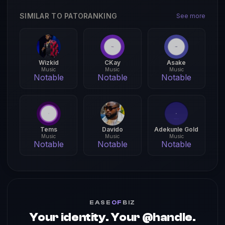
SIMILAR TO PATORANKING
See more
Wizkid
CKay
Asake
Music
Music
Music
Notable
Notable
Notable
Tems
Davido
Adekunle Gold
Music
Music
Music
Notable
Notable
Notable
EASE
OF
BIZ
Your identity. Your @handle.