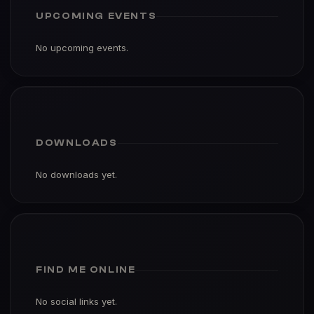
UPCOMING EVENTS
No upcoming events.
DOWNLOADS
No downloads yet.
FIND ME ONLINE
No social links yet.