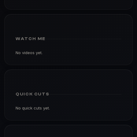
WATCH ME
No videos yet.
QUICK CUTS
No quick cuts yet.