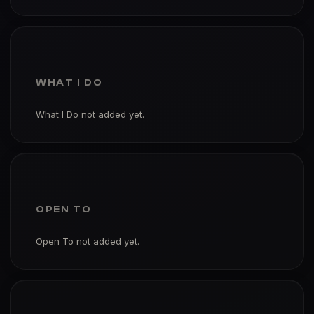
WHAT I DO
What I Do not added yet.
OPEN TO
Open To not added yet.