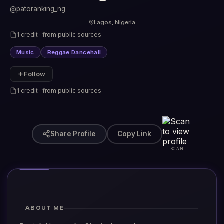
@patoranking_ng
Lagos, Nigeria
1 credit · from public sources
Music
Reggae Dancehall
Follow
1 credit · from public sources
Share Profile
Copy Link
SCAN
ABOUT ME