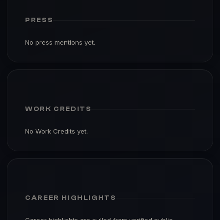
PRESS
No press mentions yet.
WORK CREDITS
No Work Credits yet.
CAREER HIGHLIGHTS