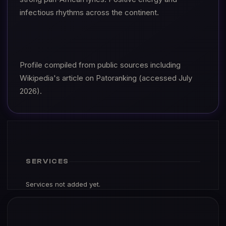
infectious rhythms across the continent.
Profile compiled from public sources including
Wikipedia's article on Patoranking (accessed July
2026).
SERVICES
Services not added yet.