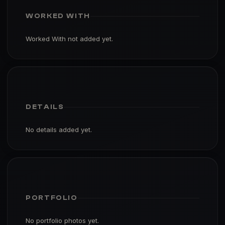
WORKED WITH
Worked With not added yet.
DETAILS
No details added yet.
PORTFOLIO
No portfolio photos yet.