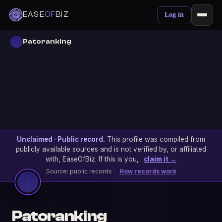
EASE
OF
BIZ
Log in
Patoranking
Unclaimed · Public record.
This profile was compiled from
publicly available sources and is not verified by, or affiliated
with, EaseOfBiz. If this is you,
claim it →
Source: public records ·
How records work
Patoranking