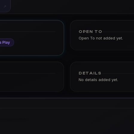
↗
OPEN TO
Open To not added yet.
s Play
DETAILS
No details added yet.