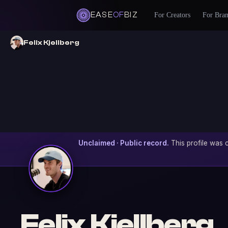
EASE
OF
BIZ
For Creators
For Bra
Felix Kjellberg
Unclaimed · Public record.
This profile was c
Felix Kjellberg