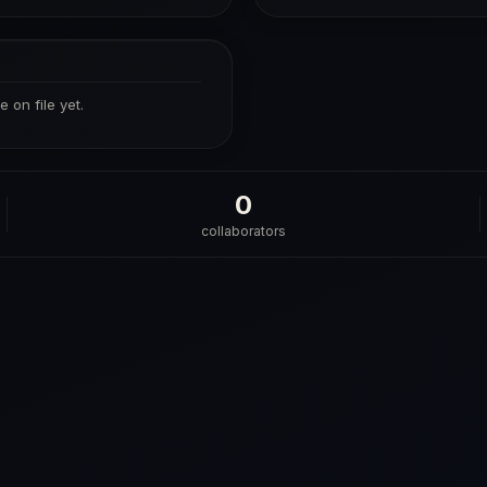
 on file yet.
0
collaborators