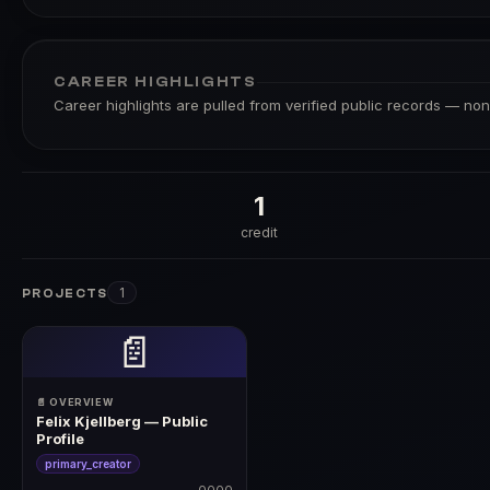
CAREER HIGHLIGHTS
Career highlights are pulled from verified public records — none
1
credit
1
PROJECTS
📄
📄 OVERVIEW
Felix Kjellberg — Public
Profile
primary_creator