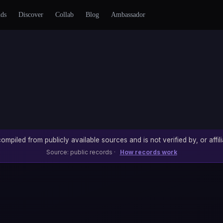
nds
Discover
Collab
Blog
Ambassador
ompiled from publicly available sources and is not verified by, or affili
Source: public records ·
How records work