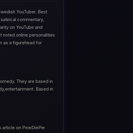
a Swedish YouTuber. Best
 satirical commentary,
larity on YouTube and
noted online personalities
m as a figurehead for
 Comedy. They are based in
y,entertainment. Based in
s article on PewDiePie