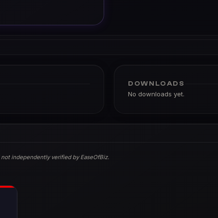
DOWNLOADS
No downloads yet.
 not independently verified by EaseOfBiz.