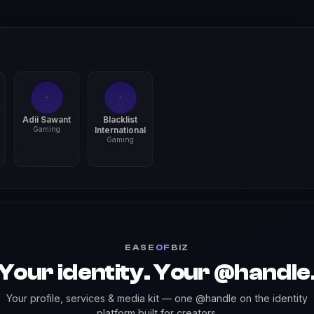
Adii Sawant
Blacklist
Gaming
International
Gaming
EASE
OF
BIZ
Your identity. Your @handle
Your profile, services & media kit — one @handle on the identity
platform built for creators.