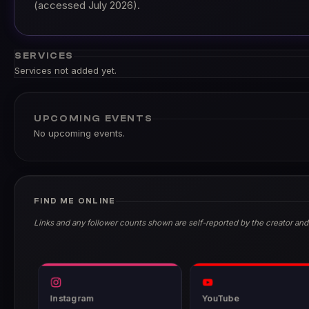
(accessed July 2026).
SERVICES
Services not added yet.
UPCOMING EVENTS
No upcoming events.
FIND ME ONLINE
Links and any follower counts shown are self-reported by the creator and
Instagram
YouTube