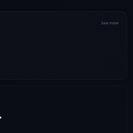
See more
.