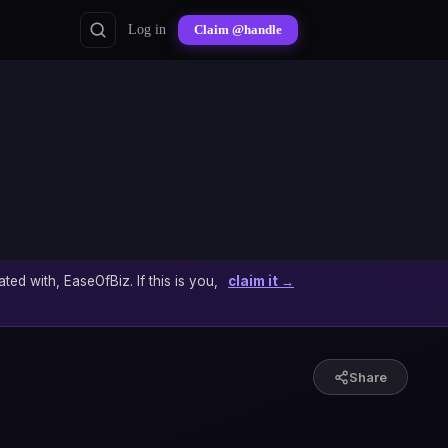
Log in
Claim @handle
ated with, EaseOfBiz. If this is you,
claim it →
Share