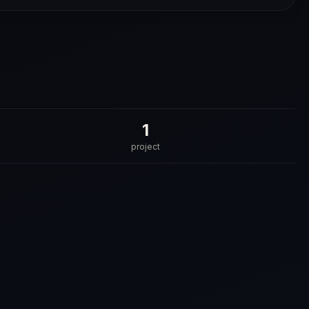
1
project