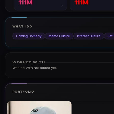
111M
111M
↗
WHAT I DO
Gaming Comedy
Meme Culture
Internet Culture
Let'
WORKED WITH
Worked With not added yet.
PORTFOLIO