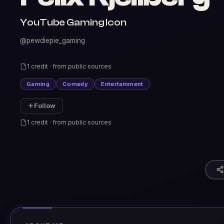
YouTube Gaming Icon
@pewdiepie_gaming
1 credit · from public sources
Gaming
Comedy
Entertainment
Follow
1 credit · from public sources