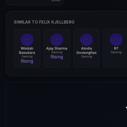
0000
0000
SIMILAR TO FELIX KJELLBERG
Windah
Ajay Sharma
Alodia
R7
Basudara
Gaming
Gosiengfiao
Gaming
Rising
Gaming
Gaming
Rising