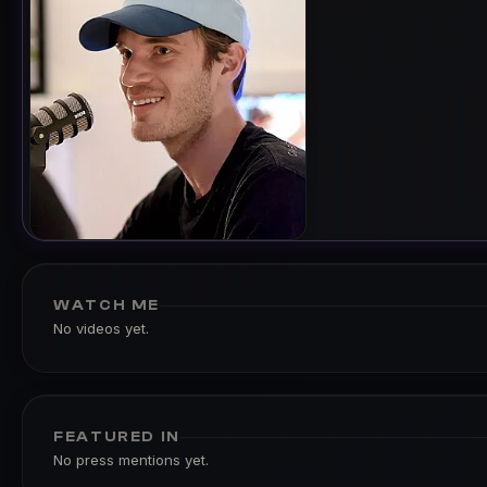
WATCH ME
No videos yet.
FEATURED IN
No press mentions yet.