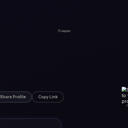
Japan
Share Profile
Copy Link