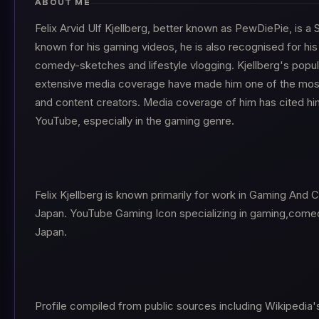
ABOUT ME
Felix Arvid Ulf Kjellberg, better known as PewDiePie, is 
known for his gaming videos, he is also recognised for his
comedy-sketches and lifestyle vlogging. Kjellberg's popu
extensive media coverage have made him one of the most 
and content creators. Media coverage of him has cited hi
YouTube, especially in the gaming genre.
Felix Kjellberg is known primarily for work in Gaming And
Japan. YouTube Gaming Icon specializing in gaming,comed
Japan.
Profile compiled from public sources including Wikipedia'