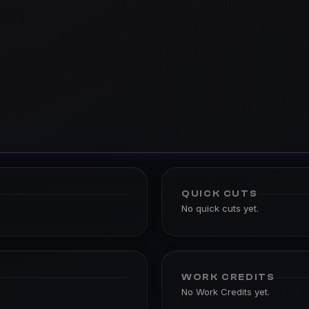
QUICK CUTS
No quick cuts yet.
WORK CREDITS
No Work Credits yet.