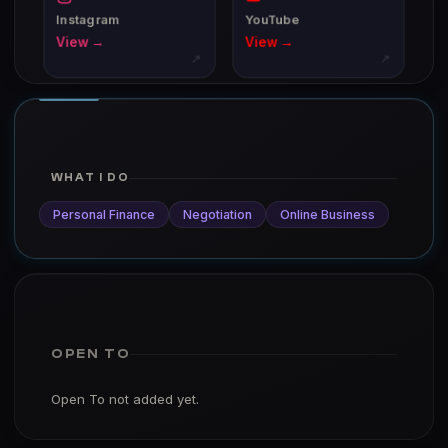
Instagram
YouTube
View →
View →
↗
↗
WHAT I DO
Personal Finance
Negotiation
Online Business
OPEN TO
Open To not added yet.