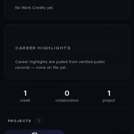
No Work Credits yet.
CAREER HIGHLIGHTS
Career highlights are pulled from verified public
records — none on file yet.
1
0
1
credit
collaborators
project
1
PROJECTS