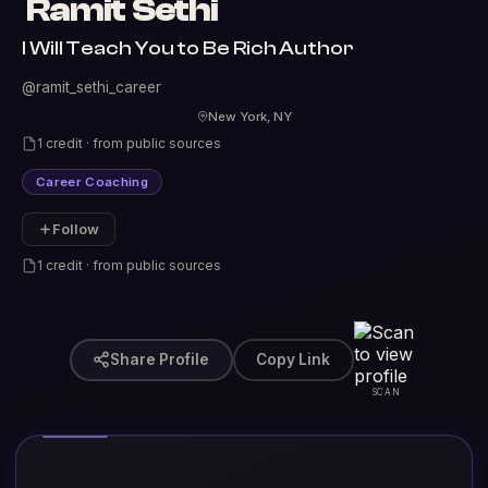
Ramit Sethi
I Will Teach You to Be Rich Author
@ramit_sethi_career
New York, NY
1 credit · from public sources
Career Coaching
Follow
1 credit · from public sources
Share Profile
Copy Link
SCAN