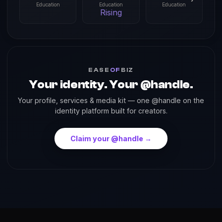
Education
Education
Education
Rising
EASE
OF
BIZ
Your identity. Your @handle.
Your profile, services & media kit — one @handle on the
identity platform built for creators.
Claim your @handle →