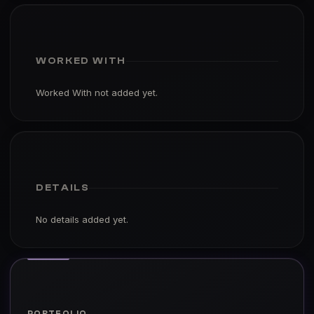
WORKED WITH
Worked With not added yet.
DETAILS
No details added yet.
PORTFOLIO