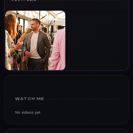
WATCH ME
No videos yet.