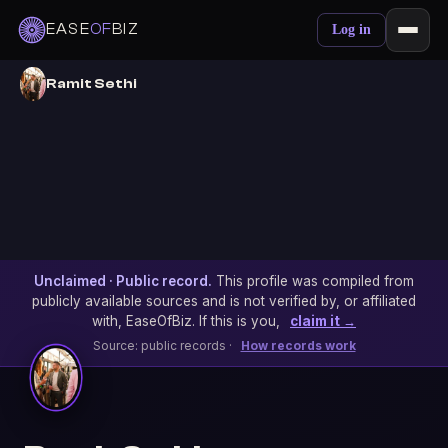
EASE
OF
BIZ
Log in
Ramit Sethi
Unclaimed · Public record.
This profile was compiled from
publicly available sources and is not verified by, or affiliated
with, EaseOfBiz. If this is you,
claim it →
Source: public records ·
How records work