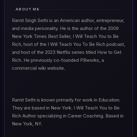
ABOUT ME
Ramit Singh Sethi is an American author, entrepreneur,
and media personality. He is the author of the 2009
New York Times Best Seller, I Will Teach You to Be
Rich, host of the I Will Teach You To Be Rich podcast,
and host of the 2023 Netflix series titled How to Get
Rich. He previously co-founded PBworks, a
commercial wiki website.
Ramit Sethi is known primarily for work in Education.
They are based in New York. I Will Teach You to Be
Rich Author specializing in Career Coaching. Based in
New York, NY.