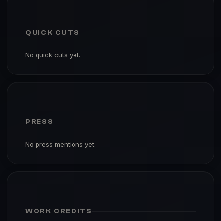
QUICK CUTS
No quick cuts yet.
PRESS
No press mentions yet.
WORK CREDITS