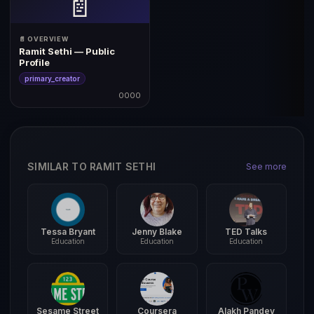
📄
📄 OVERVIEW
Ramit Sethi — Public
Profile
primary_creator
0000
SIMILAR TO RAMIT SETHI
See more
Tessa Bryant
Jenny Blake
TED Talks
Education
Education
Education
Sesame Street
Coursera
Alakh Pandey