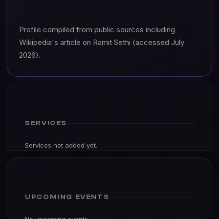
Profile compiled from public sources including
Wikipedia's article on Ramit Sethi (accessed July
2026).
SERVICES
Services not added yet.
UPCOMING EVENTS