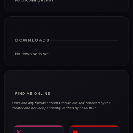
No upcoming events.
DOWNLOADS
No downloads yet.
FIND ME ONLINE
Links and any follower counts shown are self-reported by the
creator and not independently verified by EaseOfBiz.