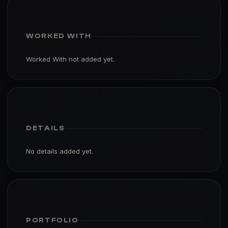
WORKED WITH
Worked With not added yet.
DETAILS
No details added yet.
PORTFOLIO