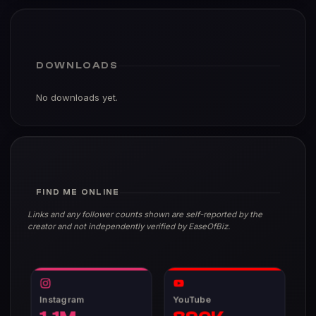
DOWNLOADS
No downloads yet.
FIND ME ONLINE
Links and any follower counts shown are self-reported by the
creator and not independently verified by EaseOfBiz.
Instagram
YouTube