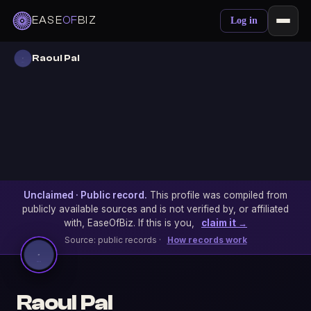
EASE
OF
BIZ
Log in
Raoul Pal
Unclaimed · Public record.
This profile was compiled from
publicly available sources and is not verified by, or affiliated
with, EaseOfBiz. If this is you,
claim it →
Source: public records ·
How records work
Raoul Pal