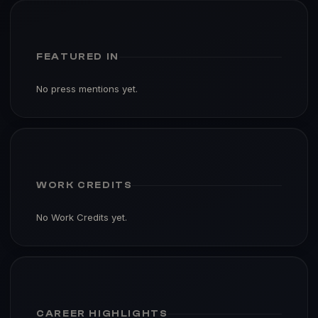
FEATURED IN
No press mentions yet.
WORK CREDITS
No Work Credits yet.
CAREER HIGHLIGHTS