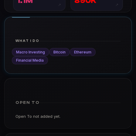
1.1M
890K
↗
↗
WHAT I DO
Macro Investing
Bitcoin
Ethereum
Financial Media
OPEN TO
Open To not added yet.