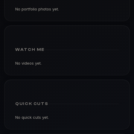
No portfolio photos yet.
WATCH ME
No videos yet.
QUICK CUTS
No quick cuts yet.