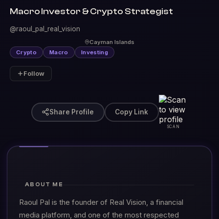
Macro Investor & Crypto Strategist
@raoul_pal_real_vision
Cayman Islands
Crypto
Macro
Investing
Follow
Share Profile
Copy Link
SCAN
ABOUT ME
Raoul Pal is the founder of Real Vision, a financial
media platform, and one of the most respected