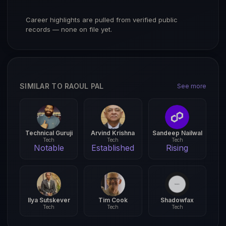
Career highlights are pulled from verified public
records — none on file yet.
SIMILAR TO RAOUL PAL
See more
Technical Guruji
Arvind Krishna
Sandeep Nailwal
Tech
Tech
Tech
Notable
Established
Rising
Ilya Sutskever
Tim Cook
Shadowfax
Tech
Tech
Tech