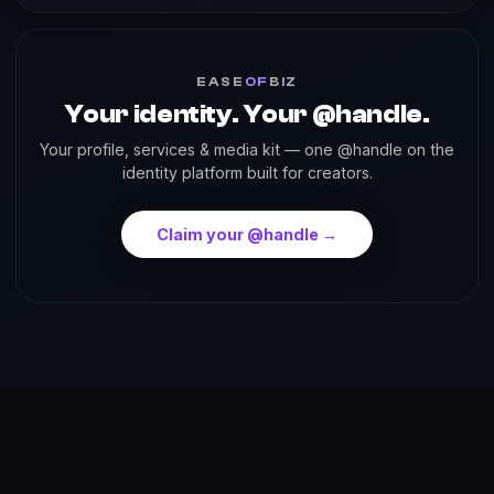
EASE
OF
BIZ
Your identity. Your @handle.
Your profile, services & media kit — one @handle on the
identity platform built for creators.
Claim your @handle →
About
Reach
Skills
Gallery
Videos
Shorts