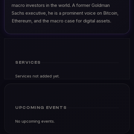
macro investors in the world. A former Goldman
Sachs executive, he is a prominent voice on Bitcoin,
Ethereum, and the macro case for digital assets.
SERVICES
Services not added yet.
UPCOMING EVENTS
No upcoming events.