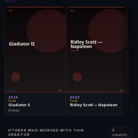
2024
2023
20
FILM
FILM
FIL
Gladiator II
Ridley Scott — Napoleon
Rid
Du
Director
6
OTHERS WHO WORKED WITH THIS
creators
CREATOR