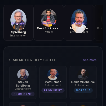
Prominent
Prominent
Prominent
N
Steven
Devi Sri Prasad
Matt Damon
Brah
Spielberg
Music
Entertainment
C
Entertainment
SIMILAR TO RIDLEY SCOTT
See more
Steven
Matt Damon
Denis Villeneuve
Spielberg
Entertainment
Entertainment
Entertainment
PROMINENT
NOTABLE
PROMINENT