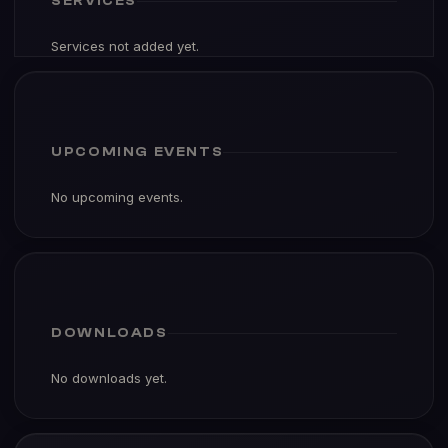
SERVICES
Services not added yet.
UPCOMING EVENTS
No upcoming events.
DOWNLOADS
No downloads yet.