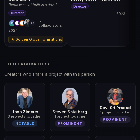
Rome was not built in a day. It
Director
can fall in one. November 22,
2024.
Director
2023
8
+4
collaborators
2024
★ Golden Globe nominations: Best Actor (Denzel Washington), Best Film (Dr
COLLABORATORS
Creators who share a project with this person
Devi Sri Prasad
Hans Zimmer
Steven Spielberg
1 project together
3 projects together
1 project together
PROMINENT
NOTABLE
PROMINENT