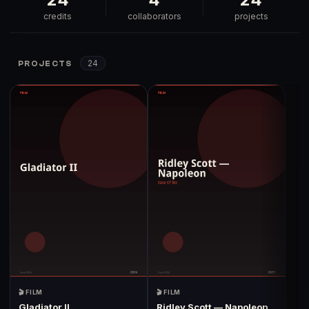
credits
collaborators
projects
24
PROJECTS
🎬 FILM
🎬 FILM
Gladiator II
Ridley Scott — Napoleon