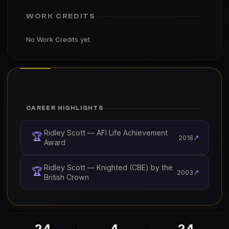
WORK CREDITS
No Work Credits yet.
CAREER HIGHLIGHTS
Ridley Scott — AFI Life Achievement
🏆
↗
2018
Award
Ridley Scott — Knighted (CBE) by the
🏆
↗
2003
British Crown
24
4
24