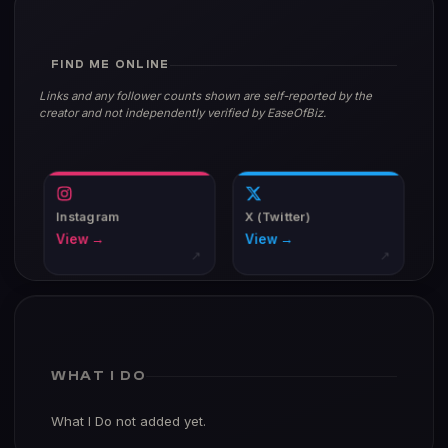
FIND ME ONLINE
Links and any follower counts shown are self-reported by the
creator and not independently verified by EaseOfBiz.
Instagram
X (Twitter)
View →
View →
↗
↗
WHAT I DO
What I Do not added yet.