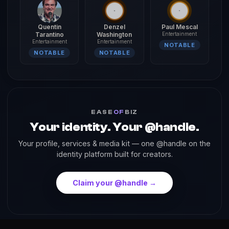
Quentin
Denzel
Paul Mescal
Tarantino
Washington
Entertainment
Entertainment
Entertainment
NOTABLE
NOTABLE
NOTABLE
EASE
OF
BIZ
Your identity. Your @handle.
Your profile, services & media kit — one @handle on the
identity platform built for creators.
Claim your @handle →