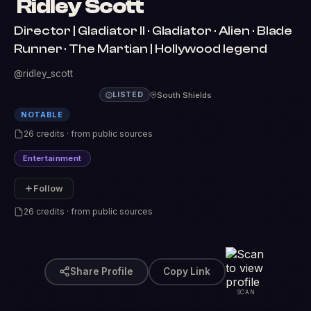
Ridley Scott
Director | Gladiator II · Gladiator · Alien · Blade
Runner · The Martian | Hollywood legend
@ridley_scott
South Shields
LISTED
NOTABLE
26 credits · from public sources
Entertainment
Follow
26 credits · from public sources
Share Profile
Copy Link
SCAN