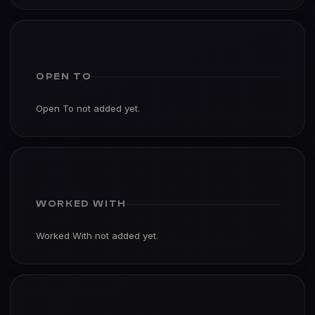
OPEN TO
Open To not added yet.
WORKED WITH
Worked With not added yet.