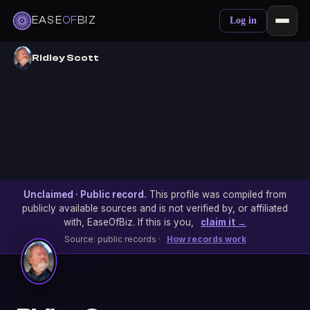
EASE
OF
BIZ
Log in
Ridley Scott
Unclaimed · Public record.
This profile was compiled from
publicly available sources and is not verified by, or affiliated
with, EaseOfBiz. If this is you,
claim it →
Source: public records ·
How records work