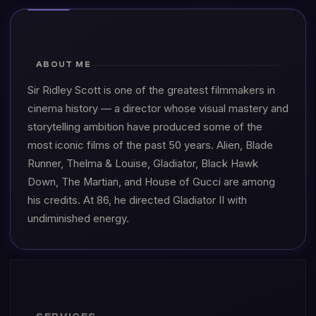
ABOUT ME
Sir Ridley Scott is one of the greatest filmmakers in
cinema history — a director whose visual mastery and
storytelling ambition have produced some of the
most iconic films of the past 50 years. Alien, Blade
Runner, Thelma & Louise, Gladiator, Black Hawk
Down, The Martian, and House of Gucci are among
his credits. At 86, he directed Gladiator II with
undiminished energy.