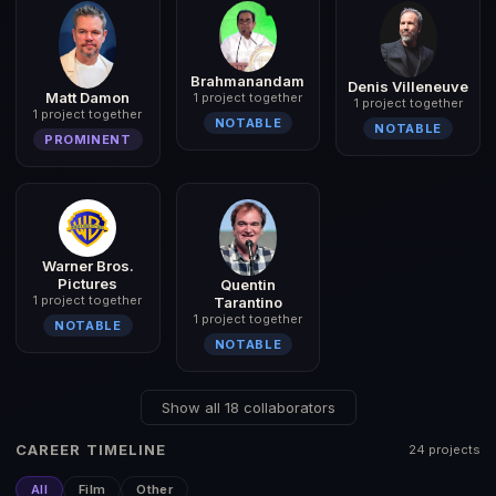
Brahmanandam
Denis Villeneuve
Matt Damon
1 project together
1 project together
1 project together
NOTABLE
NOTABLE
PROMINENT
Warner Bros.
Pictures
Quentin
1 project together
Tarantino
1 project together
NOTABLE
NOTABLE
Show all 18 collaborators
CAREER TIMELINE
24 projects
All
Film
Other