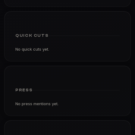
QUICK CUTS
No quick cuts yet.
PRESS
No press mentions yet.