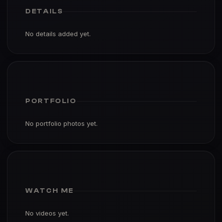
DETAILS
No details added yet.
PORTFOLIO
No portfolio photos yet.
WATCH ME
No videos yet.