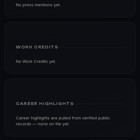
No press mentions yet.
WORK CREDITS
No Work Credits yet.
CAREER HIGHLIGHTS
Career highlights are pulled from verified public
records — none on file yet.