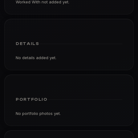
Worked With not added yet.
DETAILS
No details added yet.
PORTFOLIO
No portfolio photos yet.