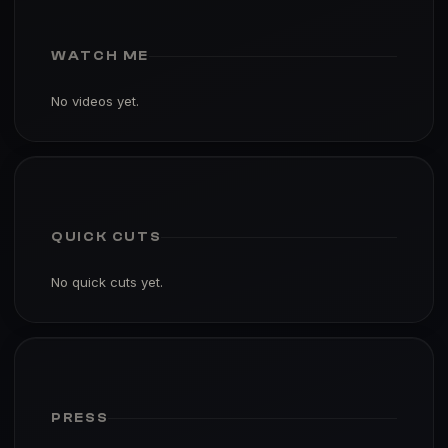
WATCH ME
No videos yet.
QUICK CUTS
No quick cuts yet.
PRESS