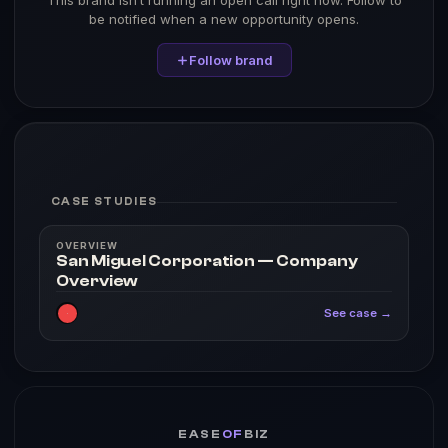
This brand isn’t running an open call right now. Follow to
be notified when a new opportunity opens.
Follow brand
CASE STUDIES
OVERVIEW
San Miguel Corporation — Company
Overview
See case →
EASE
OF
BIZ