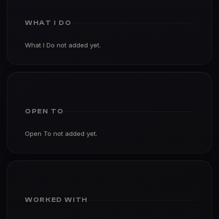
WHAT I DO
What I Do not added yet.
OPEN TO
Open To not added yet.
WORKED WITH