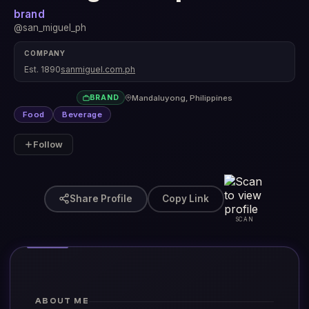
brand
@san_miguel_ph
COMPANY
Est. 1890
sanmiguel.com.ph
Mandaluyong, Philippines
BRAND
Food
Beverage
Follow
Share Profile
Copy Link
SCAN
ABOUT ME