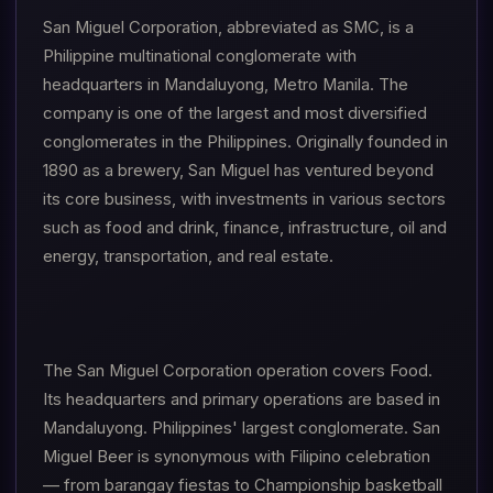
San Miguel Corporation, abbreviated as SMC, is a
Philippine multinational conglomerate with
headquarters in Mandaluyong, Metro Manila. The
company is one of the largest and most diversified
conglomerates in the Philippines. Originally founded in
1890 as a brewery, San Miguel has ventured beyond
its core business, with investments in various sectors
such as food and drink, finance, infrastructure, oil and
energy, transportation, and real estate.
The San Miguel Corporation operation covers Food.
Its headquarters and primary operations are based in
Mandaluyong. Philippines' largest conglomerate. San
Miguel Beer is synonymous with Filipino celebration
— from barangay fiestas to Championship basketball