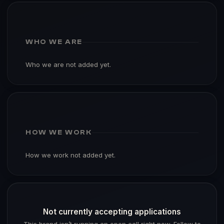
WHO WE ARE
Who we are not added yet.
HOW WE WORK
How we work not added yet.
Not currently accepting applications