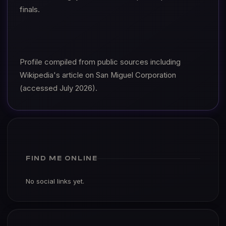
finals.
Profile compiled from public sources including
Wikipedia's article on San Miguel Corporation
(accessed July 2026).
FIND ME ONLINE
No social links yet.