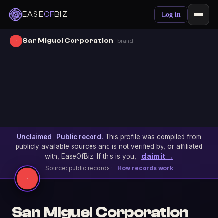
EASE
OF
BIZ
Log in
San Miguel Corporation
· brand
Unclaimed · Public record.
This profile was compiled from
publicly available sources and is not verified by, or affiliated
with, EaseOfBiz. If this is you,
claim it →
Source: public records ·
How records work
San Miguel Corporation