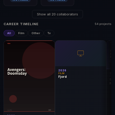
Show all 20 collaborators
CAREER TIMELINE
54 projects
All
Film
Other
Tv
2026
20
FILM
Fjord
OT
Seb
Nom
Ma
2026