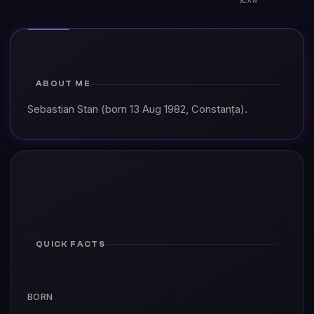
ABOUT ME
Sebastian Stan (born 13 Aug 1982, Constanța).
QUICK FACTS
BORN
13 Aug 1982, Constanța