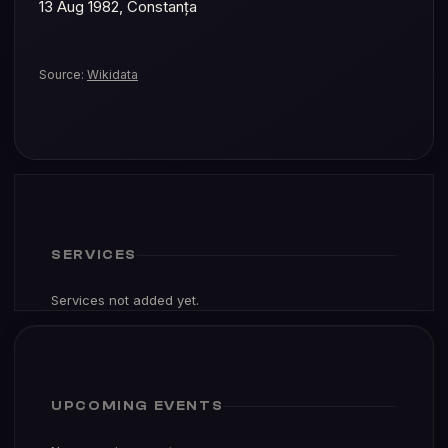
Source:
Wikidata
SERVICES
Services not added yet.
UPCOMING EVENTS
No upcoming events.