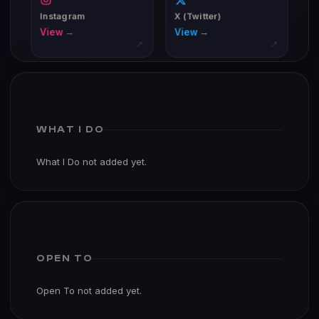
Instagram
X (Twitter)
View →
View →
↗
↗
WHAT I DO
What I Do not added yet.
OPEN TO
Open To not added yet.