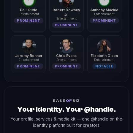
Paul Rudd
Robert Downey
Anthony Mackie
Entertainment
Jr.
Entertainment
Entertainment
PROMINENT
PROMINENT
PROMINENT
Jeremy Renner
Chris Evans
Elizabeth Olsen
Entertainment
Entertainment
Entertainment
PROMINENT
PROMINENT
NOTABLE
EASE
OF
BIZ
Your identity. Your @handle.
Your profile, services & media kit — one @handle on the
identity platform built for creators.