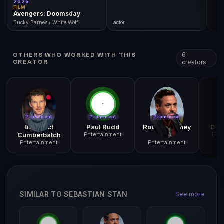
FILM
Avengers: Doomsday
Bucky Barnes / White Wolf
actor
6
OTHERS WHO WORKED WITH THIS
creators
CREATOR
Prominent
Prominent
Prominent
Pr
Benedict
Paul Rudd
Robert Downey
Don
Cumberbatch
Entertainment
Jr.
Ente
Entertainment
Entertainment
SIMILAR TO SEBASTIAN STAN
See more