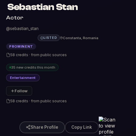
Sebastian Stan
Actor
@sebastian_stan
Constanta, Romania
LISTED
PROMINENT
58 credits · from public sources
35 new credits this month
Entertainment
Follow
58 credits · from public sources
Share Profile
Copy Link
SCAN