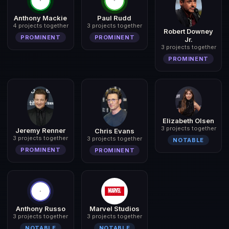
Anthony Mackie
Paul Rudd
4 projects together
3 projects together
Robert Downey
PROMINENT
PROMINENT
Jr.
3 projects together
PROMINENT
Elizabeth Olsen
3 projects together
Jeremy Renner
Chris Evans
3 projects together
3 projects together
NOTABLE
PROMINENT
PROMINENT
Anthony Russo
Marvel Studios
3 projects together
3 projects together
NOTABLE
NOTABLE