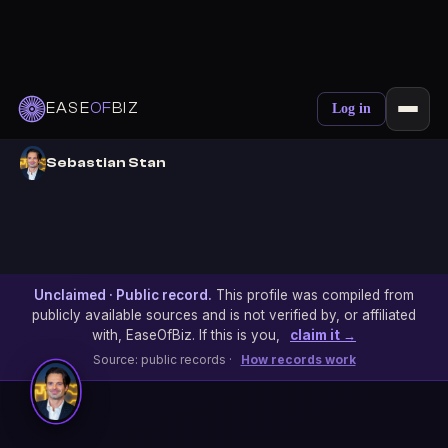
EASE
OF
BIZ
Log in
Sebastian Stan
Unclaimed · Public record.
This profile was compiled from
publicly available sources and is not verified by, or affiliated
with, EaseOfBiz. If this is you,
claim it →
Source: public records ·
How records work