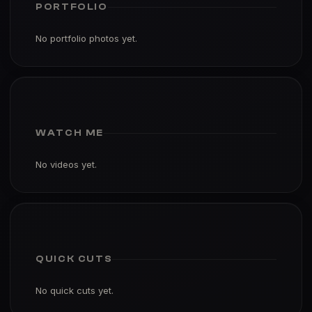
No portfolio photos yet.
WATCH ME
No videos yet.
QUICK CUTS
No quick cuts yet.