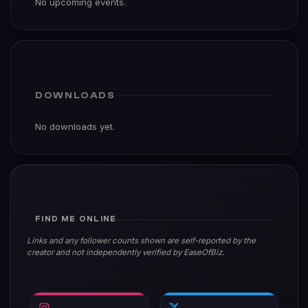
DOWNLOADS
No downloads yet.
FIND ME ONLINE
Links and any follower counts shown are self-reported by the
creator and not independently verified by EaseOfBiz.