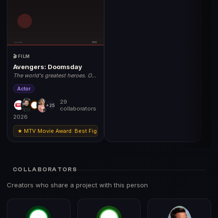
🎬 FILM
Avengers: Doomsday
The world's greatest heroes. One
unstoppable threat. May 1, 2026.
Actor
29
+25
collaborators
2026
★ MTV Movie Award: Best Fight (Robert Downey Jr
COLLABORATORS
Creators who share a project with this person