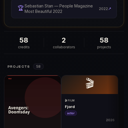
Sebastian Stan — People Magazine
🏆
↗
2022
Most Beautiful 2022
58
2
58
credits
collaborators
projects
58
PROJECTS
🎬
🎬 FILM
Fjord
actor
2026