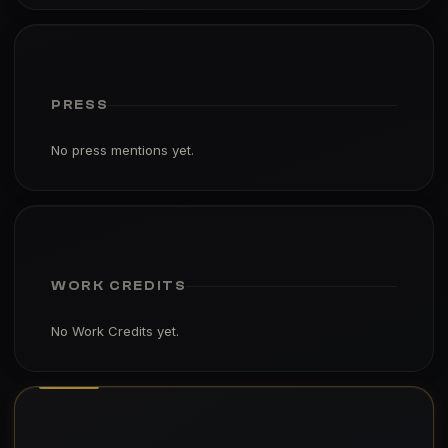
PRESS
No press mentions yet.
WORK CREDITS
No Work Credits yet.