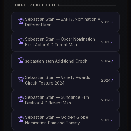
CAREER HIGHLIGHTS
Sebastian Stan — BAFTA Nomination A
🏆
↗
2025
Different Man
Sebastian Stan — Oscar Nomination
🏆
↗
2025
Best Actor A Different Man
🏆
sebastian_stan Additional Credit
↗
2024
Sebastian Stan — Variety Awards
🏆
↗
2024
Circuit Feature 2024
Sebastian Stan — Sundance Film
🏆
↗
2024
Festival A Different Man
Sebastian Stan — Golden Globe
🏆
↗
2023
Nomination Pam and Tommy