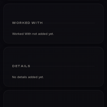
WORKED WITH
Worked With not added yet.
DETAILS
No details added yet.
PORTFOLIO