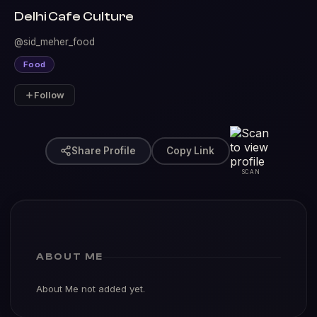
Delhi Cafe Culture
@sid_meher_food
Food
Follow
Share Profile
Copy Link
SCAN
ABOUT ME
About Me not added yet.