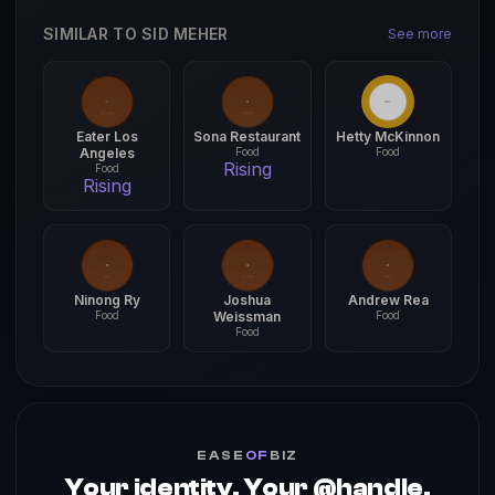
SIMILAR TO SID MEHER
See more
Eater Los
Sona Restaurant
Hetty McKinnon
Angeles
Food
Food
Rising
Food
Rising
Ninong Ry
Joshua
Andrew Rea
Food
Weissman
Food
Food
EASE
OF
BIZ
Your identity. Your @handle.