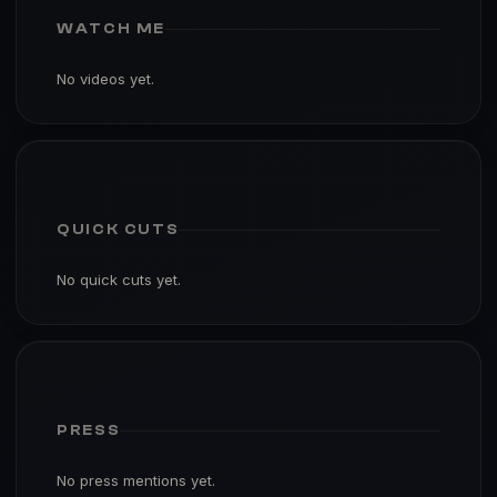
WATCH ME
No videos yet.
QUICK CUTS
No quick cuts yet.
PRESS
No press mentions yet.