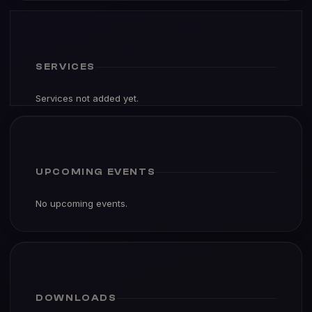
SERVICES
Services not added yet.
UPCOMING EVENTS
No upcoming events.
DOWNLOADS