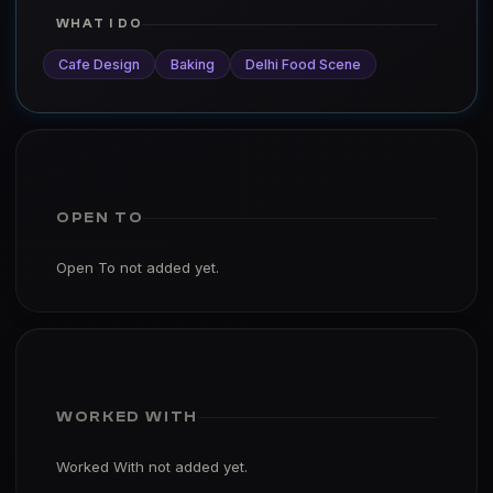
WHAT I DO
Cafe Design
Baking
Delhi Food Scene
OPEN TO
Open To not added yet.
WORKED WITH
Worked With not added yet.