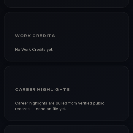
WORK CREDITS
No Work Credits yet.
CAREER HIGHLIGHTS
Career highlights are pulled from verified public
records — none on file yet.