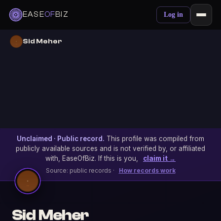
EASE
OF
BIZ
Log in
Sid Meher
Unclaimed · Public record.
This profile was compiled from
publicly available sources and is not verified by, or affiliated
with, EaseOfBiz. If this is you,
claim it →
Source: public records ·
How records work
Sid Meher