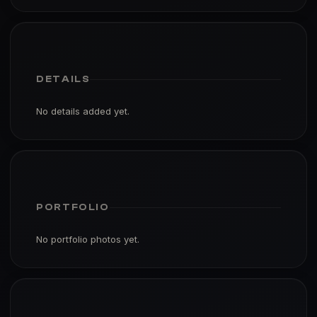
DETAILS
No details added yet.
PORTFOLIO
No portfolio photos yet.