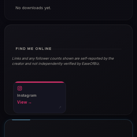
No downloads yet.
FIND ME ONLINE
Links and any follower counts shown are self-reported by the
creator and not independently verified by EaseOfBiz.
Instagram
View →
↗