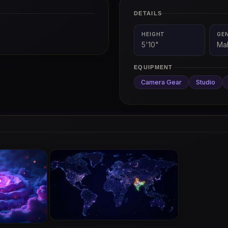
DETAILS
HEIGHT
GE
5'10"
Ma
EQUIPMENT
Camera Gear
Studio