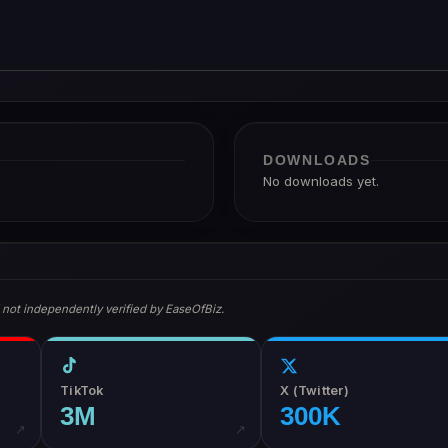
DOWNLOADS
No downloads yet.
 not independently verified by EaseOfBiz.
TikTok
X (Twitter)
3M
300K
↗
↗