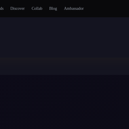
ds
Discover
Collab
Blog
Ambassador