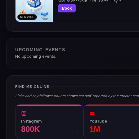
Secure checkout · UPI · Cards · PayPal
Book
SERVICE
UPCOMING EVENTS
No upcoming events.
FIND ME ONLINE
Links and any follower counts shown are self-reported by the creator and
Instagram
YouTube
800K
1M
↗