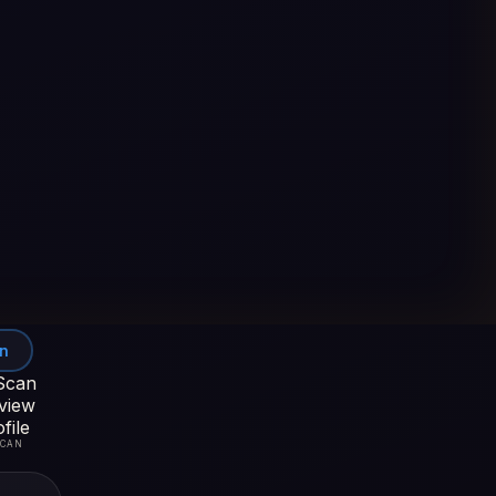
In
SCAN