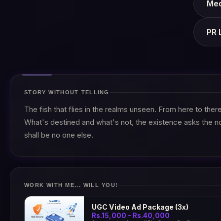
Med
PR 
STORY WITHOUT TELLING
The fish that flies in the realms unseen. From here to the
What's destined and what's not, the existence asks the n
shall be no one else.
WORK WITH ME... WILL YOU!
UGC Video Ad Package (3x)
Rs.15,000 - Rs.40,000