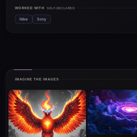
WORKED WITH
SELF-DECLARED
Nike
Sony
IMAGINE THE IMAGES