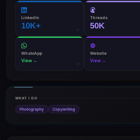
LinkedIn
Threads
10K+
50K
↗
WhatsApp
Website
View →
View →
↗
WHAT I DO
Photography
Copywriting