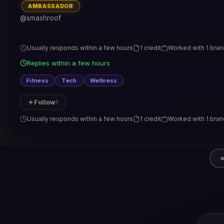
AMBASSADOR
@smashroof
Usually responds within a few hours
1 credit
Worked with 1 bran
Replies within a few hours
Fitness
Tech
Wellness
Follow
1
Usually responds within a few hours
1 credit
Worked with 1 bran