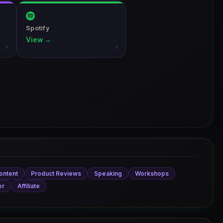
Spotify
View →
↗
↗
ontent
Product Reviews
Speaking
Workshops
or
Affiliate