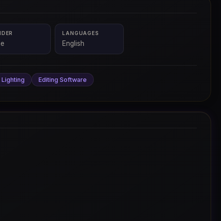
NDER
LANGUAGES
le
English
Lighting
Editing Software