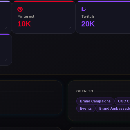
Pinterest
Twitch
10K
20K
↗
↗
↗
OPEN TO
Brand Campaigns
UGC C
Events
Brand Ambassad