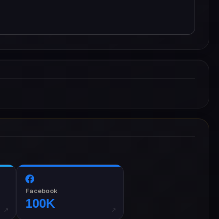
Facebook
100K
↗
↗