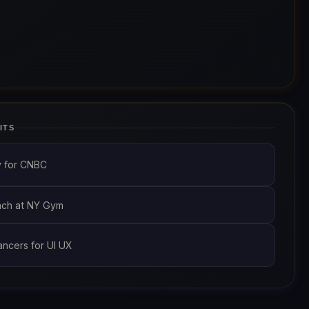
ITS
y for CNBC
oach at NY Gym
ancers for UI UX