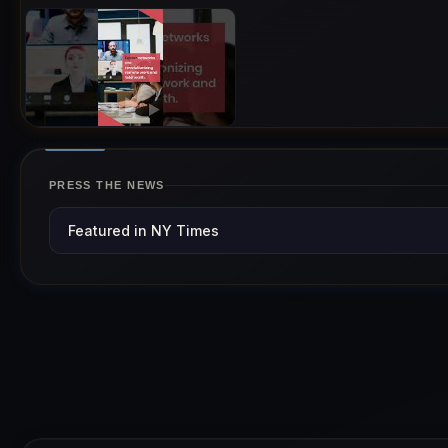
PRESS THE NEWS
Featured in NY Times