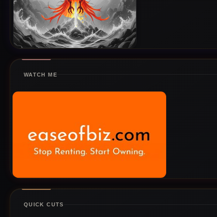
WATCH ME
QUICK CUTS