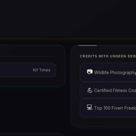
CREDITS WITH UNSEEN DEB
NY Times
📷
Wildlife Photograph
💪
Certified Fitness C
💻
Top 100 Fiverr Freel