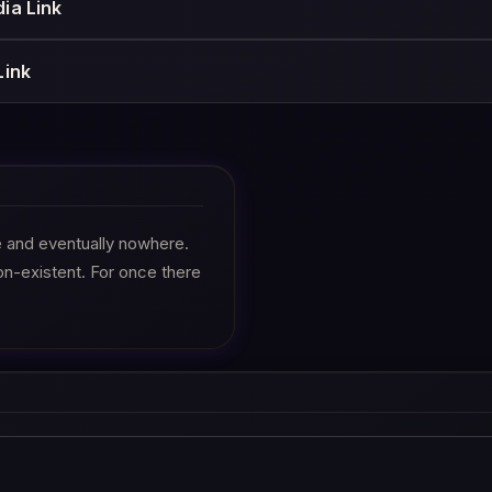
ia Link
Link
re and eventually nowhere.
on-existent. For once there