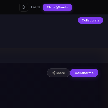
Log in
Claim @handle
Collaborate
Share
Collaborate