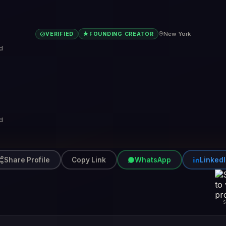
★
New York
VERIFIED
FOUNDING CREATOR
d
d
Share Profile
Copy Link
WhatsApp
Linked