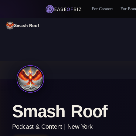
EASE
OF
BIZ
For Creators
For Bran
Smash Roof
Smash Roof
Podcast & Content | New York