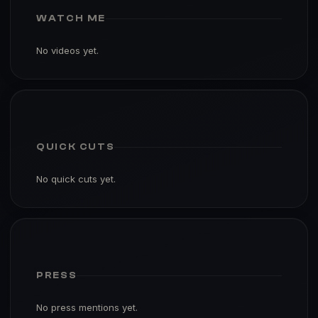
WATCH ME
No videos yet.
QUICK CUTS
No quick cuts yet.
PRESS
No press mentions yet.