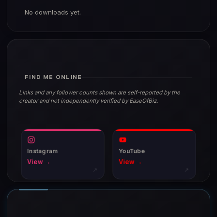
No downloads yet.
FIND ME ONLINE
Links and any follower counts shown are self-reported by the
creator and not independently verified by EaseOfBiz.
Instagram
YouTube
View →
View →
↗
↗