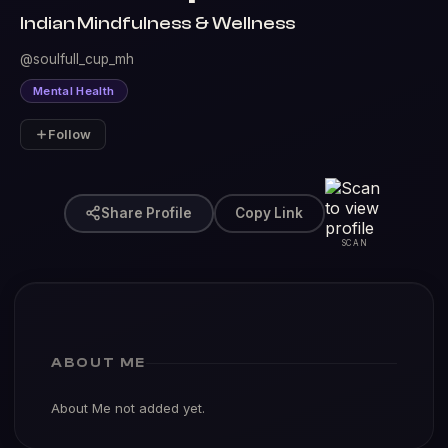
Indian Mindfulness & Wellness
@soulfull_cup_mh
Mental Health
Follow
Share Profile
Copy Link
SCAN
ABOUT ME
About Me not added yet.