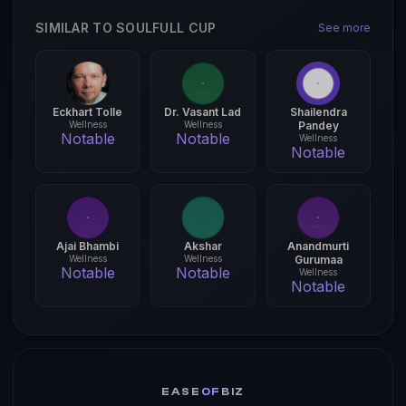
SIMILAR TO SOULFULL CUP
See more
Eckhart Tolle
Dr. Vasant Lad
Shailendra
Wellness
Wellness
Pandey
Notable
Notable
Wellness
Notable
Ajai Bhambi
Akshar
Anandmurti
Wellness
Wellness
Gurumaa
Notable
Notable
Wellness
Notable
EASE
OF
BIZ