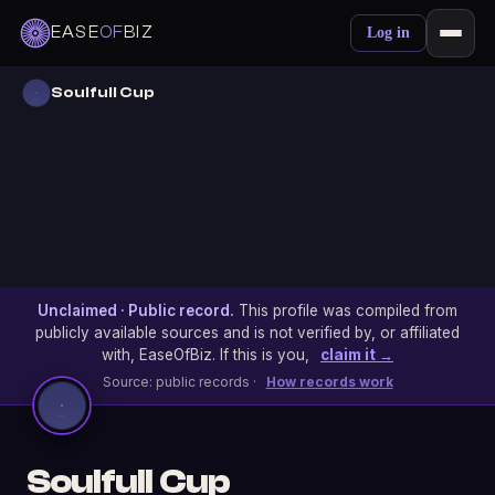
EASE
OF
BIZ
Log in
Soulfull Cup
Unclaimed · Public record.
This profile was compiled from
publicly available sources and is not verified by, or affiliated
with, EaseOfBiz. If this is you,
claim it →
Source: public records ·
How records work
Soulfull Cup