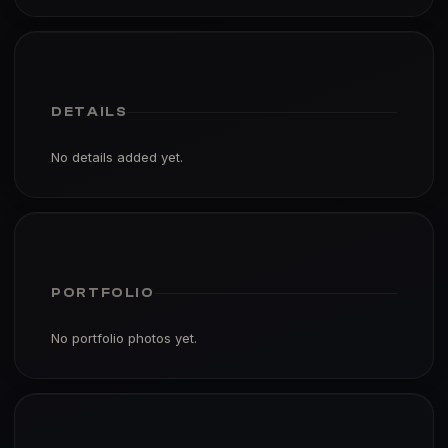
DETAILS
No details added yet.
PORTFOLIO
No portfolio photos yet.