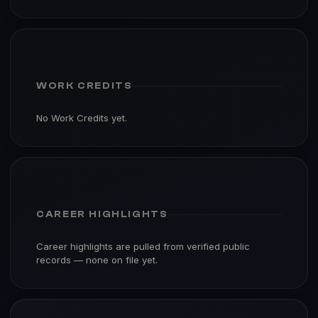
WORK CREDITS
No Work Credits yet.
CAREER HIGHLIGHTS
Career highlights are pulled from verified public
records — none on file yet.