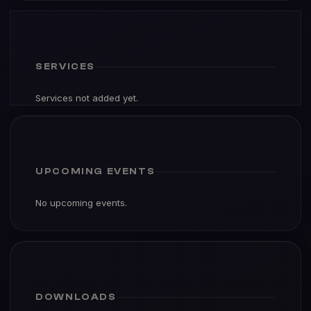
SERVICES
Services not added yet.
UPCOMING EVENTS
No upcoming events.
DOWNLOADS