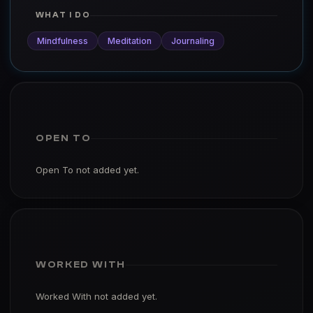
WHAT I DO
Mindfulness
Meditation
Journaling
OPEN TO
Open To not added yet.
WORKED WITH
Worked With not added yet.