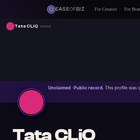
EASE
OF
BIZ
For Creators
For Bra
Tata CLiQ
· brand
Unclaimed · Public record.
This profile was c
Tata CLiQ