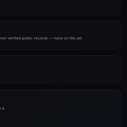
S
from verified public records — none on file yet.
n a