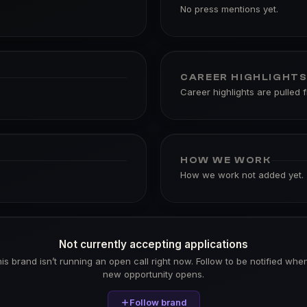
No press mentions yet.
CAREER HIGHLIGHT
Career highlights are pulled 
HOW WE WORK
How we work not added yet.
Not currently accepting applications
is brand isn’t running an open call right now. Follow to be notified whe
new opportunity opens.
Follow brand