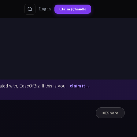
Log in
Claim @handle
ated with, EaseOfBiz. If this is you,
claim it →
Share