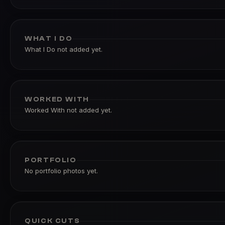
WHAT I DO
What I Do not added yet.
WORKED WITH
Worked With not added yet.
PORTFOLIO
No portfolio photos yet.
QUICK CUTS