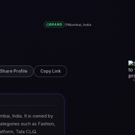
Mumbai, India
BRAND
Share Profile
Copy Link
ai, India. It is owned by
categories such as Fashion,
tform, Tata CLiQ.