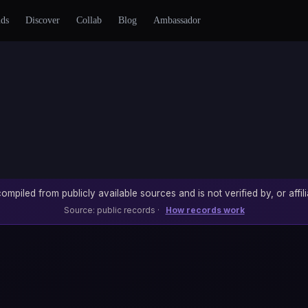
nds
Discover
Collab
Blog
Ambassador
ompiled from publicly available sources and is not verified by, or affili
Source: public records ·
How records work