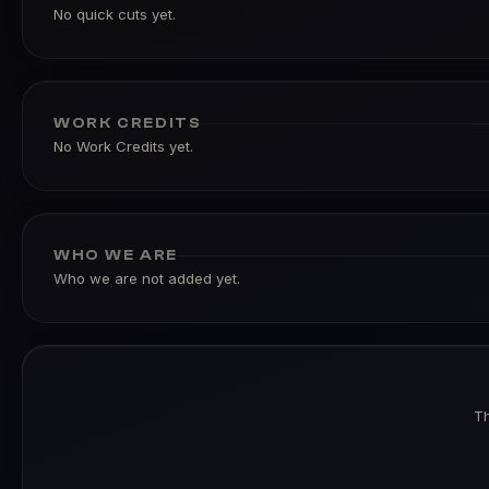
No quick cuts yet.
WORK CREDITS
No Work Credits yet.
WHO WE ARE
Who we are not added yet.
Th