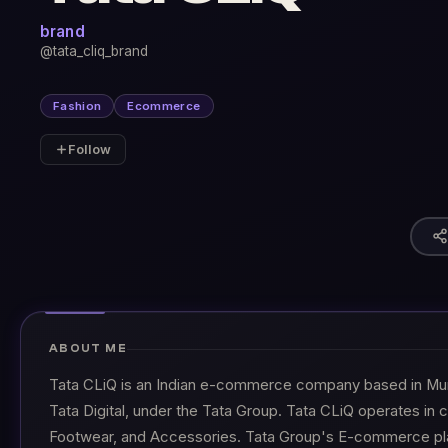
brand
@tata_cliq_brand
Fashion
Ecommerce
Follow
ABOUT ME
Tata CLiQ is an Indian e-commerce company based in Mumb
Tata Digital, under the Tata Group. Tata CLiQ operates in 
Footwear, and Accessories. Tata Group's E-commerce pla