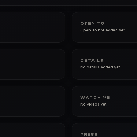
OPEN TO
Open To not added yet.
DETAILS
No details added yet.
WATCH ME
No videos yet.
PRESS