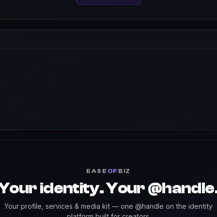
EASE
OF
BIZ
Your identity. Your @handle
Your profile, services & media kit — one @handle on the identity
platform built for creators.