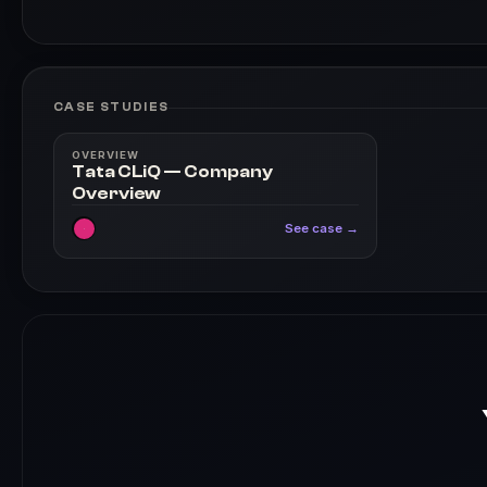
CASE STUDIES
OVERVIEW
Tata CLiQ — Company
Overview
See case →