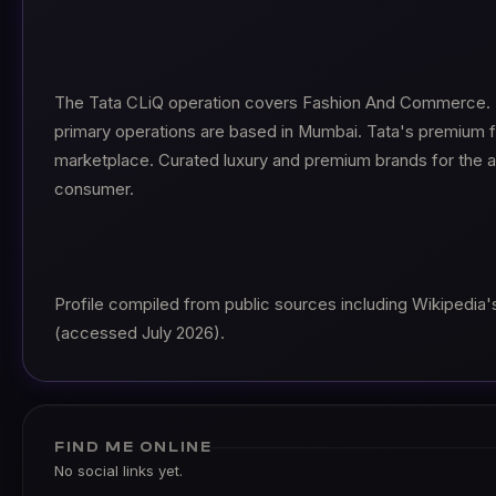
The Tata CLiQ operation covers Fashion And Commerce. I
primary operations are based in Mumbai. Tata's premium fa
marketplace. Curated luxury and premium brands for the as
consumer.
Profile compiled from public sources including Wikipedia's 
(accessed July 2026).
FIND ME ONLINE
No social links yet.