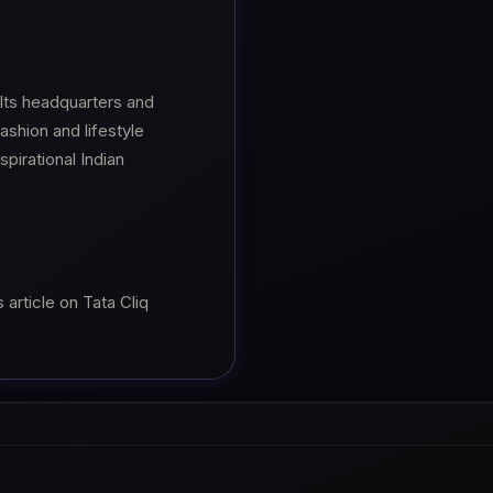
ts headquarters and
shion and lifestyle
pirational Indian
article on Tata Cliq