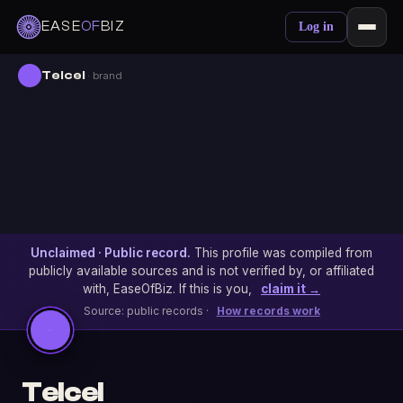
EASE
OF
BIZ
Log in
Telcel
· brand
Unclaimed · Public record.
This profile was compiled from
publicly available sources and is not verified by, or affiliated
with, EaseOfBiz. If this is you,
claim it →
Source: public records ·
How records work
Telcel