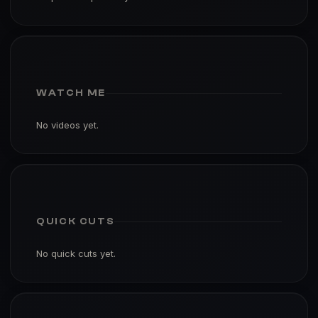
WATCH ME
No videos yet.
QUICK CUTS
No quick cuts yet.