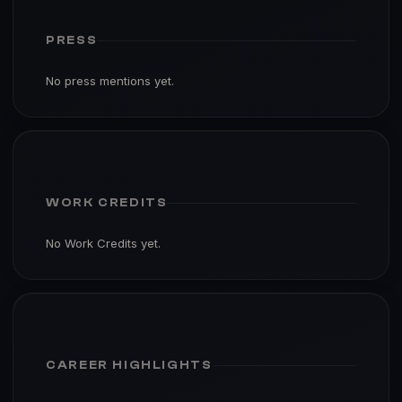
PRESS
No press mentions yet.
WORK CREDITS
No Work Credits yet.
CAREER HIGHLIGHTS