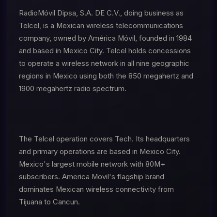
RadioMóvil Dipsa, S.A. DE C.V., doing business as
Telcel, is a Mexican wireless telecommunications
company, owned by América Móvil, founded in 1984
and based in Mexico City. Telcel holds concessions
to operate a wireless network in all nine geographic
regions in Mexico using both the 850 megahertz and
1900 megahertz radio spectrum.
The Telcel operation covers Tech. Its headquarters
and primary operations are based in Mexico City.
Mexico's largest mobile network with 80M+
subscribers. America Movil's flagship brand
dominates Mexican wireless connectivity from
Tijuana to Cancun.