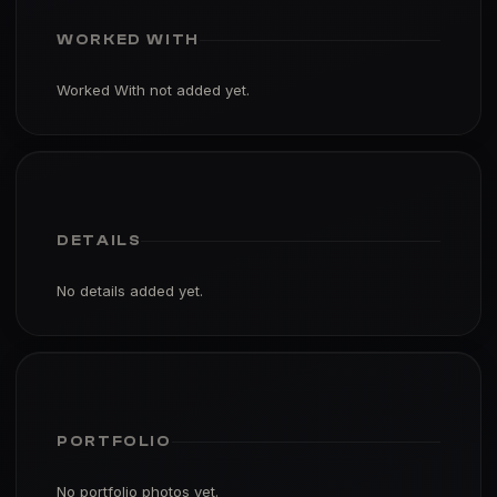
WORKED WITH
Worked With not added yet.
DETAILS
No details added yet.
PORTFOLIO
No portfolio photos yet.