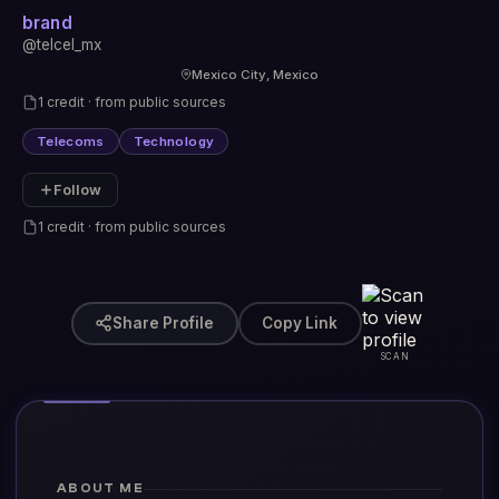
brand
@telcel_mx
Mexico City, Mexico
1 credit · from public sources
Telecoms
Technology
Follow
1 credit · from public sources
Share Profile
Copy Link
SCAN
ABOUT ME