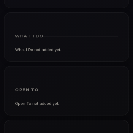
WHAT I DO
What I Do not added yet.
OPEN TO
Open To not added yet.