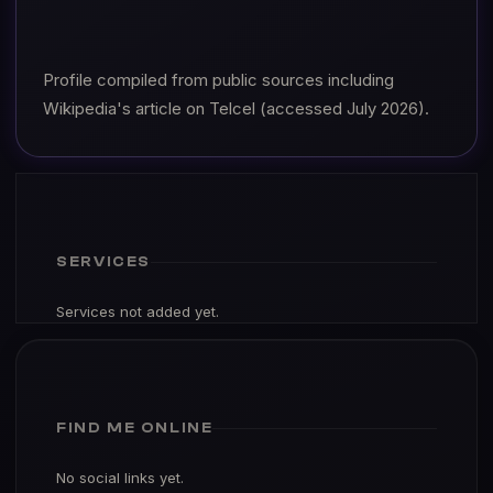
Profile compiled from public sources including
Wikipedia's article on Telcel (accessed July 2026).
SERVICES
Services not added yet.
FIND ME ONLINE
No social links yet.