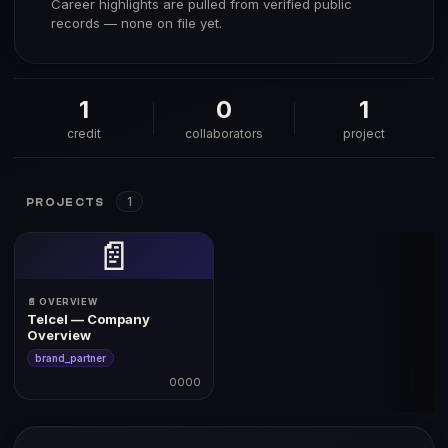
Career highlights are pulled from verified public
records — none on file yet.
1
0
1
credit
collaborators
project
1
PROJECTS
📄
📄 OVERVIEW
Telcel — Company
Overview
brand_partner
0000