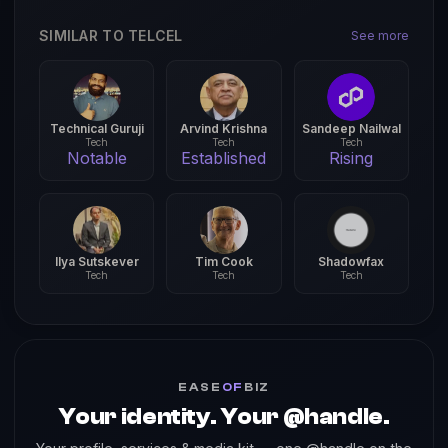
SIMILAR TO TELCEL
See more
Technical Guruji
Arvind Krishna
Sandeep Nailwal
Tech
Tech
Tech
Notable
Established
Rising
Ilya Sutskever
Tim Cook
Shadowfax
Tech
Tech
Tech
EASE
OF
BIZ
Your identity. Your @handle.