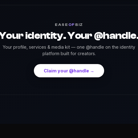
EASE
OF
BIZ
Your identity. Your @handle
Your profile, services & media kit — one @handle on the identity
platform built for creators.
Claim your @handle →