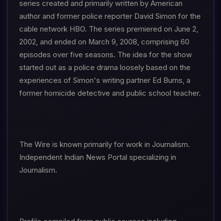
series created and primarily written by American
author and former police reporter David Simon for the
cable network HBO. The series premiered on June 2,
2002, and ended on March 9, 2008, comprising 60
episodes over five seasons. The idea for the show
started out as a police drama loosely based on the
experiences of Simon's writing partner Ed Burns, a
former homicide detective and public school teacher.
The Wire is known primarily for work in Journalism.
Independent Indian News Portal specializing in
Journalism.