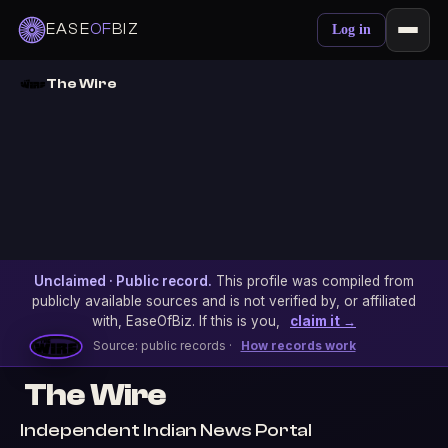
EASE
OF
BIZ
Log in
The Wire
Unclaimed · Public record.
This profile was compiled from
publicly available sources and is not verified by, or affiliated
with, EaseOfBiz. If this is you,
claim it →
Source: public records ·
How records work
The Wire
Independent Indian News Portal