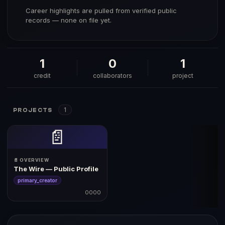
Career highlights are pulled from verified public
records — none on file yet.
1
0
1
credit
collaborators
project
1
PROJECTS
📄
📄 OVERVIEW
The Wire — Public Profile
primary_creator
0000