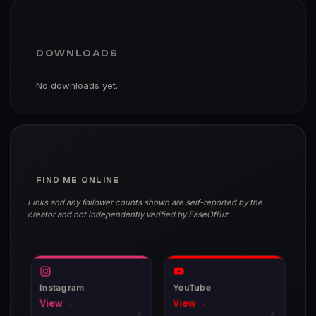
DOWNLOADS
No downloads yet.
FIND ME ONLINE
Links and any follower counts shown are self-reported by the
creator and not independently verified by EaseOfBiz.
Instagram
YouTube
View →
View →
↗
↗