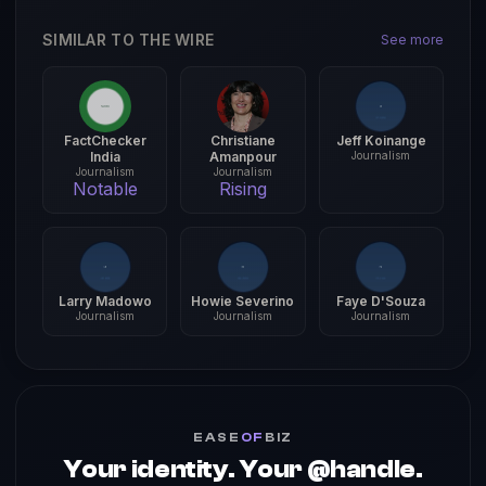
SIMILAR TO THE WIRE
See more
FactChecker
Christiane
Jeff Koinange
India
Amanpour
Journalism
Journalism
Journalism
Notable
Rising
Larry Madowo
Howie Severino
Faye D'Souza
Journalism
Journalism
Journalism
EASE
OF
BIZ
Your identity. Your @handle.