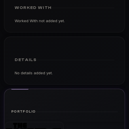
WORKED WITH
Worked With not added yet.
DETAILS
No details added yet.
PORTFOLIO