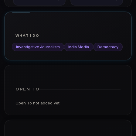
WHAT I DO
Investigative Journalism
India Media
Democracy
OPEN TO
Open To not added yet.