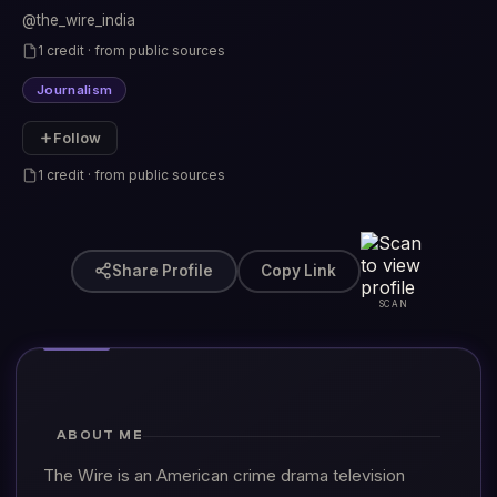
@the_wire_india
1 credit · from public sources
Journalism
Follow
1 credit · from public sources
Share Profile
Copy Link
SCAN
ABOUT ME
The Wire is an American crime drama television