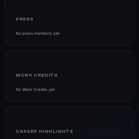
PRESS
No press mentions yet.
WORK CREDITS
No Work Credits yet.
CAREER HIGHLIGHTS