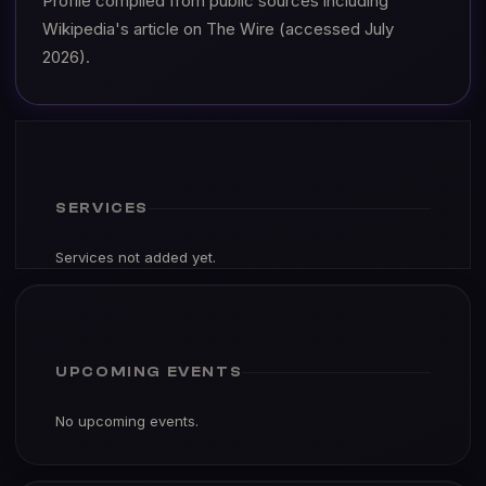
Profile compiled from public sources including
Wikipedia's article on The Wire (accessed July
2026).
SERVICES
Services not added yet.
UPCOMING EVENTS
No upcoming events.