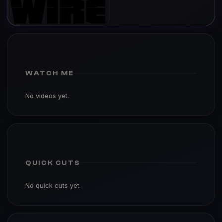
WATCH ME
No videos yet.
QUICK CUTS
No quick cuts yet.