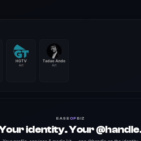
HGTV
Tadao Ando
Art
Art
EASE
OF
BIZ
Your identity. Your @handle