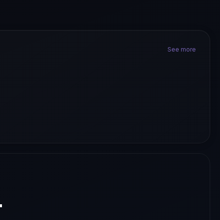
See more
.