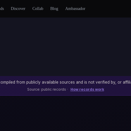
nds
Discover
Collab
Blog
Ambassador
ompiled from publicly available sources and is not verified by, or affili
Source: public records ·
How records work