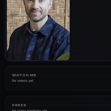
WATCH ME
No videos yet.
PRESS
No press mentions yet.