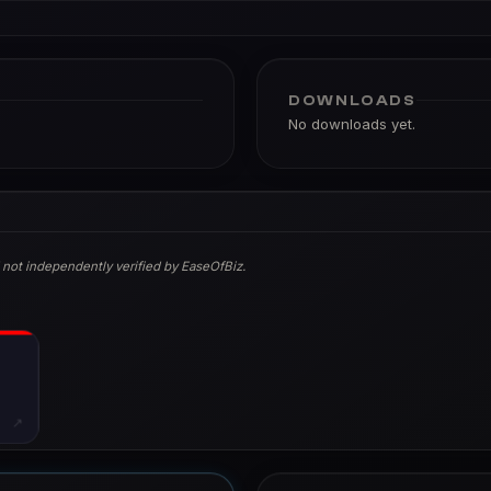
DOWNLOADS
No downloads yet.
 not independently verified by EaseOfBiz.
↗