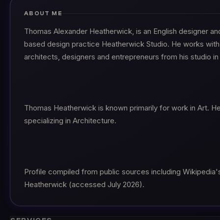
ABOUT ME
Thomas Alexander Heatherwick, is an English designer an
based design practice Heatherwick Studio. He works with
architects, designers and entrepreneurs from his studio i
Thomas Heatherwick is known primarily for work in Art. H
specializing in Architecture.
Profile compiled from public sources including Wikipedia'
Heatherwick (accessed July 2026).