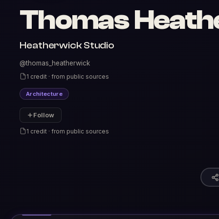
Thomas Heath
Heatherwick Studio
@thomas_heatherwick
1 credit · from public sources
Architecture
Follow
1 credit · from public sources