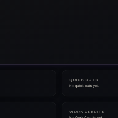
QUICK CUTS
No quick cuts yet.
WORK CREDITS
No Work Credits yet.