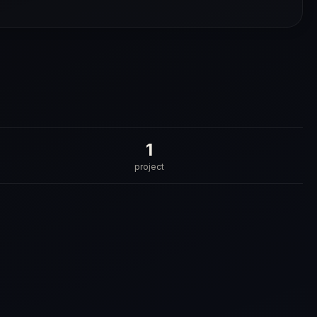
1
project