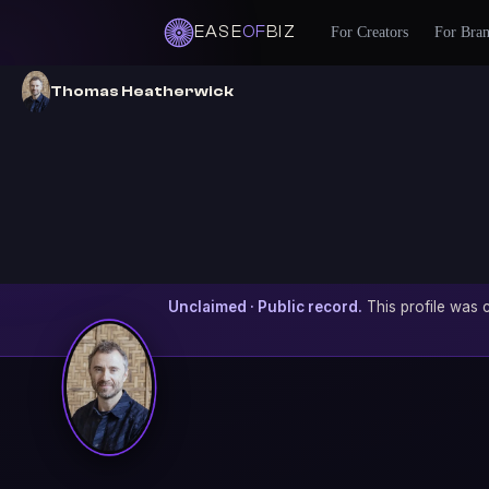
EASE
OF
BIZ
For Creators
For Bra
Thomas Heatherwick
Unclaimed · Public record.
This profile was c