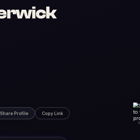
erwick
Share Profile
Copy Link