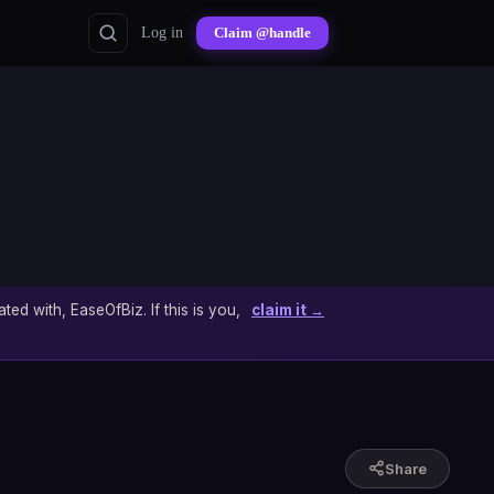
Log in
Claim @handle
ated with, EaseOfBiz. If this is you,
claim it →
Share