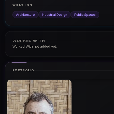
WHAT I DO
Architecture
Industrial Design
Public Spaces
WORKED WITH
Worked With not added yet.
PORTFOLIO