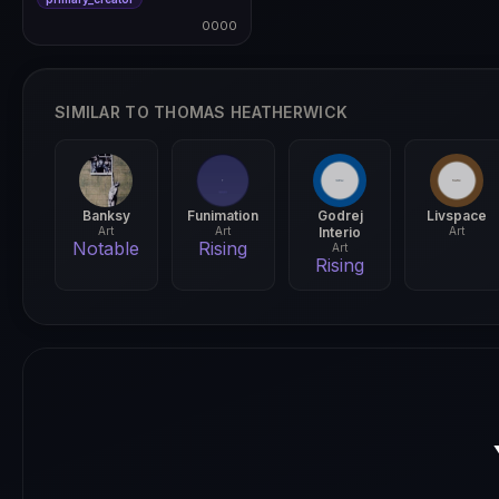
0000
0000
SIMILAR TO THOMAS HEATHERWICK
Banksy
Funimation
Godrej
Livspace
Art
Art
Interio
Art
Notable
Rising
Art
Rising