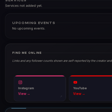
SERVICES
Services not added yet.
UPCOMING EVENTS
No upcoming events.
FIND ME ONLINE
Links and any follower counts shown are self-reported by the creator and
Instagram
YouTube
View →
View →
↗