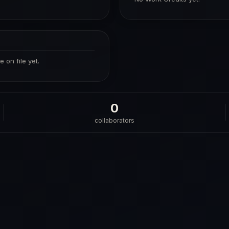
 on file yet.
0
collaborators