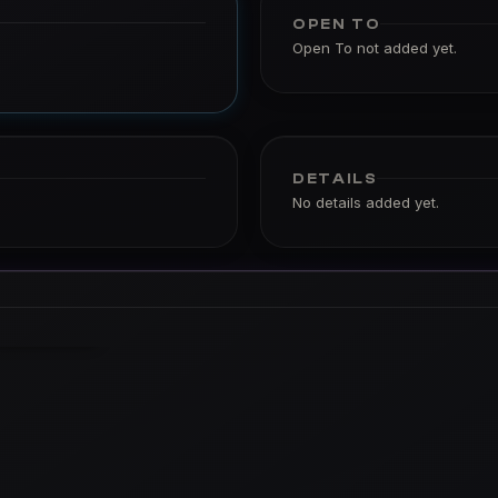
OPEN TO
Open To not added yet.
DETAILS
No details added yet.