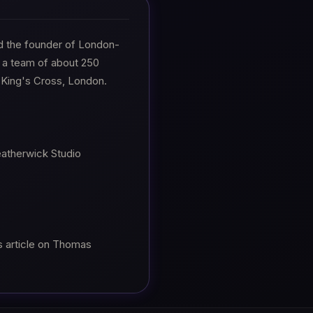
d the founder of London-
 a team of about 250
n King's Cross, London.
eatherwick Studio
s article on Thomas