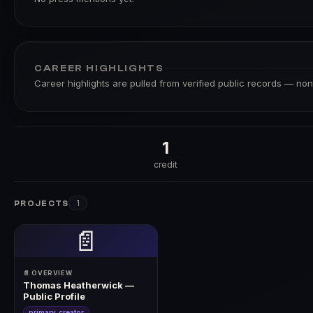
CAREER HIGHLIGHTS
Career highlights are pulled from verified public records — none
1
credit
1
PROJECTS
📄
📄 OVERVIEW
Thomas Heatherwick —
Public Profile
primary_creator