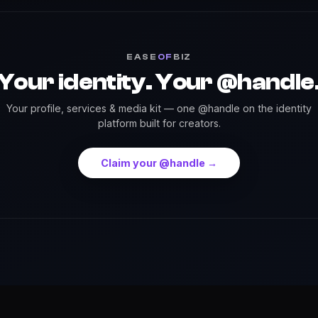
EASE
OF
BIZ
Your identity. Your @handle
Your profile, services & media kit — one @handle on the identity
platform built for creators.
Claim your @handle →