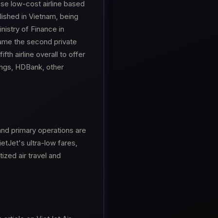
mese low-cost airline based
blished in Vietnam, being
nistry of Finance in
came the second private
fth airline overall to offer
dings, HDBank, other
and primary operations are
ietJet's ultra-low fares,
ized air travel and