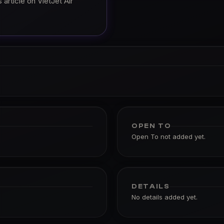
article on VietJet Air
OPEN TO
Open To not added yet.
DETAILS
No details added yet.