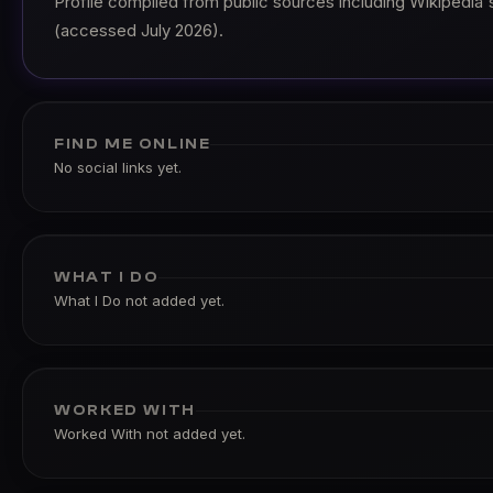
Profile compiled from public sources including Wikipedia's 
(accessed July 2026).
FIND ME ONLINE
No social links yet.
WHAT I DO
What I Do not added yet.
WORKED WITH
Worked With not added yet.