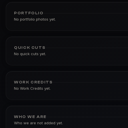
PORTFOLIO
No portfolio photos yet.
QUICK CUTS
No quick cuts yet.
WORK CREDITS
No Work Credits yet.
WHO WE ARE
Who we are not added yet.