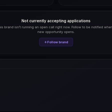
Not currently accepting applications
is brand isn’t running an open call right now. Follow to be notified whe
new opportunity opens.
Follow brand