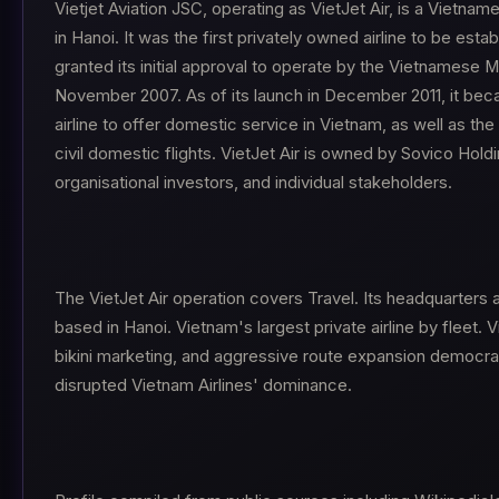
Vietjet Aviation JSC, operating as VietJet Air, is a Vietna
in Hanoi. It was the first privately owned airline to be esta
granted its initial approval to operate by the Vietnamese Mi
November 2007. As of its launch in December 2011, it be
airline to offer domestic service in Vietnam, as well as the fi
civil domestic flights. VietJet Air is owned by Sovico Hol
organisational investors, and individual stakeholders.
The VietJet Air operation covers Travel. Its headquarters 
based in Hanoi. Vietnam's largest private airline by fleet. V
bikini marketing, and aggressive route expansion democrat
disrupted Vietnam Airlines' dominance.