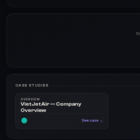
Th
CASE STUDIES
OVERVIEW
VietJet Air — Company
Overview
See case →