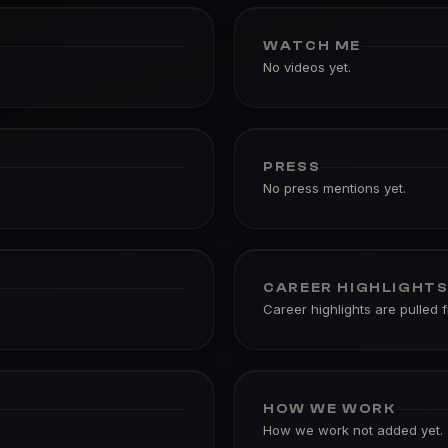
WATCH ME
No videos yet.
PRESS
No press mentions yet.
CAREER HIGHLIGHT
Career highlights are pulled 
HOW WE WORK
How we work not added yet.