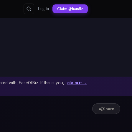
Log in
Claim @handle
ated with, EaseOfBiz. If this is you,
claim it →
Share