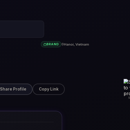
Hanoi, Vietnam
BRAND
Share Profile
Copy Link