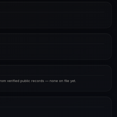
S
from verified public records — none on file yet.