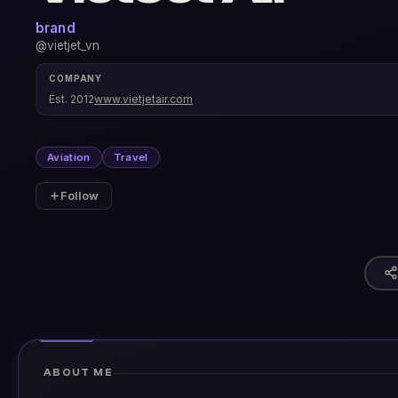
brand
@vietjet_vn
COMPANY
Est. 2012
www.vietjetair.com
Aviation
Travel
Follow
ABOUT ME