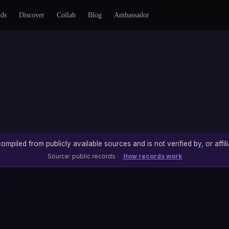
nds
Discover
Collab
Blog
Ambassador
ompiled from publicly available sources and is not verified by, or affili
Source: public records ·
How records work