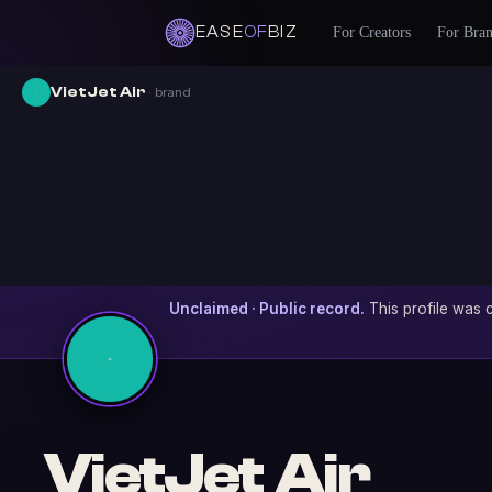
EASE
OF
BIZ
For Creators
For Bra
VietJet Air
· brand
Unclaimed · Public record.
This profile was c
VietJet Air