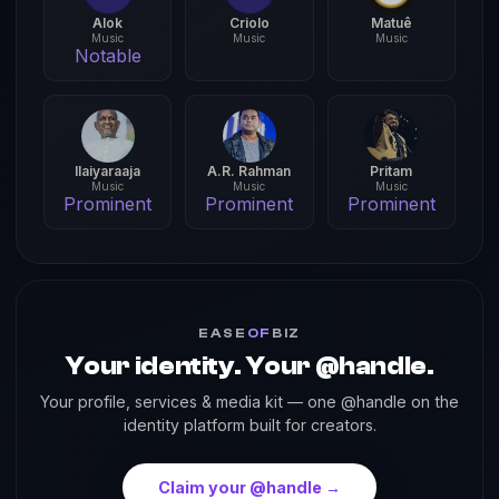
Alok
Criolo
Matuê
Music
Music
Music
Notable
Ilaiyaraaja
A.R. Rahman
Pritam
Music
Music
Music
Prominent
Prominent
Prominent
EASE
OF
BIZ
Your identity. Your @handle.
Your profile, services & media kit — one @handle on the
identity platform built for creators.
Claim your @handle →