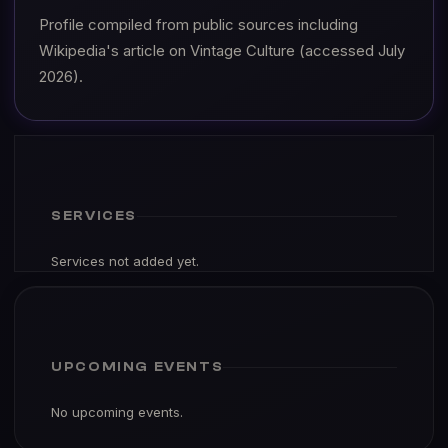
Profile compiled from public sources including
Wikipedia's article on Vintage Culture (accessed July
2026).
SERVICES
Services not added yet.
UPCOMING EVENTS
No upcoming events.