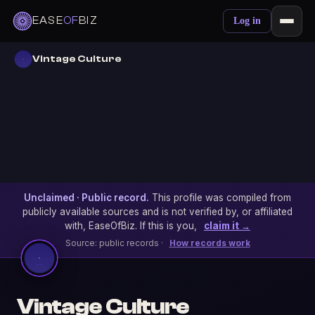
EASE
OF
BIZ
Log in
Vintage Culture
Unclaimed · Public record.
This profile was compiled from
publicly available sources and is not verified by, or affiliated
with, EaseOfBiz. If this is you,
claim it →
Source: public records ·
How records work
Vintage Culture