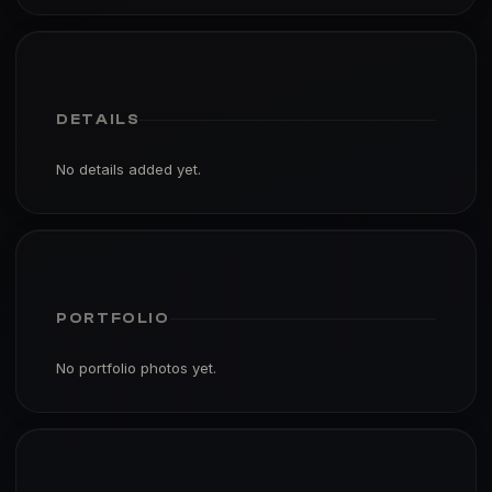
DETAILS
No details added yet.
PORTFOLIO
No portfolio photos yet.