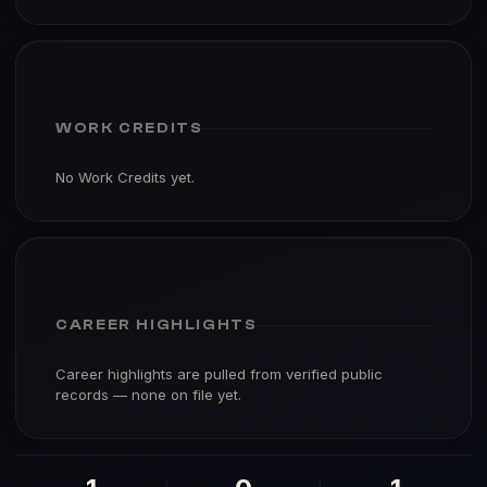
WORK CREDITS
No Work Credits yet.
CAREER HIGHLIGHTS
Career highlights are pulled from verified public
records — none on file yet.