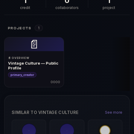
1
0
1
credit
collaborators
project
1
PROJECTS
📄
📄 OVERVIEW
Vintage Culture — Public
Profile
primary_creator
0000
SIMILAR TO VINTAGE CULTURE
See more