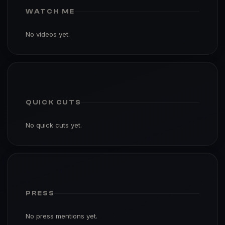
WATCH ME
No videos yet.
QUICK CUTS
No quick cuts yet.
PRESS
No press mentions yet.