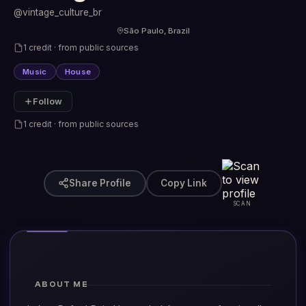
@vintage_culture_br
São Paulo, Brazil
1 credit · from public sources
Music
House
Follow
1 credit · from public sources
Share Profile
Copy Link
SCAN
ABOUT ME