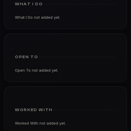
WHAT I DO
What I Do not added yet.
OPEN TO
Open To not added yet.
WORKED WITH
Worked With not added yet.