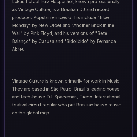
Lukas Rafael Ruiz Hespanhol, known professionally
as Vintage Culture, is a Brazilian DJ and record
producer. Popular remixes of his include "Blue
Monday" by New Order and "Another Brick in the
Wall" by Pink Floyd, and his versions of "Bete
Balanço" by Cazuza and "Bidolibido" by Fernanda
Abreu.
Vintage Culture is known primarily for work in Music.
They are based in São Paulo. Brazil's leading house
and tech-house DJ. Spaceman, Fuego. International
festival circuit regular who put Brazilian house music
on the global map.