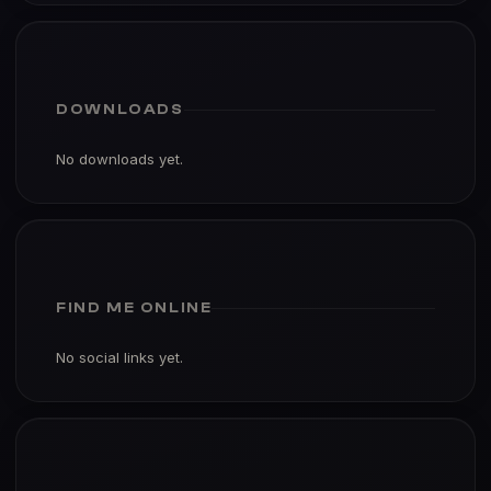
DOWNLOADS
No downloads yet.
FIND ME ONLINE
No social links yet.