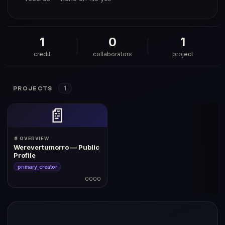
1
0
1
credit
collaborators
project
1
PROJECTS
📄
📄 OVERVIEW
Werevertumorro — Public
Profile
primary_creator
0000