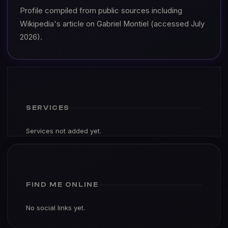
Profile compiled from public sources including
Wikipedia's article on Gabriel Montiel (accessed July
2026).
SERVICES
Services not added yet.
FIND ME ONLINE
No social links yet.