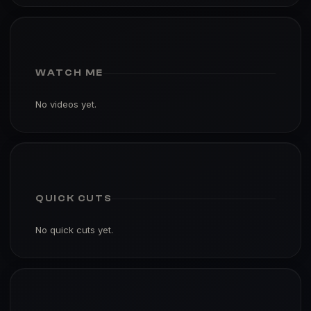
WATCH ME
No videos yet.
QUICK CUTS
No quick cuts yet.