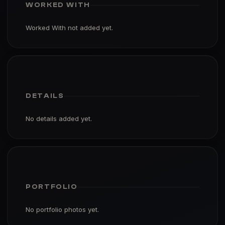
WORKED WITH
Worked With not added yet.
DETAILS
No details added yet.
PORTFOLIO
No portfolio photos yet.