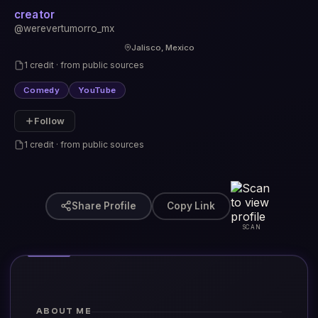
creator
@werevertumorro_mx
Jalisco, Mexico
1 credit · from public sources
Comedy
YouTube
Follow
1 credit · from public sources
Share Profile
Copy Link
SCAN
ABOUT ME