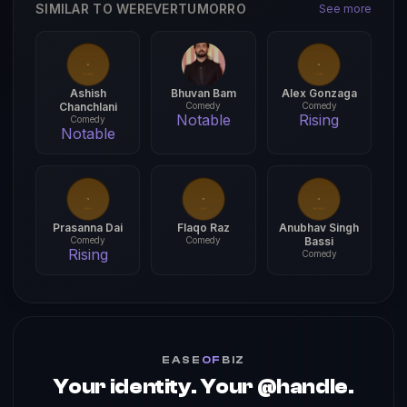
SIMILAR TO WEREVERTUMORRO
See more
Ashish
Bhuvan Bam
Alex Gonzaga
Chanchlani
Comedy
Comedy
Notable
Rising
Comedy
Notable
Prasanna Dai
Flaqo Raz
Anubhav Singh
Comedy
Comedy
Bassi
Rising
Comedy
EASE
OF
BIZ
Your identity. Your @handle.