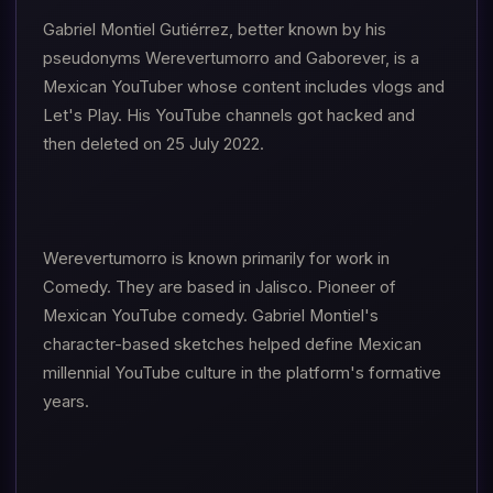
Gabriel Montiel Gutiérrez, better known by his
pseudonyms Werevertumorro and Gaborever, is a
Mexican YouTuber whose content includes vlogs and
Let's Play. His YouTube channels got hacked and
then deleted on 25 July 2022.
Werevertumorro is known primarily for work in
Comedy. They are based in Jalisco. Pioneer of
Mexican YouTube comedy. Gabriel Montiel's
character-based sketches helped define Mexican
millennial YouTube culture in the platform's formative
years.