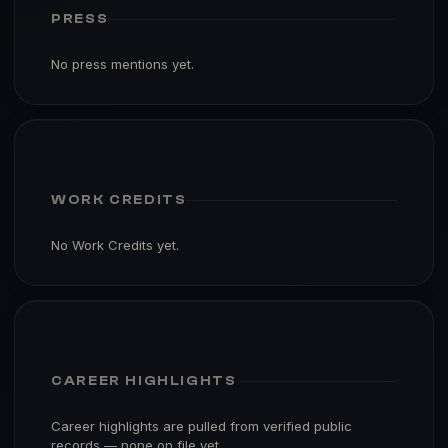
PRESS
No press mentions yet.
WORK CREDITS
No Work Credits yet.
CAREER HIGHLIGHTS
Career highlights are pulled from verified public
records — none on file yet.