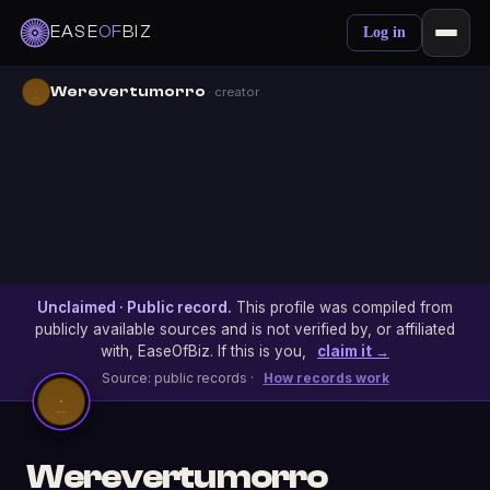
EASE
OF
BIZ
Log in
Werevertumorro
· creator
Unclaimed · Public record.
This profile was compiled from
publicly available sources and is not verified by, or affiliated
with, EaseOfBiz. If this is you,
claim it →
Source: public records ·
How records work
Werevertumorro