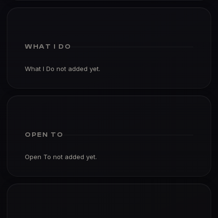
WHAT I DO
What I Do not added yet.
OPEN TO
Open To not added yet.