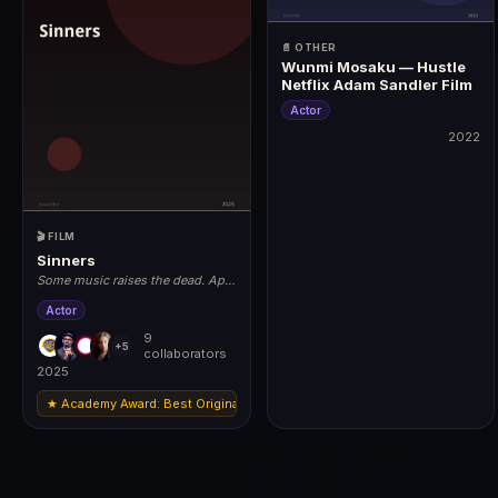
📄 OTHER
Wunmi Mosaku — Hustle
Netflix Adam Sandler Film
Actor
2022
2022
🎬 FILM
Sinners
Some music raises the dead. April
18, 2025.
Actor
9
+5
collaborators
2025
★ Academy Award: Best Original Score (Ludwig Göransson) | Nominations: 
2025