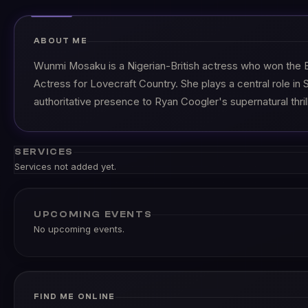
ABOUT ME
Wunmi Mosaku is a Nigerian-British actress who won the 
Actress for Lovecraft Country. She plays a central role in S
authoritative presence to Ryan Coogler's supernatural thrill
SERVICES
Services not added yet.
UPCOMING EVENTS
No upcoming events.
FIND ME ONLINE