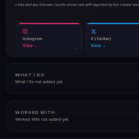
Links and any follower counts shown are self-reported by the creator and
Instagram
X (Twitter)
View →
View →
↗
WHAT I DO
What I Do not added yet.
WORKED WITH
Worked With not added yet.