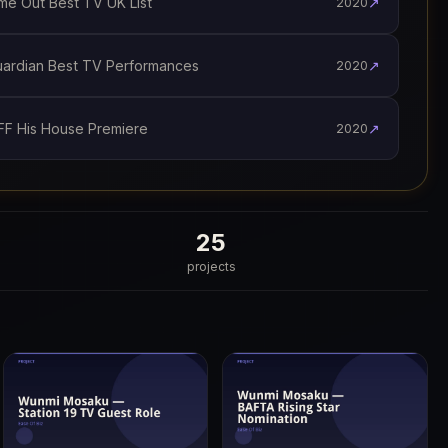
e Out Best TV UK List
↗
2020
rdian Best TV Performances
↗
2020
F His House Premiere
↗
2020
25
projects