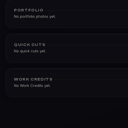
PORTFOLIO
No portfolio photos yet.
QUICK CUTS
No quick cuts yet.
WORK CREDITS
No Work Credits yet.