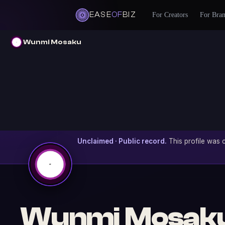
EASE
OF
BIZ
For Creators
For Bra
Wunmi Mosaku
Unclaimed · Public record.
This profile was c
Wunmi Mosak