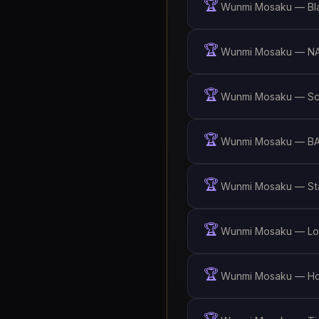
🏆
Wunmi Mosaku — Bla
🏆
Wunmi Mosaku — NA
🏆
Wunmi Mosaku — Scr
🏆
Wunmi Mosaku — BAF
🏆
Wunmi Mosaku — Sta
🏆
Wunmi Mosaku — Lok
🏆
Wunmi Mosaku — Hol