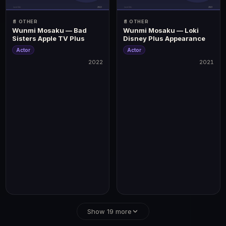
📄 OTHER
📄 OTHER
Wunmi Mosaku — Bad
Wunmi Mosaku — Loki
Sisters Apple TV Plus
Disney Plus Appearance
Actor
Actor
2022
2021
2022
2021
Best Picture, Best Director, Best Actor (Michael B
Show 19 more