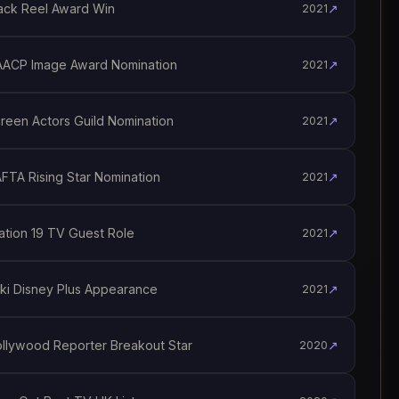
ck Reel Award Win
↗
2021
ACP Image Award Nomination
↗
2021
een Actors Guild Nomination
↗
2021
TA Rising Star Nomination
↗
2021
tion 19 TV Guest Role
↗
2021
i Disney Plus Appearance
↗
2021
lywood Reporter Breakout Star
↗
2020