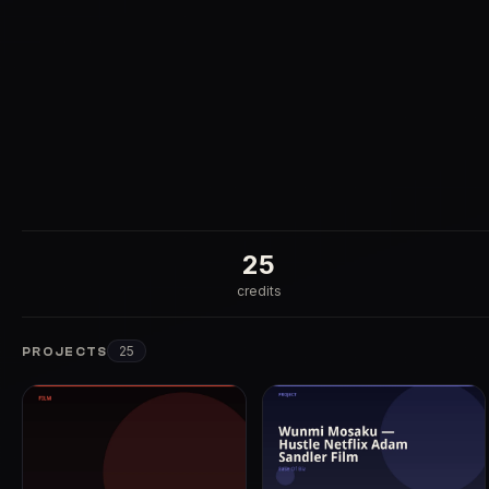
25
credits
25
PROJECTS