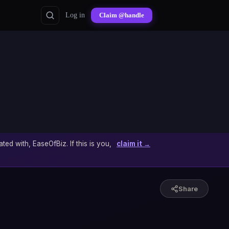
Log in
Claim @handle
ated with, EaseOfBiz. If this is you,
claim it →
Share