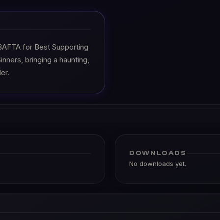
BAFTA for Best Supporting
inners, bringing a haunting,
er.
DOWNLOADS
No downloads yet.