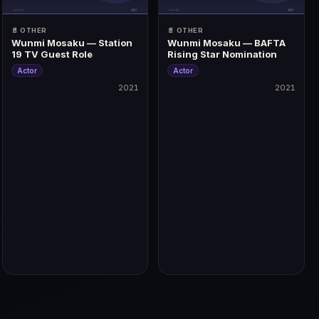
📄 OTHER
📄 OTHER
Wunmi Mosaku — Station
Wunmi Mosaku — BAFTA
19 TV Guest Role
Rising Star Nomination
Actor
Actor
2021
2021
2021
2021