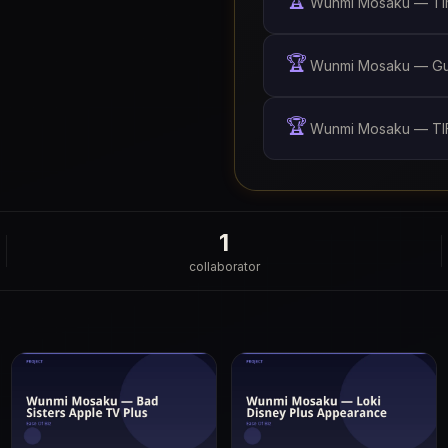
🏆
Wunmi Mosaku — Tim
🏆
Wunmi Mosaku — Gua
🏆
Wunmi Mosaku — TIF
1
collaborator