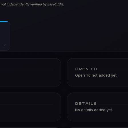
 not independently verified by EaseOfBiz.
↗
OPEN TO
Open To not added yet.
DETAILS
No details added yet.