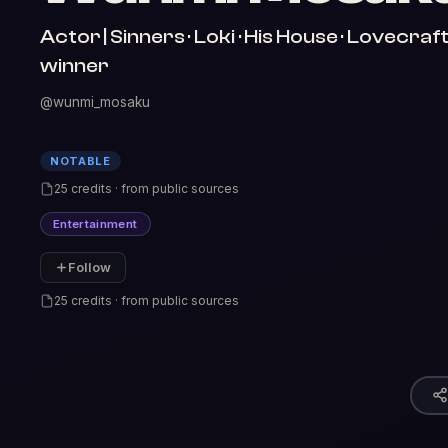
Actor | Sinners · Loki · His House · Lovecr
winner
@wunmi_mosaku
NOTABLE
25 credits · from public sources
Entertainment
Follow
25 credits · from public sources