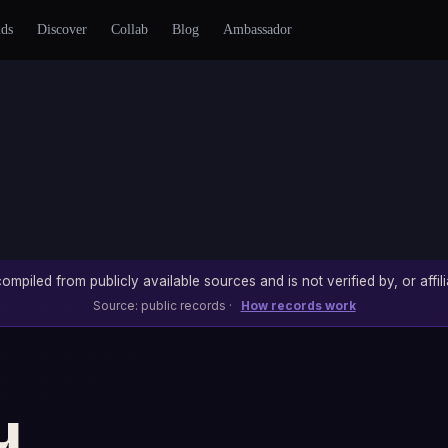
nds
Discover
Collab
Blog
Ambassador
ompiled from publicly available sources and is not verified by, or affili
Source: public records ·
How records work
u