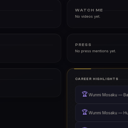
WATCH ME
No videos yet.
PRESS
No press mentions yet.
CAREER HIGHLIGHTS
🏆
Wunmi Mosaku — Bad
🏆
Wunmi Mosaku — Hust