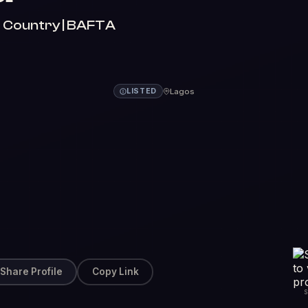
aft Country | BAFTA
Lagos
LISTED
Share Profile
Copy Link