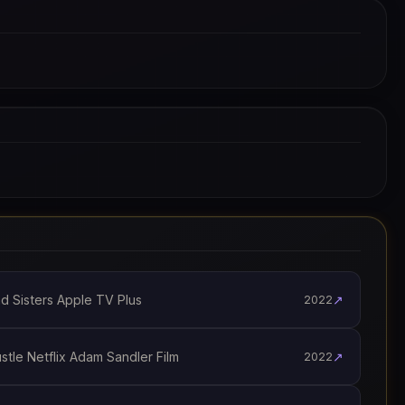
 Sisters Apple TV Plus
↗
2022
le Netflix Adam Sandler Film
↗
2022