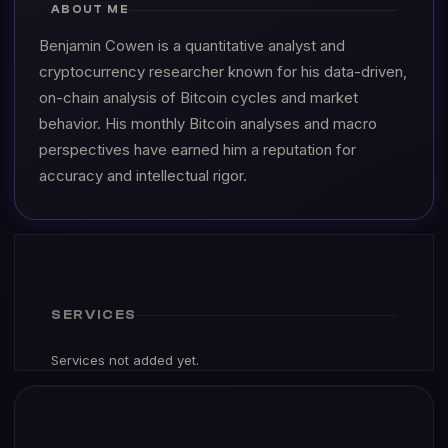
ABOUT ME
Benjamin Cowen is a quantitative analyst and
cryptocurrency researcher known for his data-driven,
on-chain analysis of Bitcoin cycles and market
behavior. His monthly Bitcoin analyses and macro
perspectives have earned him a reputation for
accuracy and intellectual rigor.
SERVICES
Services not added yet.