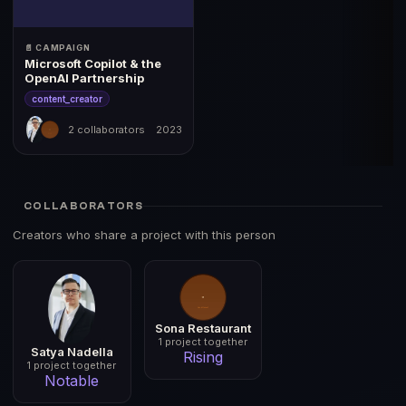
📄 CAMPAIGN
Microsoft Copilot & the
OpenAI Partnership
content_creator
2 collaborators
2023
COLLABORATORS
Creators who share a project with this person
Sona Restaurant
1 project together
Satya Nadella
Rising
1 project together
Notable