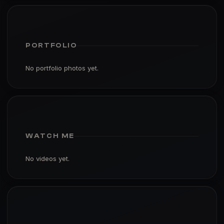
PORTFOLIO
No portfolio photos yet.
WATCH ME
No videos yet.