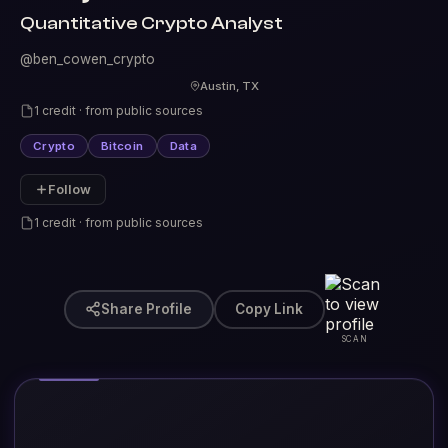
Quantitative Crypto Analyst
@ben_cowen_crypto
Austin, TX
1 credit · from public sources
Crypto
Bitcoin
Data
Follow
1 credit · from public sources
Share Profile
Copy Link
SCAN