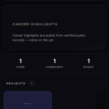
CAREER HIGHLIGHTS
Career highlights are pulled from verified public
records — none on file yet.
1
1
1
credit
collaborator
project
1
PROJECTS