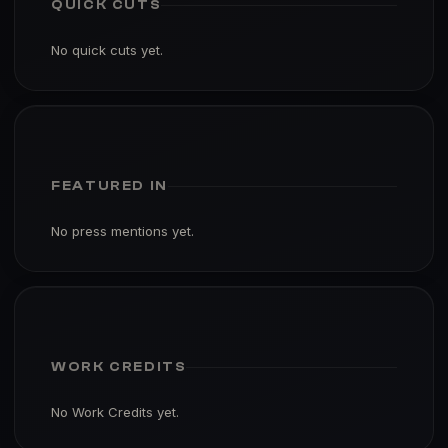
QUICK CUTS
No quick cuts yet.
FEATURED IN
No press mentions yet.
WORK CREDITS
No Work Credits yet.