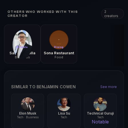
2
OTHERS WHO WORKED WITH THIS
creators
CREATOR
Notable
Rising
Satya Nadella
Sona Restaurant
Business
Food
SIMILAR TO BENJAMIN COWEN
See more
Elon Musk
Lisa Su
Technical Guruji
Tech · Business
Tech
Tech
Notable