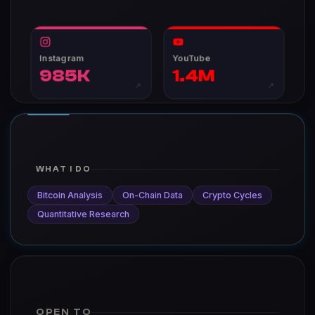
Instagram
YouTube
985K
1.4M
↗
↗
WHAT I DO
Bitcoin Analysis
On-Chain Data
Crypto Cycles
Quantitative Research
OPEN TO