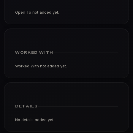
Open To not added yet.
WORKED WITH
Worked With not added yet.
DETAILS
No details added yet.