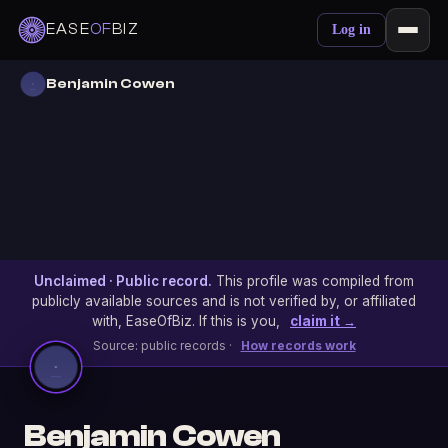
EASE
OF
BIZ
Log in
Benjamin Cowen
Unclaimed · Public record.
This profile was compiled from
publicly available sources and is not verified by, or affiliated
with, EaseOfBiz. If this is you,
claim it →
Source: public records ·
How records work
Benjamin Cowen