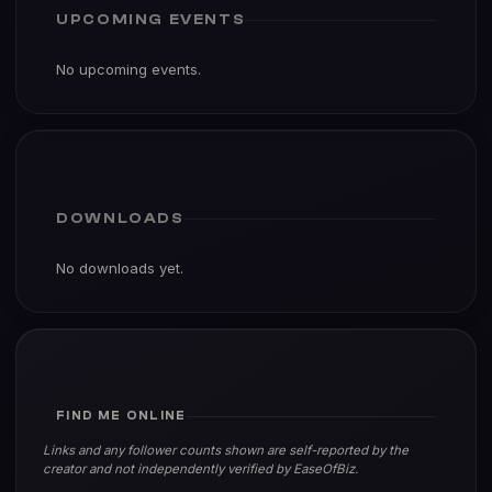
UPCOMING EVENTS
No upcoming events.
DOWNLOADS
No downloads yet.
FIND ME ONLINE
Links and any follower counts shown are self-reported by the
creator and not independently verified by EaseOfBiz.