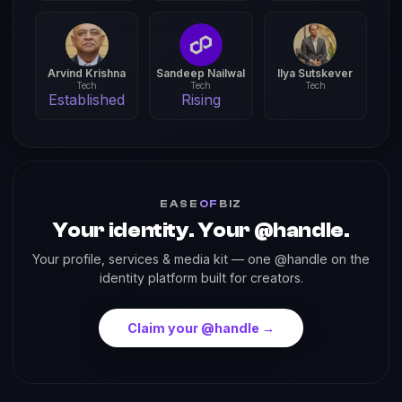
Arvind Krishna
Sandeep Nailwal
Ilya Sutskever
Tech
Tech
Tech
Established
Rising
EASE
OF
BIZ
Your identity. Your @handle.
Your profile, services & media kit — one @handle on the
identity platform built for creators.
Claim your @handle →