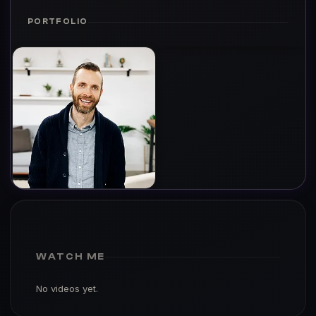
PORTFOLIO
WATCH ME
No videos yet.