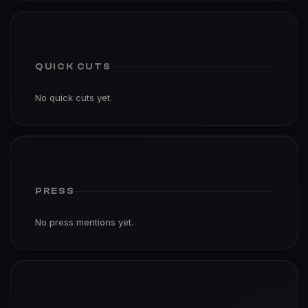
QUICK CUTS
No quick cuts yet.
PRESS
No press mentions yet.