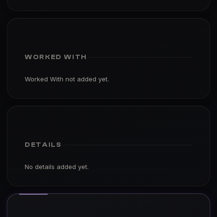
WORKED WITH
Worked With not added yet.
DETAILS
No details added yet.