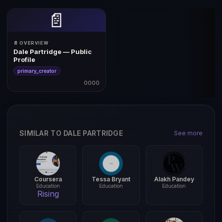
📄
📄 OVERVIEW
Dale Partridge — Public
Profile
primary_creator
0000
SIMILAR TO DALE PARTRIDGE
See more
Coursera
Tessa Bryant
Alakh Pandey
Education
Education
Education
Rising