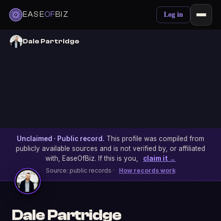
EASE
OF
BIZ
Log in
Dale Partridge
Unclaimed · Public record.
This profile was compiled from
publicly available sources and is not verified by, or affiliated
with, EaseOfBiz. If this is you,
claim it →
Source: public records ·
How records work
Dale Partridge