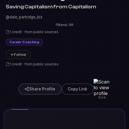
Saving Capitalism from Capitalism
@dale_partridge_biz
Bend, OR
1 credit · from public sources
Career Coaching
Follow
1 credit · from public sources
Share Profile
Copy Link
SCAN