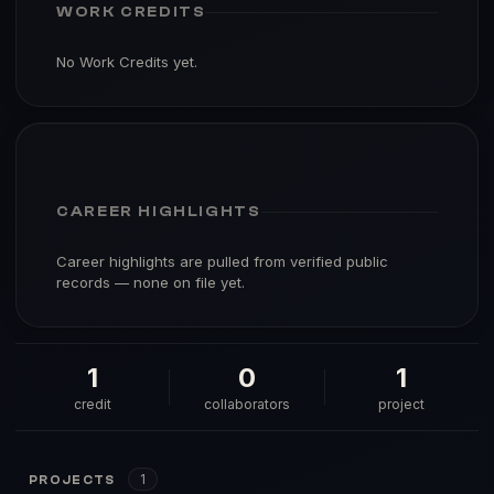
WORK CREDITS
No Work Credits yet.
CAREER HIGHLIGHTS
Career highlights are pulled from verified public
records — none on file yet.
1
0
1
credit
collaborators
project
1
PROJECTS