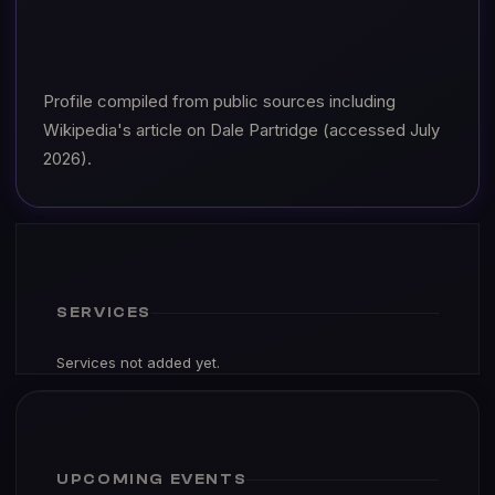
Profile compiled from public sources including
Wikipedia's article on Dale Partridge (accessed July
2026).
SERVICES
Services not added yet.
UPCOMING EVENTS