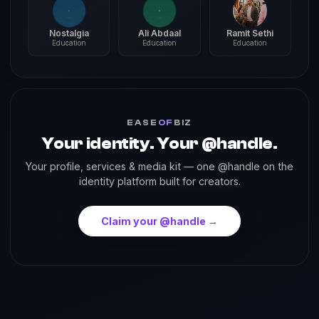
Nostalgia
Ali Abdaal
Ramit Sethi
Education
Education
Education
EASE
OF
BIZ
Your identity. Your @handle.
Your profile, services & media kit — one @handle on the
identity platform built for creators.
Claim your @handle →