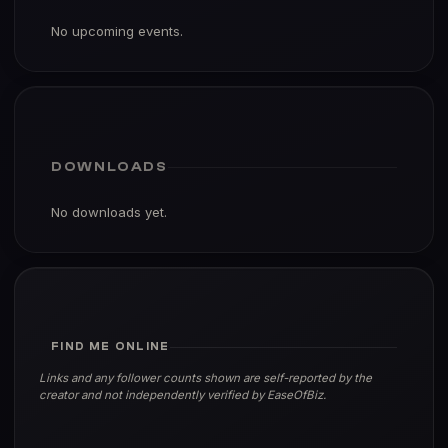
No upcoming events.
DOWNLOADS
No downloads yet.
FIND ME ONLINE
Links and any follower counts shown are self-reported by the
creator and not independently verified by EaseOfBiz.