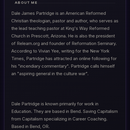
ABOUT ME
Dale James Partridge is an American Reformed
Christian theologian, pastor and author, who serves as
the lead teaching pastor at King's Way Reformed
Church in Prescott, Arizona. He is also the president
of Relearn.org and founder of Reformation Seminary.
According to Vivian Yee, writing for the New York
Times, Partridge has attracted an online following for
his "incendiary commentary". Partridge calls himself
an "aspiring general in the culture war".
Dale Partridge is known primarily for work in
Education. They are based in Bend. Saving Capitalism
from Capitalism specializing in Career Coaching.
Based in Bend, OR.