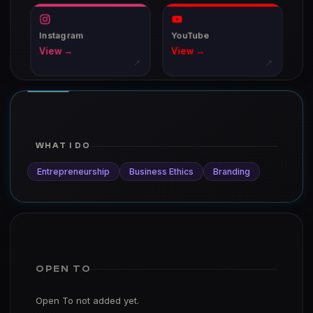
Instagram
YouTube
View →
View →
↗
↗
WHAT I DO
Entrepreneurship
Business Ethics
Branding
OPEN TO
Open To not added yet.