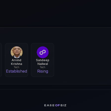
Arvind
Sandeep
Krishna
Nailwal
Tech
Tech
Established
Rising
EASE
OF
BIZ