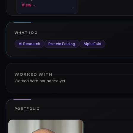
View →
↗
WHAT I DO
AI Research
Protein Folding
AlphaFold
WORKED WITH
Worked With not added yet.
PORTFOLIO