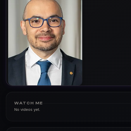
WATCH ME
No videos yet.