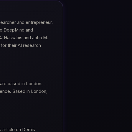
researcher and entrepreneur.
gle DeepMind and
4, Hassabis and John M.
for their AI research
 are based in London.
igence. Based in London,
s article on Demis