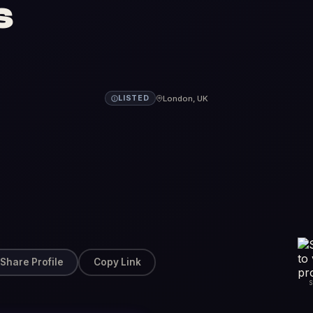
s
London, UK
LISTED
Share Profile
Copy Link