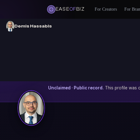
EASE
OF
BIZ
For Creators
For Bra
Demis Hassabis
Unclaimed · Public record.
This profile was c