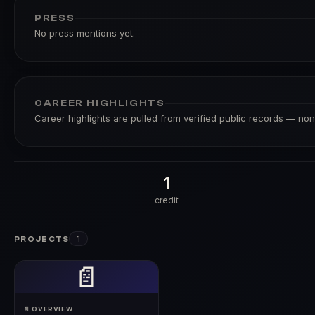
PRESS
No press mentions yet.
CAREER HIGHLIGHTS
Career highlights are pulled from verified public records — none
1
credit
1
PROJECTS
📄
📄 OVERVIEW