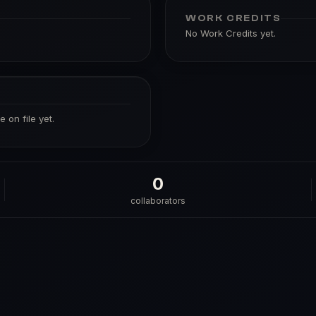
WORK CREDITS
No Work Credits yet.
 on file yet.
0
collaborators