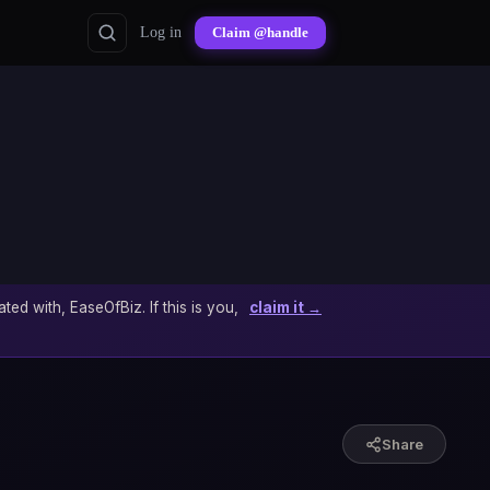
Log in
Claim @handle
ated with, EaseOfBiz. If this is you,
claim it →
Share