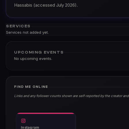
Hassabis (accessed July 2026).
SERVICES
Services not added yet.
UPCOMING EVENTS
No upcoming events.
FIND ME ONLINE
Links and any follower counts shown are self-reported by the creator and
Instagram