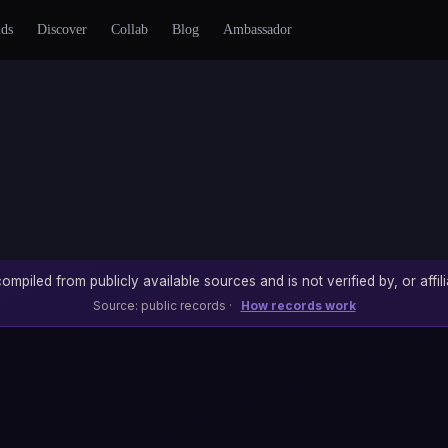
nds
Discover
Collab
Blog
Ambassador
ompiled from publicly available sources and is not verified by, or affili
Source: public records ·
How records work