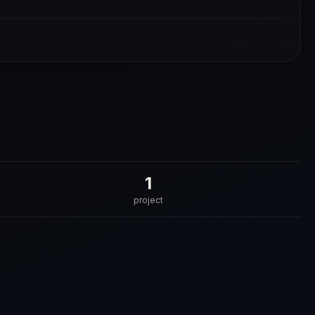
1
project