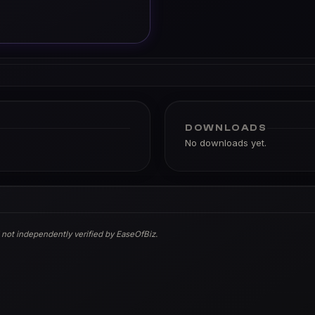
DOWNLOADS
No downloads yet.
 not independently verified by EaseOfBiz.