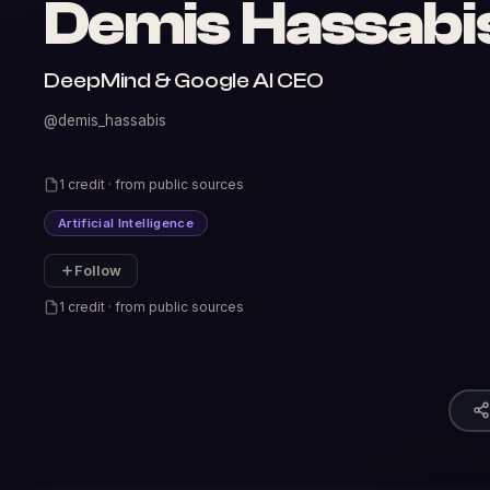
Demis Hassabi
DeepMind & Google AI CEO
@demis_hassabis
1 credit · from public sources
Artificial Intelligence
Follow
1 credit · from public sources