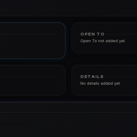
OPEN TO
Open To not added yet.
DETAILS
No details added yet.