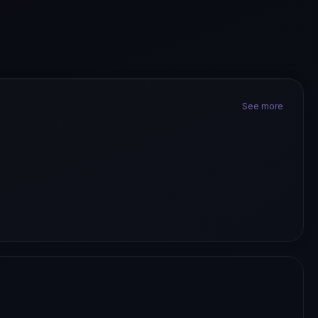
See more