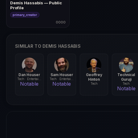
Demis Hassabis — Public
Profile
primary_creator
0000
0000
SIMILAR TO DEMIS HASSABIS
Dan Houser
Sam Houser
Geoffrey
Technical
Tech · Entertainment
Tech · Entertainment
Hinton
Guruji
Notable
Notable
Tech
Tech
Notable