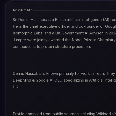
ABOUT ME
Sir Demis Hassabis is a British artificial intelligence (AI) 
He is the chief executive officer and co-founder of Goo
Isomorphic Labs, and a UK Government AI Adviser. In 202
Jumper were jointly awarded the Nobel Prize in Chemistry 
contributions to protein structure prediction.
Demis Hassabis is known primarily for work in Tech. They
DeepMind & Google AI CEO specializing in Artificial Intell
UK.
Profile compiled from public sources including Wikipedia'