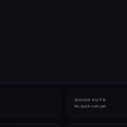
QUICK CUTS
No quick cuts yet.