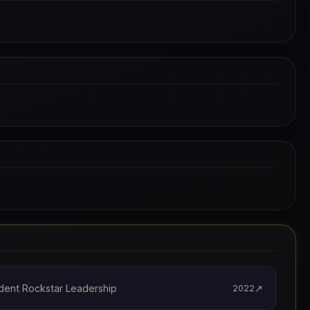
dent Rockstar Leadership
↗
2022