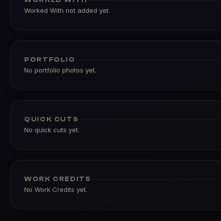
Worked With not added yet.
PORTFOLIO
No portfolio photos yet.
QUICK CUTS
No quick cuts yet.
WORK CREDITS
No Work Credits yet.