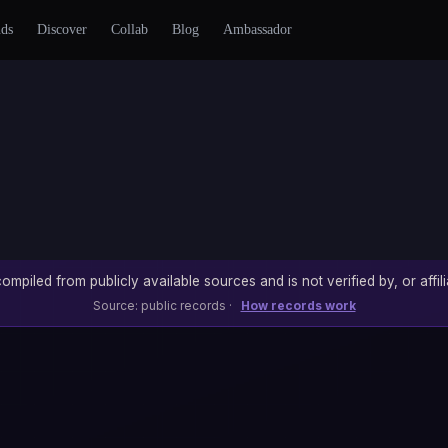
nds
Discover
Collab
Blog
Ambassador
ompiled from publicly available sources and is not verified by, or affili
Source: public records ·
How records work