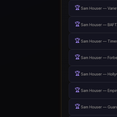
🏆
Sam Houser — Variet
🏆
Sam Houser — BAFTA
🏆
Sam Houser — Times
🏆
Sam Houser — Forbe
🏆
Sam Houser — Holly
🏆
Sam Houser — Empir
🏆
Sam Houser — Guardi