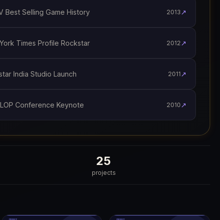
 Best Selling Game History
↗
2013
ork Times Profile Rockstar
↗
2012
ar India Studio Launch
↗
2011
LOP Conference Keynote
↗
2010
25
projects