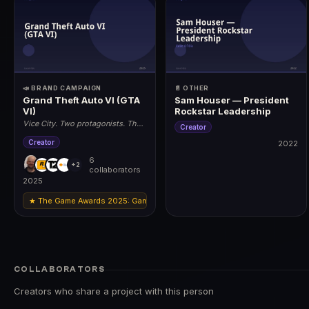
📣 BRAND CAMPAIGN
📄 OTHER
Grand Theft Auto VI (GTA
Sam Houser — President
VI)
Rockstar Leadership
Vice City. Two protagonists. The
Creator
biggest game ever made.
Creator
2022
6
2022
+2
collaborators
2025
★ The Game Awards 2025: Game of the Year · Best Narrative · Best Art Di
2025
COLLABORATORS
Creators who share a project with this person