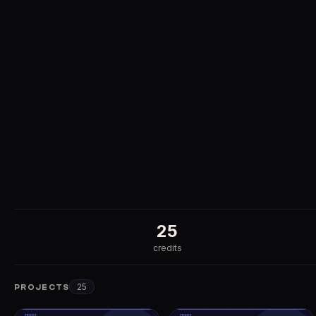
25
credits
25
PROJECTS