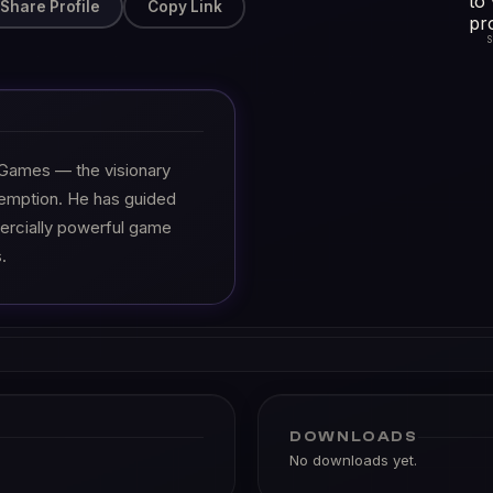
Share Profile
Copy Link
 Games — the visionary
emption. He has guided
ercially powerful game
.
DOWNLOADS
No downloads yet.