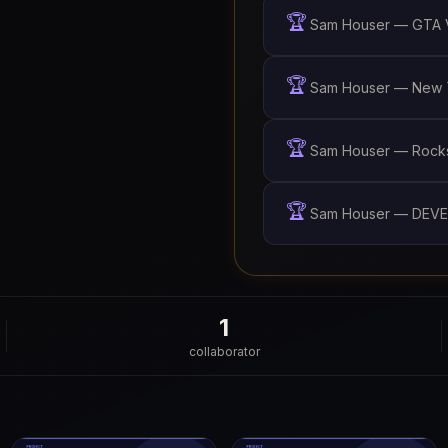
🏆
Sam Houser — GTA V
🏆
Sam Houser — New Y
🏆
Sam Houser — Rockst
🏆
Sam Houser — DEVE
1
collaborator