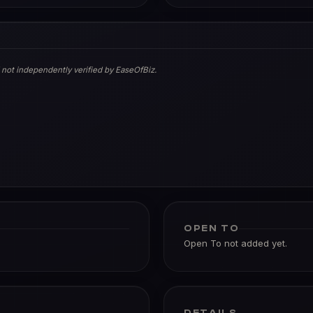
 not independently verified by EaseOfBiz.
OPEN TO
Open To not added yet.
DETAILS