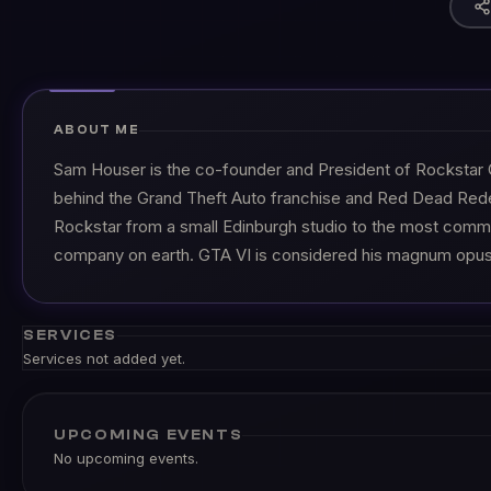
ABOUT ME
Sam Houser is the co-founder and President of Rockstar
behind the Grand Theft Auto franchise and Red Dead Red
Rockstar from a small Edinburgh studio to the most comm
company on earth. GTA VI is considered his magnum opus
SERVICES
Services not added yet.
UPCOMING EVENTS
No upcoming events.