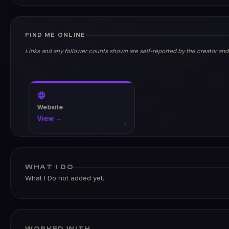
FIND ME ONLINE
Links and any follower counts shown are self-reported by the creator and
Website
View →
↗
WHAT I DO
What I Do not added yet.
WORKED WITH