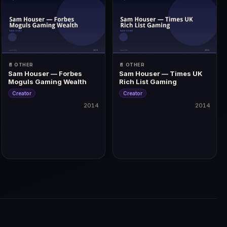
📄 OTHER
📄 OTHER
Sam Houser — Forbes
Sam Houser — Times UK
Moguls Gaming Wealth
Rich List Gaming
Creator
Creator
2014
2014
2014
2014
 | Golden Joystick: Ultimate Game of the Year