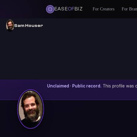
EASE
OF
BIZ
For Creators
For Bra
Sam Houser
Unclaimed · Public record.
This profile was c