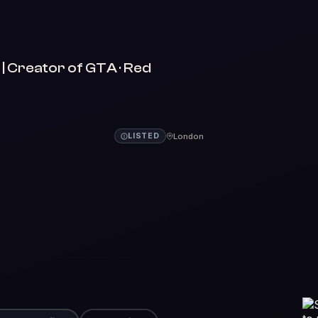
 Creator of GTA · Red
London
LISTED