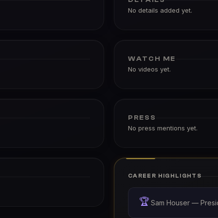
No details added yet.
WATCH ME
No videos yet.
PRESS
No press mentions yet.
CAREER HIGHLIGHTS
🏆
Sam Houser — Presi