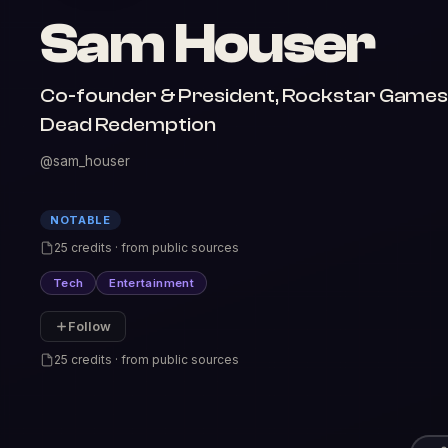
Sam Houser
Co-founder & President, Rockstar Games |
Dead Redemption
@sam_houser
NOTABLE
25 credits · from public sources
Tech
Entertainment
Follow
25 credits · from public sources