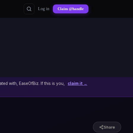
Log in
Claim @handle
ated with, EaseOfBiz. If this is you,
claim it →
Share