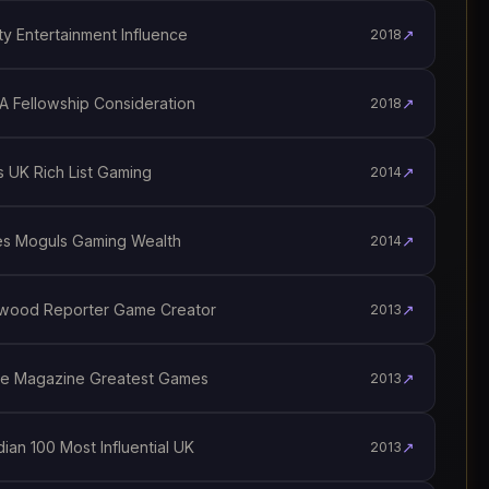
y Entertainment Influence
↗
2018
 Fellowship Consideration
↗
2018
 UK Rich List Gaming
↗
2014
s Moguls Gaming Wealth
↗
2014
wood Reporter Game Creator
↗
2013
e Magazine Greatest Games
↗
2013
an 100 Most Influential UK
↗
2013