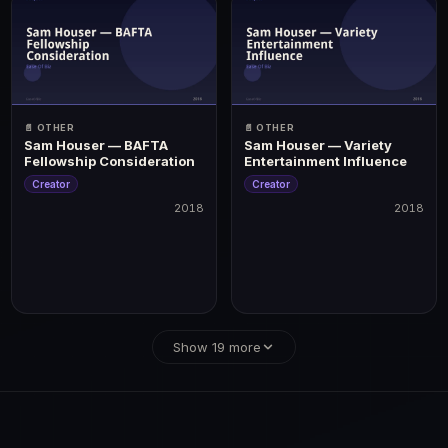
📄 OTHER
📄 OTHER
Sam Houser — BAFTA
Sam Houser — Variety
Fellowship Consideration
Entertainment Influence
Creator
Creator
2018
2018
2018
2018
rection · Best Score/Music | BAFTA Games: Best Game, Best Technical Achievement
Show 19 more