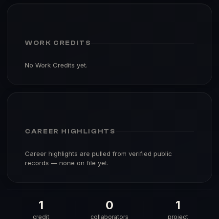
WORK CREDITS
No Work Credits yet.
CAREER HIGHLIGHTS
Career highlights are pulled from verified public
records — none on file yet.
1
0
1
credit
collaborators
project