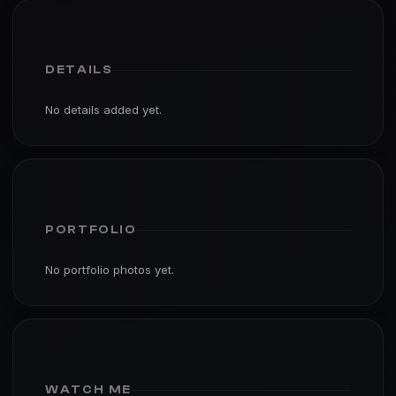
DETAILS
No details added yet.
PORTFOLIO
No portfolio photos yet.
WATCH ME