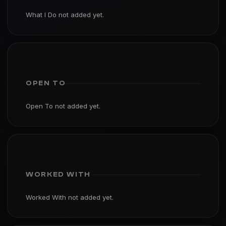
What I Do not added yet.
OPEN TO
Open To not added yet.
WORKED WITH
Worked With not added yet.