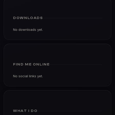
DOWNLOADS
No downloads yet.
FIND ME ONLINE
No social links yet.
WHAT I DO