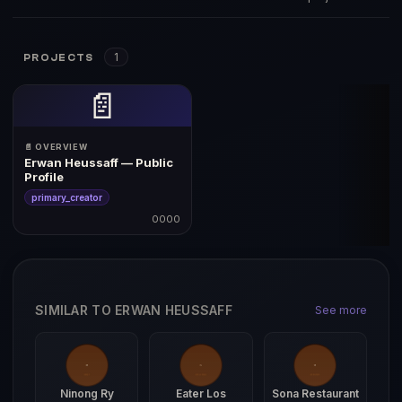
1
PROJECTS
📄
📄 OVERVIEW
Erwan Heussaff — Public
Profile
primary_creator
0000
SIMILAR TO ERWAN HEUSSAFF
See more
Ninong Ry
Eater Los
Sona Restaurant