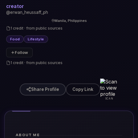
creator
@erwan_heussaff_ph
Manila, Philippines
1 credit · from public sources
Food
Lifestyle
Follow
1 credit · from public sources
Share Profile
Copy Link
SCAN
ABOUT ME