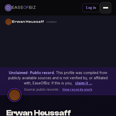
EASE
OF
BIZ
Log in
Erwan Heussaff
· creator
Unclaimed · Public record.
This profile was compiled from
publicly available sources and is not verified by, or affiliated
with, EaseOfBiz. If this is you,
claim it →
Source: public records ·
How records work
Erwan Heussaff