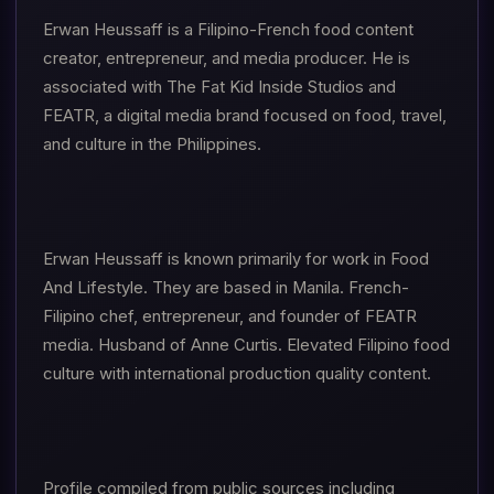
Erwan Heussaff is a Filipino-French food content
creator, entrepreneur, and media producer. He is
associated with The Fat Kid Inside Studios and
FEATR, a digital media brand focused on food, travel,
and culture in the Philippines.
Erwan Heussaff is known primarily for work in Food
And Lifestyle. They are based in Manila. French-
Filipino chef, entrepreneur, and founder of FEATR
media. Husband of Anne Curtis. Elevated Filipino food
culture with international production quality content.
Profile compiled from public sources including