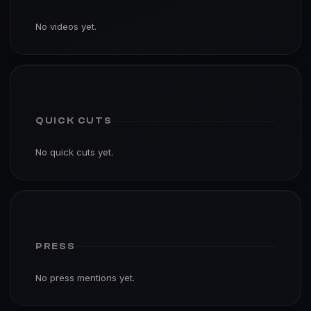
No videos yet.
QUICK CUTS
No quick cuts yet.
PRESS
No press mentions yet.