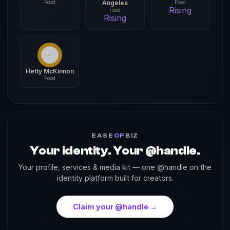
Food
Angeles
Food
Rising
Food
Rising
Hetty McKinnon
Food
EASE
OF
BIZ
Your identity. Your @handle.
Your profile, services & media kit — one @handle on the
identity platform built for creators.
Claim your @handle →