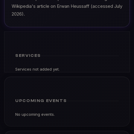
Wikipedia's article on Erwan Heussaff (accessed July
2026).
SERVICES
Services not added yet.
UPCOMING EVENTS
No upcoming events.