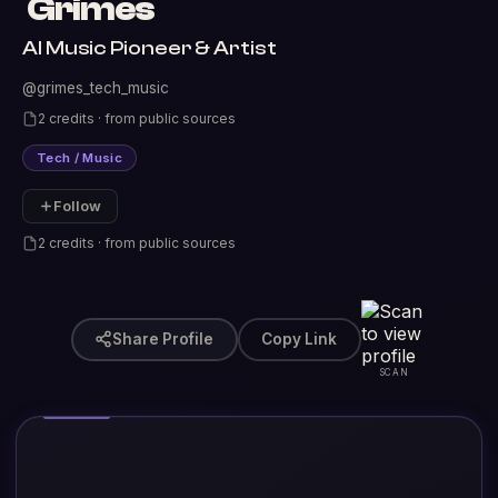
Grimes
AI Music Pioneer & Artist
@grimes_tech_music
2 credits · from public sources
Tech / Music
Follow
2 credits · from public sources
Share Profile
Copy Link
SCAN