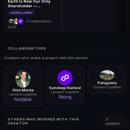
Earth Is Now Our Only
Shareholder —
Ownership Transfer &
content_creator
Films
3 collaborators
2022
COLLABORATORS
Creators who share a project with this person
Patagonia
1 project together
Sandeep Nailwal
Dino Morea
1 project together
1 project together
Rising
Notable
3
OTHERS WHO WORKED WITH THIS
creators
CREATOR