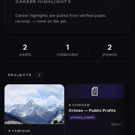
CAREER HIGHLIGHTS
Career highlights are pulled from verified public
records — none on file yet.
2
1
2
credits
collaborator
projects
2
PROJECTS
📄
📄 OVERVIEW
Grimes — Public Profile
primary_creator
0000
📄 CAMPAIGN