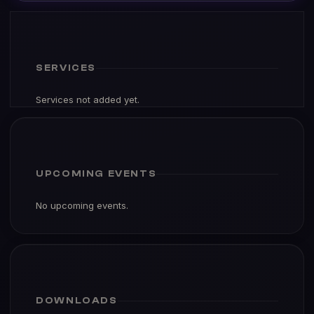
SERVICES
Services not added yet.
UPCOMING EVENTS
No upcoming events.
DOWNLOADS