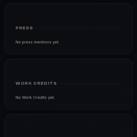
PRESS
No press mentions yet.
WORK CREDITS
No Work Credits yet.