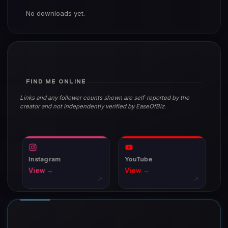
No downloads yet.
FIND ME ONLINE
Links and any follower counts shown are self-reported by the
creator and not independently verified by EaseOfBiz.
Instagram
YouTube
View →
View →
↗
↗