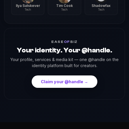
Ilya Sutskever
Tim Cook
Shadowfax
Tech
Tech
Tech
EASE
OF
BIZ
Your identity. Your @handle.
Your profile, services & media kit — one @handle on the
identity platform built for creators.
Claim your @handle →