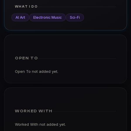
WHAT I DO
AI Art
Electronic Music
Sci-Fi
OPEN TO
Open To not added yet.
WORKED WITH
Worked With not added yet.