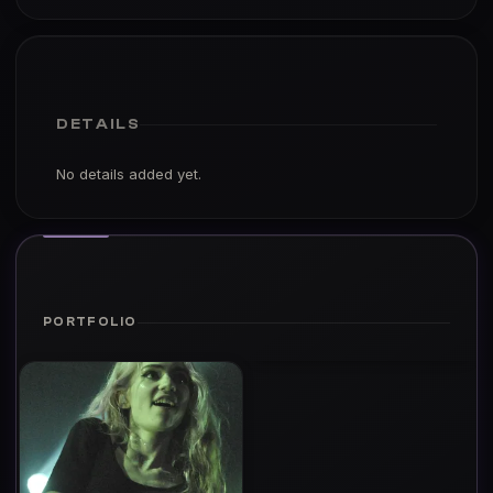
DETAILS
No details added yet.
PORTFOLIO