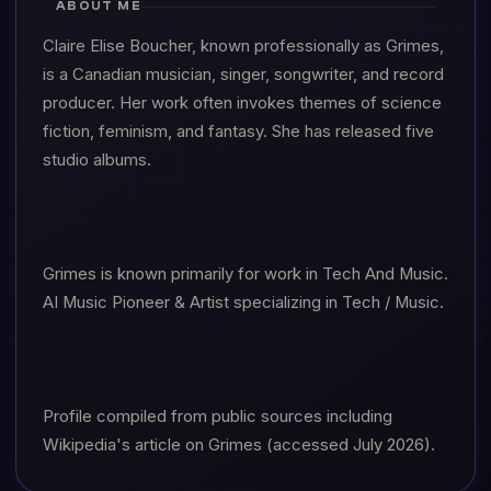
ABOUT ME
Claire Elise Boucher, known professionally as Grimes,
is a Canadian musician, singer, songwriter, and record
producer. Her work often invokes themes of science
fiction, feminism, and fantasy. She has released five
studio albums.
Grimes is known primarily for work in Tech And Music.
AI Music Pioneer & Artist specializing in Tech / Music.
Profile compiled from public sources including
Wikipedia's article on Grimes (accessed July 2026).