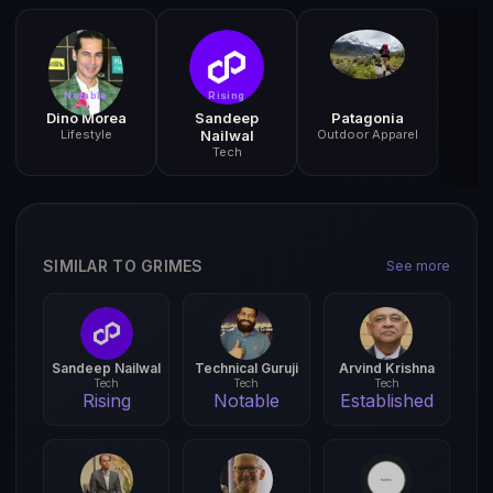
Notable
Rising
Dino Morea
Sandeep
Patagonia
Lifestyle
Nailwal
Outdoor Apparel
Tech
SIMILAR TO GRIMES
See more
Sandeep Nailwal
Technical Guruji
Arvind Krishna
Tech
Tech
Tech
Rising
Notable
Established