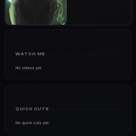
WATCH ME
No videos yet.
QUICK CUTS
No quick cuts yet.