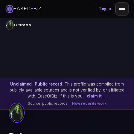
EASE
OF
BIZ
Log in
Grimes
Unclaimed · Public record.
This profile was compiled from
publicly available sources and is not verified by, or affiliated
with, EaseOfBiz. If this is you,
claim it →
Source: public records ·
How records work