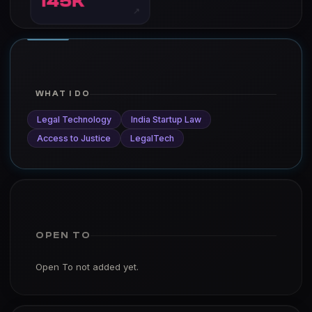
145K
↗
WHAT I DO
Legal Technology
India Startup Law
Access to Justice
LegalTech
OPEN TO
Open To not added yet.