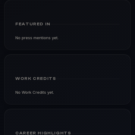
FEATURED IN
No press mentions yet.
WORK CREDITS
No Work Credits yet.
CAREER HIGHLIGHTS