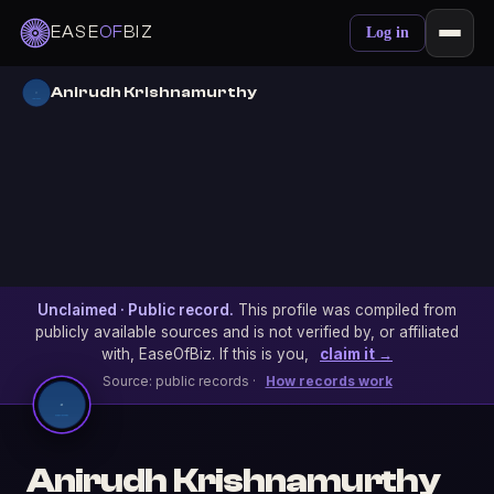
EASE
OF
BIZ
Log in
Anirudh Krishnamurthy
Unclaimed · Public record.
This profile was compiled from
publicly available sources and is not verified by, or affiliated
with, EaseOfBiz. If this is you,
claim it →
Source: public records ·
How records work
Anirudh Krishnamurthy