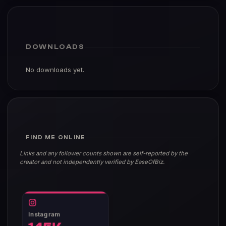
DOWNLOADS
No downloads yet.
FIND ME ONLINE
Links and any follower counts shown are self-reported by the
creator and not independently verified by EaseOfBiz.
Instagram