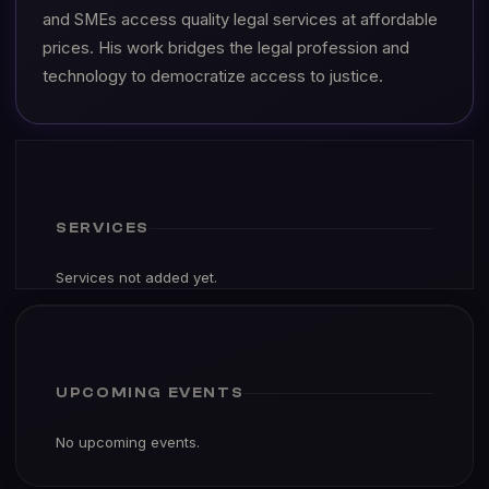
and SMEs access quality legal services at affordable
prices. His work bridges the legal profession and
technology to democratize access to justice.
SERVICES
Services not added yet.
UPCOMING EVENTS
No upcoming events.