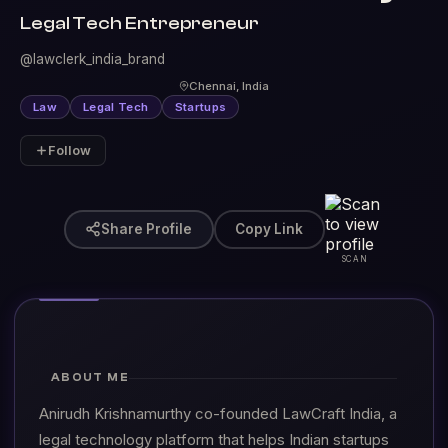
Legal Tech Entrepreneur
@lawclerk_india_brand
Chennai, India
Law
Legal Tech
Startups
Follow
Share Profile
Copy Link
SCAN
ABOUT ME
Anirudh Krishnamurthy co-founded LawCraft India, a
legal technology platform that helps Indian startups