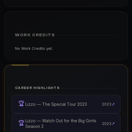
WORK CREDITS
No Work Credits yet.
CAREER HIGHLIGHTS
🏆
Lizzo — The Special Tour 2023
↗
2023
Lizzo — Watch Out for the Big Grrrls
🏆
↗
2023
Season 2