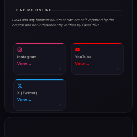
FIND ME ONLINE
Links and any follower counts shown are self-reported by the
creator and not independently verified by EaseOfBiz.
Instagram
YouTube
View →
View →
↗
↗
X (Twitter)
View →
↗