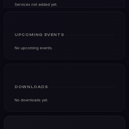
Services not added yet.
UPCOMING EVENTS
No upcoming events.
DOWNLOADS
No downloads yet.