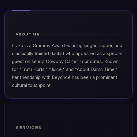
ABOUT ME
Lizzo is a Grammy Award-winning singer, rapper, and
classically trained flautist who appeared as a special
guest on select Cowboy Carter Tour dates. Known
for "Truth Hurts," "Juice," and "About Damn Time,"
her friendship with Beyoncé has been a prominent
cultural touchpoint.
SERVICES