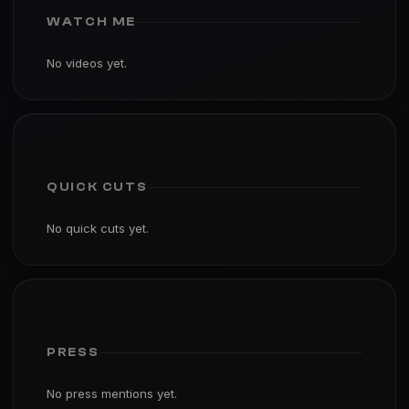
WATCH ME
No videos yet.
QUICK CUTS
No quick cuts yet.
PRESS
No press mentions yet.