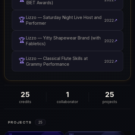
(BET Awards)
Lizzo — Saturday Night Live Host and
🏆
↗
2022
Performer
Lizzo — Yitty Shapewear Brand (with
🏆
↗
2022
Fabletics)
Lizzo — Classical Flute Skills at
🏆
↗
2022
Grammy Performance
25
1
25
credits
collaborator
projects
25
PROJECTS