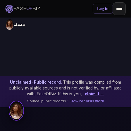
EASE
OF
BIZ
Log in
Lizzo
Unclaimed · Public record.
This profile was compiled from
publicly available sources and is not verified by, or affiliated
with, EaseOfBiz. If this is you,
claim it →
Source: public records ·
How records work