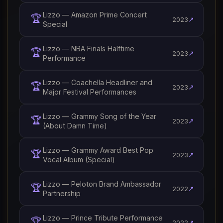
Lizzo — Amazon Prime Concert
🏆
↗
2023
Special
Lizzo — NBA Finals Halftime
🏆
↗
2023
Performance
Lizzo — Coachella Headliner and
🏆
↗
2023
Major Festival Performances
Lizzo — Grammy Song of the Year
🏆
↗
2023
(About Damn Time)
Lizzo — Grammy Award Best Pop
🏆
↗
2023
Vocal Album (Special)
Lizzo — Peloton Brand Ambassador
🏆
↗
2022
Partnership
Lizzo — Prince Tribute Performance
🏆
↗
2022