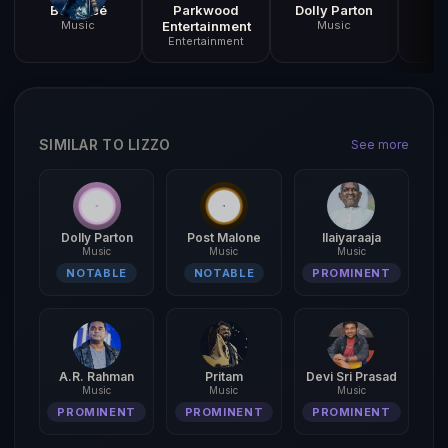
Beyoncé
Parkwood
Dolly Parton
A
Music
Entertainment
Music
R
Entertainment
SIMILAR TO LIZZO
See more
Dolly Parton
Post Malone
Ilaiyaraaja
Music
Music
Music
NOTABLE
NOTABLE
PROMINENT
A.R. Rahman
Pritam
Devi Sri Prasad
Music
Music
Music
PROMINENT
PROMINENT
PROMINENT