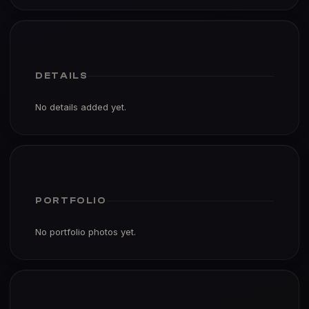
DETAILS
No details added yet.
PORTFOLIO
No portfolio photos yet.