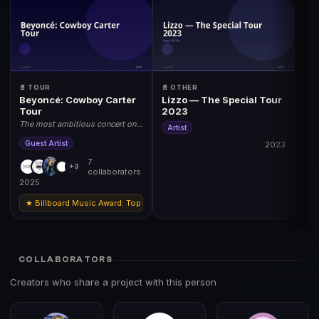
📄 TOUR
📄 OTHER
Beyoncé: Cowboy Carter
Lizzo — The Special Tour
Tour
2023
The most ambitious concert on
Artist
earth. 2025 World Tour.
Guest Artist
2023
7
+3
collaborators
2025
★ Billboard Music Award: Top Tour 2025 | Grammy: Best Music Film (Tour Doc
COLLABORATORS
Creators who share a project with this person