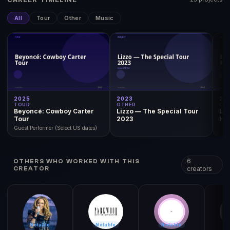
All
Tour
Other
Music
2025
2023
20
TOUR
OTHER
OT
Beyoncé: Cowboy Carter
Lizzo — The Special Tour
Liz
Tour
2023
Ha
Guest Performer (Select US dates)
6
OTHERS WHO WORKED WITH THIS
creators
CREATOR
Notable
Notable
Notable
N