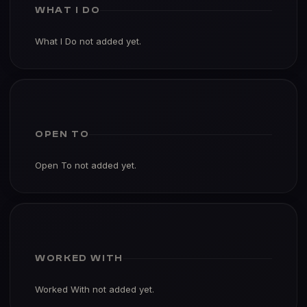
WHAT I DO
What I Do not added yet.
OPEN TO
Open To not added yet.
WORKED WITH
Worked With not added yet.