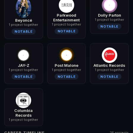
Parkwood
Dolly Parton
Entertainment
1 project together
Beyoncé
1 project together
1 project together
NOTABLE
NOTABLE
NOTABLE
JAY-Z
Post Malone
Atlantic Records
1 project together
1 project together
1 project together
NOTABLE
NOTABLE
NOTABLE
Columbia
Records
1 project together
CAREER TIMELINE
25 projects