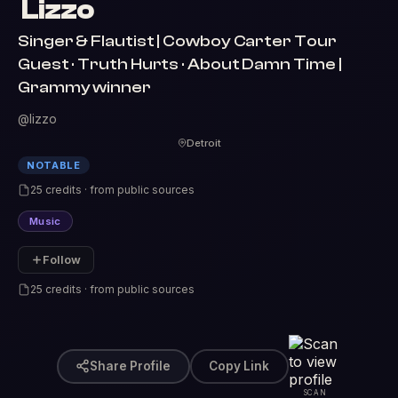
Lizzo
Singer & Flautist | Cowboy Carter Tour
Guest · Truth Hurts · About Damn Time |
Grammy winner
@lizzo
Detroit
NOTABLE
25 credits · from public sources
Music
Follow
25 credits · from public sources
Share Profile
Copy Link
SCAN