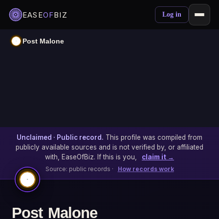
EASE
OF
BIZ
Log in
Post Malone
Unclaimed · Public record.
This profile was compiled from
publicly available sources and is not verified by, or affiliated
with, EaseOfBiz. If this is you,
claim it →
Source: public records ·
How records work
Post Malone