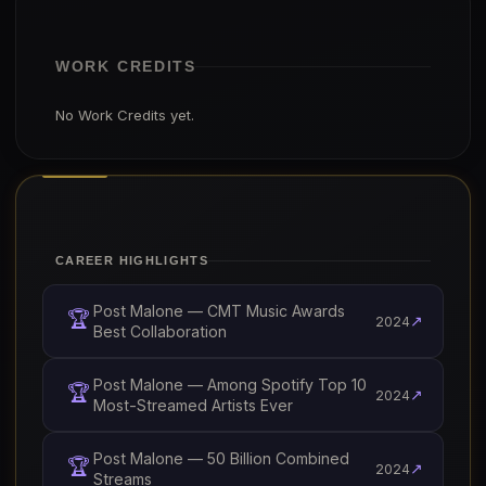
WORK CREDITS
No Work Credits yet.
CAREER HIGHLIGHTS
Post Malone — CMT Music Awards
🏆
↗
2024
Best Collaboration
Post Malone — Among Spotify Top 10
🏆
↗
2024
Most-Streamed Artists Ever
Post Malone — 50 Billion Combined
🏆
↗
2024
Streams