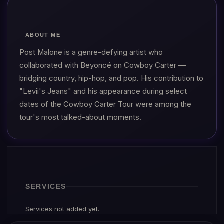
ABOUT ME
Post Malone is a genre-defying artist who
collaborated with Beyoncé on Cowboy Carter —
bridging country, hip-hop, and pop. His contribution to
"Levii's Jeans" and his appearance during select
dates of the Cowboy Carter Tour were among the
tour's most talked-about moments.
SERVICES
Services not added yet.