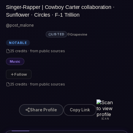
Singer-Rapper | Cowboy Carter collaboration ·
Sunflower · Circles · F-1 Trillion
@post_malone
Grapevine
LISTED
NOTABLE
25 credits · from public sources
Music
Follow
25 credits · from public sources
Share Profile
Copy Link
SCAN