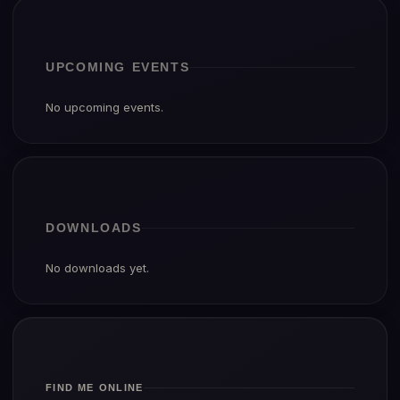
UPCOMING EVENTS
No upcoming events.
DOWNLOADS
No downloads yet.
FIND ME ONLINE