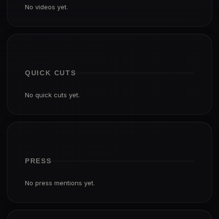
No videos yet.
QUICK CUTS
No quick cuts yet.
PRESS
No press mentions yet.