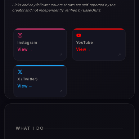
Links and any follower counts shown are self-reported by the
creator and not independently verified by EaseOfBiz.
Instagram
YouTube
View →
View →
↗
↗
X (Twitter)
View →
↗
WHAT I DO