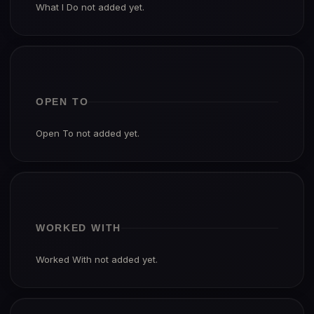
What I Do not added yet.
OPEN TO
Open To not added yet.
WORKED WITH
Worked With not added yet.