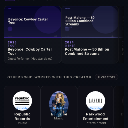
2025
2024
20
TOUR
OTHER
OT
Beyoncé: Cowboy Carter
Post Malone — 50 Billion
Po
Tour
Combined Streams
Awa
Guest Performer (Houston dates)
6 creators
OTHERS WHO WORKED WITH THIS CREATOR
Notable
Notable
Notable
N
Republic
Beyoncé
Parkwood
Dol
Records
Music
Entertainment
Music
Entertainment