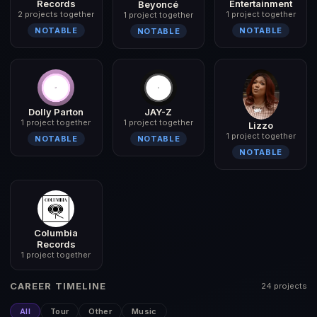
Records
Entertainment
Beyoncé
2 projects together
1 project together
1 project together
NOTABLE
NOTABLE
NOTABLE
Dolly Parton
JAY-Z
1 project together
1 project together
Lizzo
1 project together
NOTABLE
NOTABLE
NOTABLE
Columbia
Records
1 project together
CAREER TIMELINE
24 projects
All
Tour
Other
Music