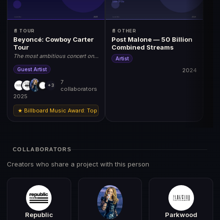
📄 TOUR
📄 OTHER
Beyoncé: Cowboy Carter
Post Malone — 50 Billion
Tour
Combined Streams
The most ambitious concert on
Artist
earth. 2025 World Tour.
Guest Artist
2024
7
+3
collaborators
2025
★ Billboard Music Award: Top Tour 2025 | Grammy: Best Music Film (Tour Doc
COLLABORATORS
Creators who share a project with this person
Republic
Parkwood