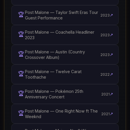
Post Malone — Taylor Swift Eras Tour
🏆
↗
2023
Guest Performance
Post Malone — Coachella Headliner
🏆
↗
2023
2023
Post Malone — Austin (Country
🏆
↗
2023
Crossover Album)
Post Malone — Twelve Carat
🏆
↗
2022
Toothache
Post Malone — Pokémon 25th
🏆
↗
2021
Anniversary Concert
Post Malone — One Right Now ft The
🏆
↗
2021
Weeknd