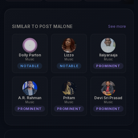
SIMILAR TO POST MALONE
See more
Dolly Parton
Lizzo
Ilaiyaraaja
Music
Music
Music
NOTABLE
NOTABLE
PROMINENT
A.R. Rahman
Pritam
Devi Sri Prasad
Music
Music
Music
PROMINENT
PROMINENT
PROMINENT