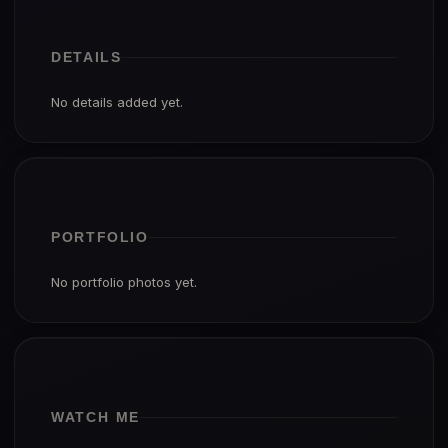
DETAILS
No details added yet.
PORTFOLIO
No portfolio photos yet.
WATCH ME