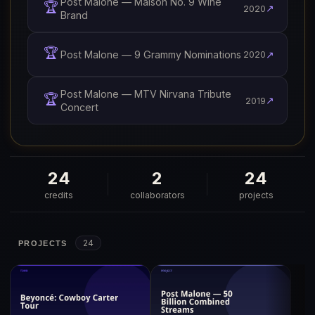
Post Malone — Maison No. 9 Wine
🏆
↗
2020
Brand
🏆
Post Malone — 9 Grammy Nominations
↗
2020
Post Malone — MTV Nirvana Tribute
🏆
↗
2019
Concert
24
2
24
credits
collaborators
projects
24
PROJECTS