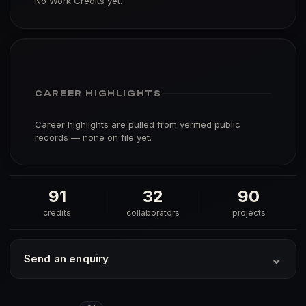
No Work Credits yet.
CAREER HIGHLIGHTS
Career highlights are pulled from verified public
records — none on file yet.
91
32
90
credits
collaborators
projects
⌄
Send an enquiry