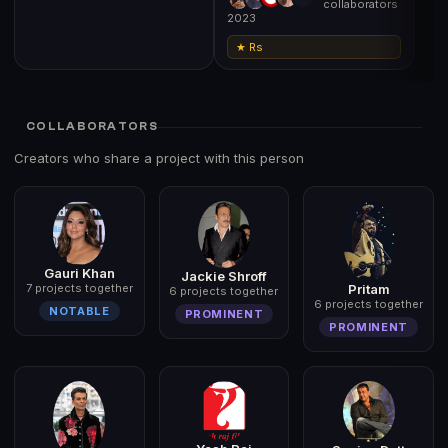
collaborators
2023
★ Rs
COLLABORATORS
Creators who share a project with this person
Gauri Khan
Jackie Shroff
7 projects together
Pritam
6 projects together
6 projects together
NOTABLE
PROMINENT
PROMINENT