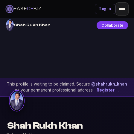
EASE
OF
BIZ
Log in
Shah Rukh Khan
Collaborate
This profile is waiting to be claimed. Secure
@shahrukh_khan
as your permanent professional address.
Register →
Shah Rukh Khan