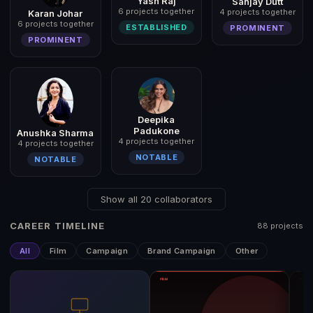
Yash Raj
Sanjay Dutt
6 projects together
4 projects together
Karan Johar
6 projects together
ESTABLISHED
PROMINENT
PROMINENT
Deepika
Padukone
Anushka Sharma
4 projects together
4 projects together
NOTABLE
NOTABLE
Show all 20 collaborators
CAREER TIMELINE
88 projects
All
Film
Campaign
Brand Campaign
Other