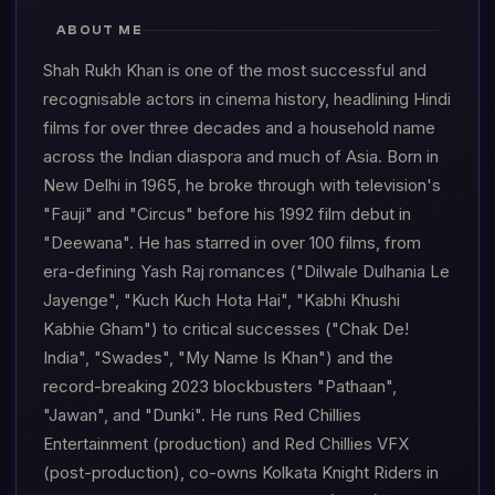
ABOUT ME
Shah Rukh Khan is one of the most successful and
recognisable actors in cinema history, headlining Hindi
films for over three decades and a household name
across the Indian diaspora and much of Asia. Born in
New Delhi in 1965, he broke through with television's
"Fauji" and "Circus" before his 1992 film debut in
"Deewana". He has starred in over 100 films, from
era-defining Yash Raj romances ("Dilwale Dulhania Le
Jayenge", "Kuch Kuch Hota Hai", "Kabhi Khushi
Kabhie Gham") to critical successes ("Chak De!
India", "Swades", "My Name Is Khan") and the
record-breaking 2023 blockbusters "Pathaan",
"Jawan", and "Dunki". He runs Red Chillies
Entertainment (production) and Red Chillies VFX
(post-production), co-owns Kolkata Knight Riders in