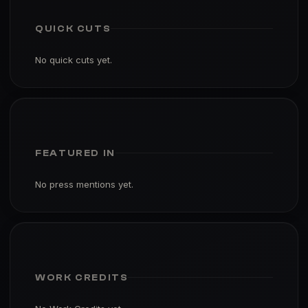
QUICK CUTS
No quick cuts yet.
FEATURED IN
No press mentions yet.
WORK CREDITS