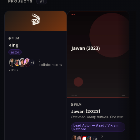
91
PROJECTS
🎬
🎬 FILM
King
actor
5
+1
collaborators
2026
🎬 FILM
Jawan (2023)
One man. Many battles. One war.
Lead Actor — Azad / Vikram
Rathore
7
+3