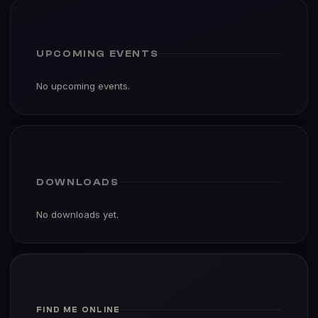
UPCOMING EVENTS
No upcoming events.
DOWNLOADS
No downloads yet.
FIND ME ONLINE