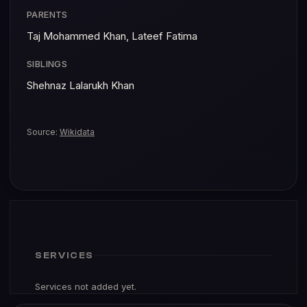
PARENTS
Taj Mohammed Khan, Lateef Fatima
SIBLINGS
Shehnaz Lalarukh Khan
Source:
Wikidata
SERVICES
Services not added yet.