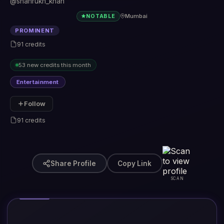
@shahrukh_khan
Mumbai
NOTABLE
PROMINENT
91 credits
53 new credits this month
Entertainment
Follow
91 credits
Share Profile
Copy Link
SCAN