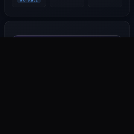
NOTABLE
Work with Shah Rukh Khan
Open to brand collaborations, campaigns, content
partnerships, and more.
Send Enquiry
EASE
OF
BIZ
Your identity. Your @handle.