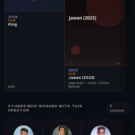
2026
FILM
King
2023
20
FILM
FIL
Jawan (2023)
Pat
Lead Actor — Azad / Vikram
actor
Rathore
Lea
6
OTHERS WHO WORKED WITH THIS
creators
CREATOR