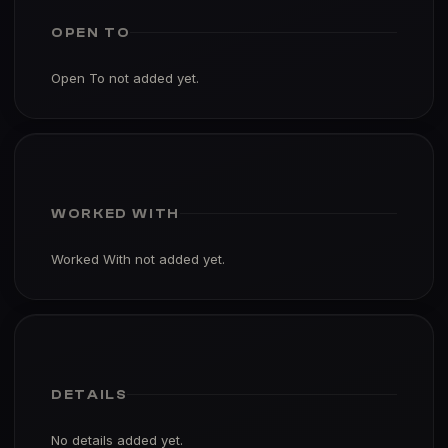
OPEN TO
Open To not added yet.
WORKED WITH
Worked With not added yet.
DETAILS
No details added yet.