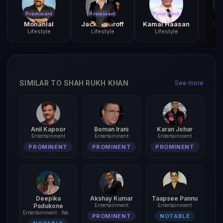
Prominent
Prominent
Prominent
Pr
Mohanlal
Jackie Shroff
Kamal Haasan
San
Lifestyle
Lifestyle
Lifestyle
L
SIMILAR TO SHAH RUKH KHAN
See more
Anil Kapoor
Boman Irani
Karan Johar
Entertainment
Entertainment
Entertainment
PROMINENT
PROMINENT
PROMINENT
Deepika
Akshay Kumar
Taapsee Pannu
Padukone
Entertainment
Entertainment
Entertainment · Wellness
PROMINENT
NOTABLE