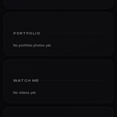
PORTFOLIO
No portfolio photos yet.
WATCH ME
No videos yet.