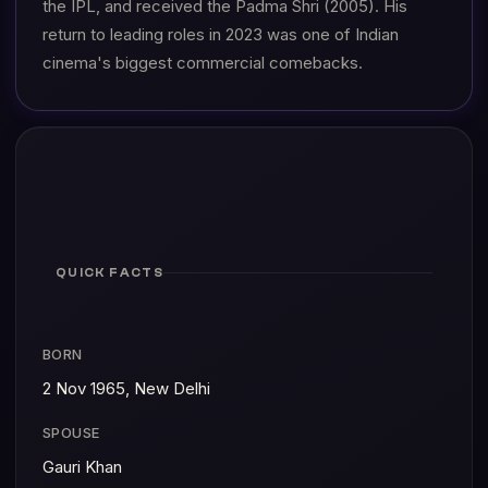
the IPL, and received the Padma Shri (2005). His
return to leading roles in 2023 was one of Indian
cinema's biggest commercial comebacks.
QUICK FACTS
BORN
2 Nov 1965, New Delhi
SPOUSE
Gauri Khan