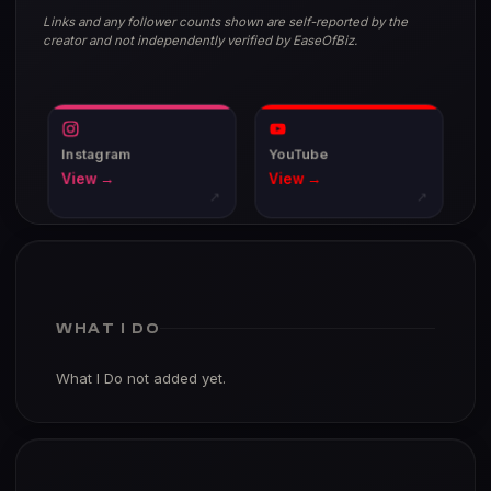
Links and any follower counts shown are self-reported by the
creator and not independently verified by EaseOfBiz.
Instagram
YouTube
View →
View →
↗
↗
WHAT I DO
What I Do not added yet.