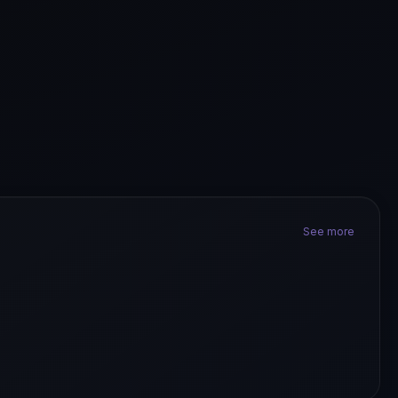
See more