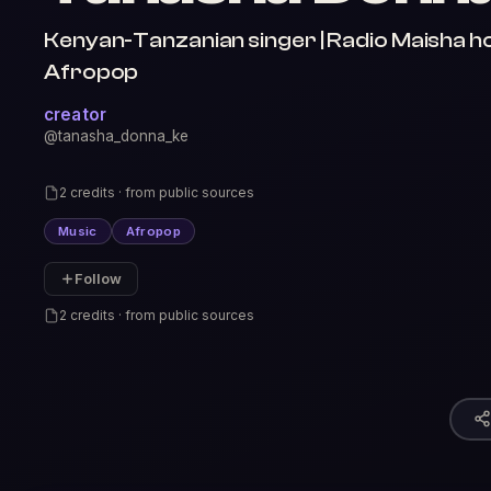
Kenyan-Tanzanian singer | Radio Maisha ho
Afropop
creator
@tanasha_donna_ke
2 credits · from public sources
Music
Afropop
Follow
2 credits · from public sources