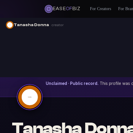
EASE
OF
BIZ
For Creators
For Bra
Tanasha Donna
· creator
Unclaimed · Public record.
This profile was c
Tanasha Donn