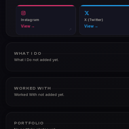
Instagram
X (Twitter)
View →
View →
↗
WHAT I DO
What I Do not added yet.
WORKED WITH
Worked With not added yet.
PORTFOLIO