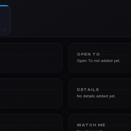
↗
OPEN TO
Open To not added yet.
DETAILS
No details added yet.
WATCH ME