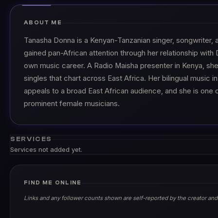
ABOUT ME
Tanasha Donna is a Kenyan-Tanzanian singer, songwriter, 
gained pan-African attention through her relationship wit
own music career. A Radio Maisha presenter in Kenya, sh
singles that chart across East Africa. Her bilingual music in
appeals to a broad East African audience, and she is one 
prominent female musicians.
SERVICES
Services not added yet.
FIND ME ONLINE
Links and any follower counts shown are self-reported by the creator and