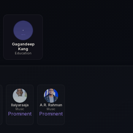
Gagandeep
Kang
Education
Ilaiyaraaja
A.R. Rahman
Music
Music
Prominent
Prominent