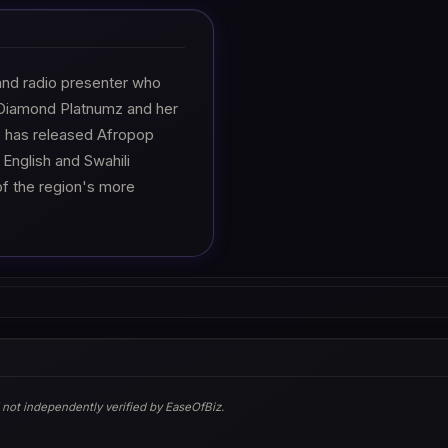
and radio presenter who
h Diamond Platnumz and her
e has released Afropop
 English and Swahili
of the region's more
 not independently verified by EaseOfBiz.