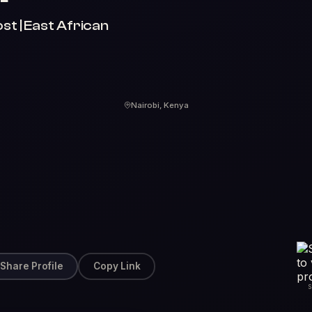
st | East African
Nairobi, Kenya
Share Profile
Copy Link