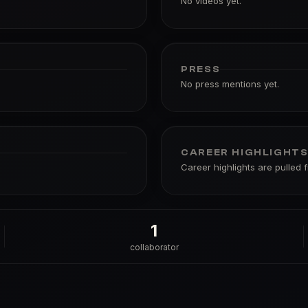
No videos yet.
PRESS
No press mentions yet.
CAREER HIGHLIGHT
Career highlights are pulled 
1
collaborator