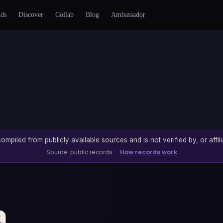
nds
Discover
Collab
Blog
Ambassador
ompiled from publicly available sources and is not verified by, or affili
Source: public records ·
How records work
a