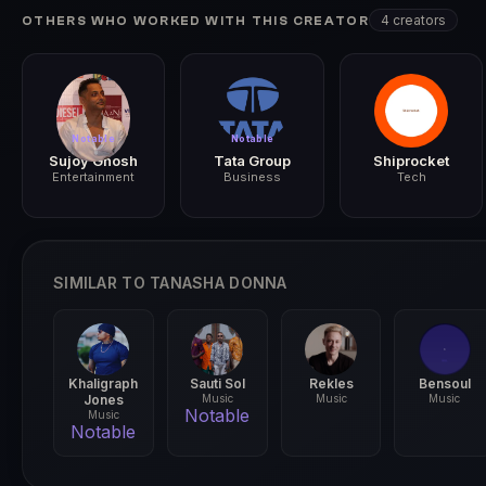
2024
4 creators
OTHERS WHO WORKED WITH THIS CREATOR
Notable
Notable
Sujoy Ghosh
Tata Group
Shiprocket
Entertainment
Business
Tech
SIMILAR TO TANASHA DONNA
Khaligraph
Sauti Sol
Rekles
Bensoul
Jones
Music
Music
Music
Notable
Music
Notable