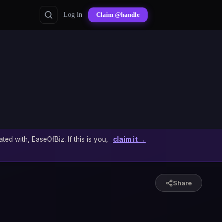
Log in
Claim @handle
ated with, EaseOfBiz. If this is you,
claim it →
Share