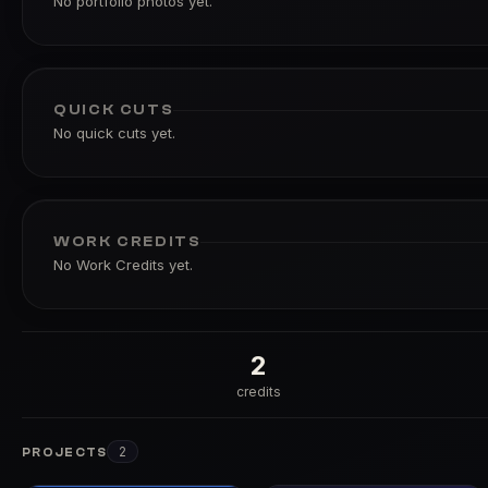
No portfolio photos yet.
QUICK CUTS
No quick cuts yet.
WORK CREDITS
No Work Credits yet.
2
credits
2
PROJECTS