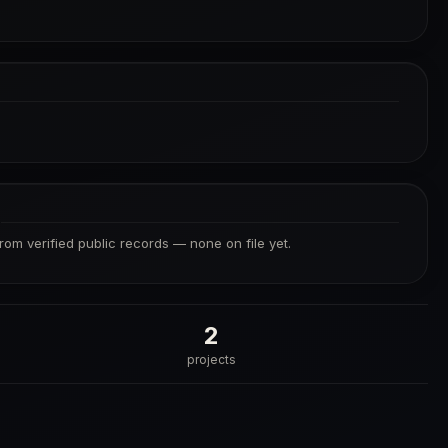
S
from verified public records — none on file yet.
2
projects