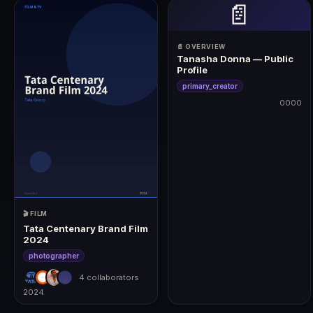
📄
📄 OVERVIEW
Tanasha Donna — Public
Profile
primary_creator
0000
0000
🎬 FILM
Tata Centenary Brand Film
2024
photographer
4 collaborators
2024