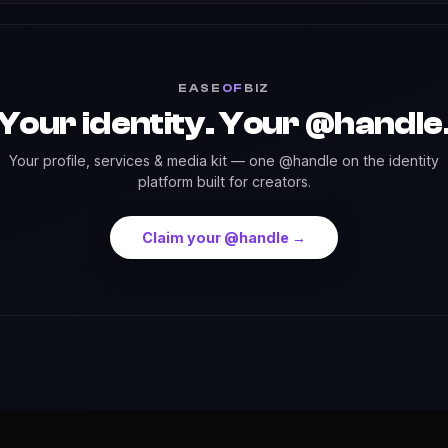
EASE
OF
BIZ
Your identity. Your @handle
Your profile, services & media kit — one @handle on the identity
platform built for creators.
Claim your @handle →