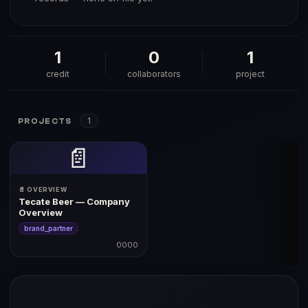
1
0
1
credit
collaborators
project
1
PROJECTS
📄
📄 OVERVIEW
Tecate Beer — Company
Overview
brand_partner
0000