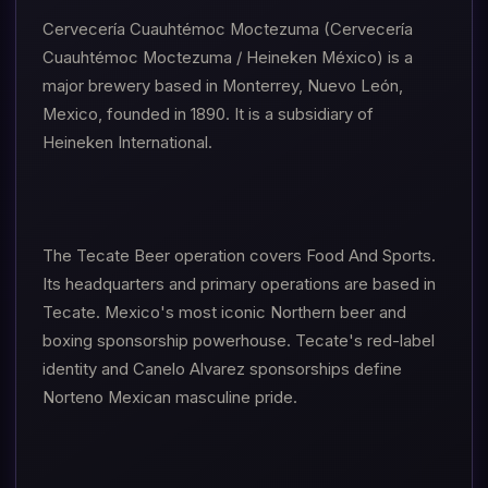
Cervecería Cuauhtémoc Moctezuma (Cervecería
Cuauhtémoc Moctezuma / Heineken México) is a
major brewery based in Monterrey, Nuevo León,
Mexico, founded in 1890. It is a subsidiary of
Heineken International.
The Tecate Beer operation covers Food And Sports.
Its headquarters and primary operations are based in
Tecate. Mexico's most iconic Northern beer and
boxing sponsorship powerhouse. Tecate's red-label
identity and Canelo Alvarez sponsorships define
Norteno Mexican masculine pride.