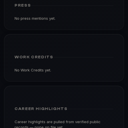
PRESS
No press mentions yet.
WORK CREDITS
No Work Credits yet.
CAREER HIGHLIGHTS
Career highlights are pulled from verified public
records — none on file yet.