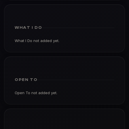
WHAT I DO
What I Do not added yet.
OPEN TO
Open To not added yet.