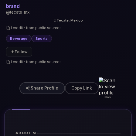
brand
@tecate_mx
Tecate, Mexico
1 credit · from public sources
Beverage
Sports
Follow
1 credit · from public sources
Share Profile
Copy Link
SCAN
ABOUT ME