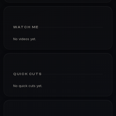
WATCH ME
No videos yet.
QUICK CUTS
No quick cuts yet.