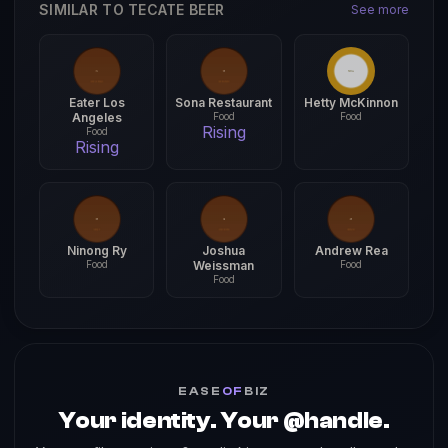
SIMILAR TO TECATE BEER
See more
Eater Los
Sona Restaurant
Hetty McKinnon
Angeles
Food
Food
Rising
Food
Rising
Ninong Ry
Joshua
Andrew Rea
Food
Weissman
Food
Food
EASE
OF
BIZ
Your identity. Your @handle.