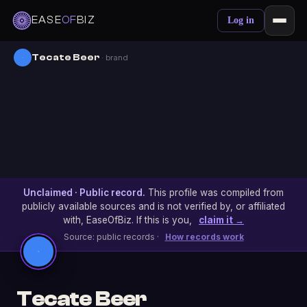
EASE
OF
BIZ
Log in
Tecate Beer
· brand
Unclaimed · Public record.
This profile was compiled from
publicly available sources and is not verified by, or affiliated
with, EaseOfBiz. If this is you,
claim it →
Source: public records ·
How records work
Tecate Beer