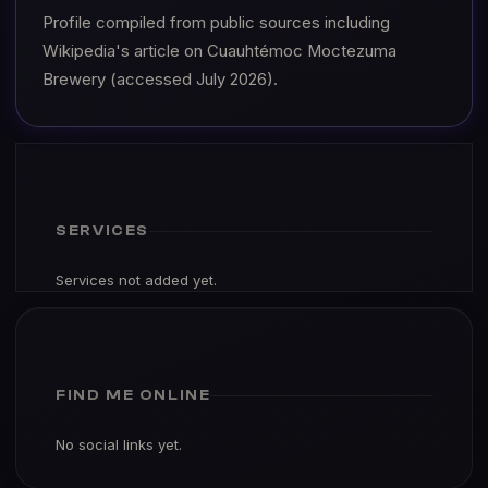
Profile compiled from public sources including
Wikipedia's article on Cuauhtémoc Moctezuma
Brewery (accessed July 2026).
SERVICES
Services not added yet.
FIND ME ONLINE
No social links yet.