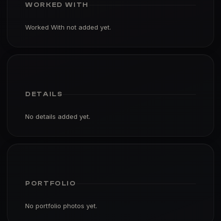
WORKED WITH
Worked With not added yet.
DETAILS
No details added yet.
PORTFOLIO
No portfolio photos yet.